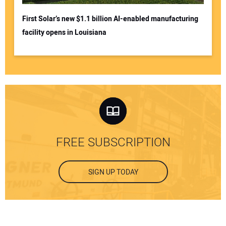
First Solar’s new $1.1 billion AI-enabled manufacturing
facility opens in Louisiana
FREE SUBSCRIPTION
SIGN UP TODAY