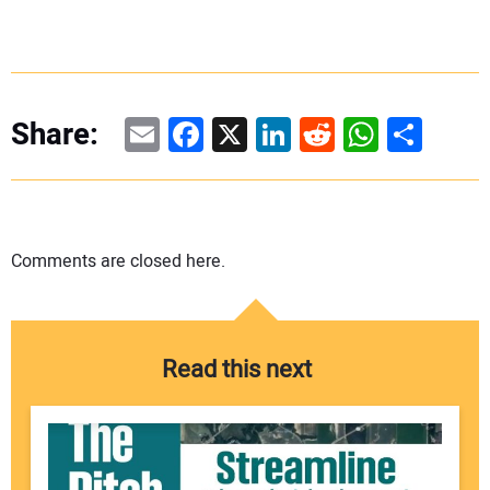
Email
Facebook
X
LinkedIn
Reddit
WhatsAp
Share
Share:
Comments are closed here.
Read this next