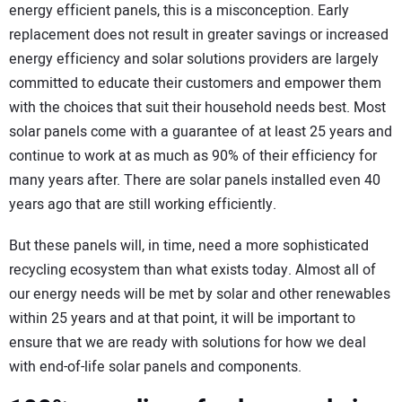
energy efficient panels, this is a misconception. Early
replacement does not result in greater savings or increased
energy efficiency and solar solutions providers are largely
committed to educate their customers and empower them
with the choices that suit their household needs best. Most
solar panels come with a guarantee of at least 25 years and
continue to work at as much as 90% of their efficiency for
many years after. There are solar panels installed even 40
years ago that are still working efficiently.
But these panels will, in time, need a more sophisticated
recycling ecosystem than what exists today. Almost all of
our energy needs will be met by solar and other renewables
within 25 years and at that point, it will be important to
ensure that we are ready with solutions for how we deal
with end-of-life solar panels and components.