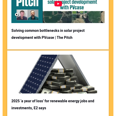
Solving common bottlenecks in solar project
development with PVcase | The Pitch
2025 ‘a year of loss’ for renewable energy jobs and
investments, E2 says