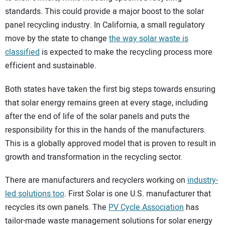
standards. This could provide a major boost to the solar
panel recycling industry. In California, a small regulatory
move by the state to change
the way solar waste is
classified
is expected to make the recycling process more
efficient and sustainable.
Both states have taken the first big steps towards ensuring
that solar energy remains green at every stage, including
after the end of life of the solar panels and puts the
responsibility for this in the hands of the manufacturers.
This is a globally approved model that is proven to result in
growth and transformation in the recycling sector.
There are manufacturers and recyclers working on
industry-
led solutions too
. First Solar is one U.S. manufacturer that
recycles its own panels. The
PV Cycle Association
has
tailor-made waste management solutions for solar energy