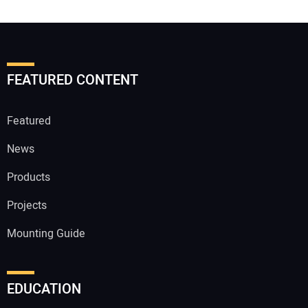
FEATURED CONTENT
Featured
News
Products
Projects
Mounting Guide
EDUCATION