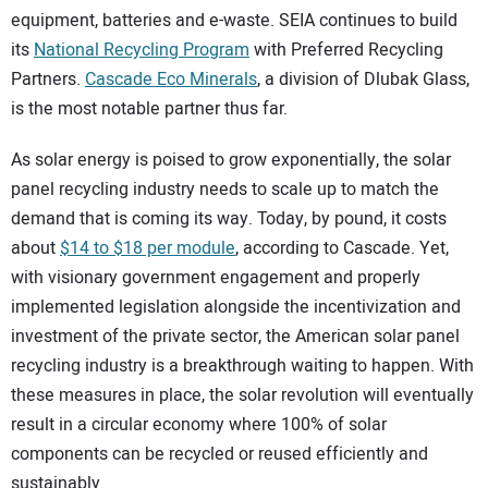
equipment, batteries and e-waste. SEIA continues to build
its
National Recycling Program
with Preferred Recycling
Partners.
Cascade Eco Minerals
, a division of Dlubak Glass,
is the most notable partner thus far.
As solar energy is poised to grow exponentially, the solar
panel recycling industry needs to scale up to match the
demand that is coming its way. Today, by pound, it costs
about
$14 to $18 per module
, according to Cascade. Yet,
with visionary government engagement and properly
implemented legislation alongside the incentivization and
investment of the private sector, the American solar panel
recycling industry is a breakthrough waiting to happen. With
these measures in place, the solar revolution will eventually
result in a circular economy where 100% of solar
components can be recycled or reused efficiently and
sustainably.