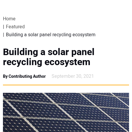
VIDEOS
Home
WEBINARS
Featured
Building a solar panel recycling ecosystem
EVENTS
Building a solar panel
SPECIAL REPORTS
recycling ecosystem
SUBSCRIBE
September 30, 2021
By Contributing Author
CANADA
PROJECTS OF THE YEAR
SUBSCRIBE