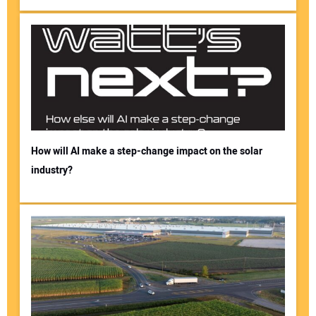
How will AI make a step-change impact on the solar
industry?