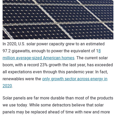
CONTACT US
In 2020, U.S. solar power capacity grew to an estimated
97.2 gigawatts, enough to power the equivalent of 1
8
million average-sized American homes
. The current solar
boom, with a record 23% growth the last year, has exceeded
all expectations even through this pandemic year. In fact,
renewables were the
only growth sector across energy in
2020
.
Solar panels are far more durable than most of the products
we use today. While some detractors believe that solar
panels may be replaced ahead of time with new and more