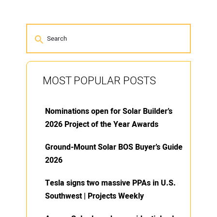
MOST POPULAR POSTS
Nominations open for Solar Builder’s
2026 Project of the Year Awards
Ground-Mount Solar BOS Buyer’s Guide
2026
Tesla signs two massive PPAs in U.S.
Southwest | Projects Weekly