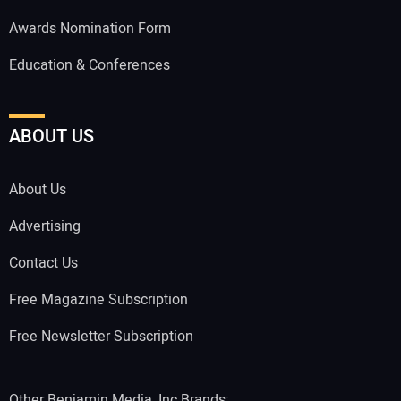
Awards Nomination Form
Education & Conferences
ABOUT US
About Us
Advertising
Contact Us
Free Magazine Subscription
Free Newsletter Subscription
Other Benjamin Media, Inc Brands: