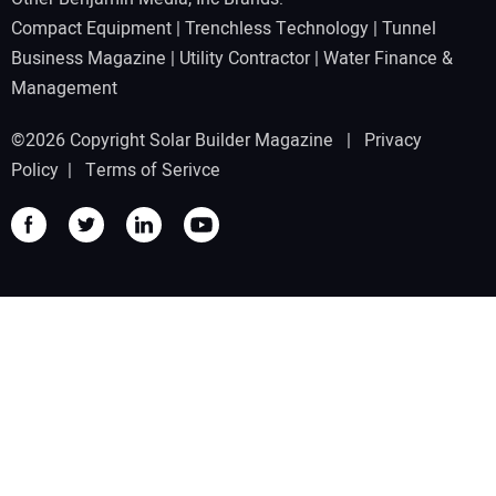
Compact Equipment
|
Trenchless Technology
|
Tunnel
Business Magazine
|
Utility Contractor
|
Water Finance &
Management
©2026 Copyright Solar Builder Magazine |
Privacy
Policy
|
Terms of Serivce