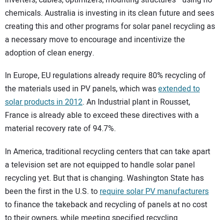
chemicals. Australia is investing in its clean future and sees
creating this and other programs for solar panel recycling as
a necessary move to encourage and incentivize the
adoption of clean energy.
In Europe, EU regulations already require 80% recycling of
the materials used in PV panels, which was
extended to
solar products in 2012
. An Industrial plant in Rousset,
France is already able to exceed these directives with a
material recovery rate of 94.7%.
In America, traditional recycling centers that can take apart
a television set are not equipped to handle solar panel
recycling yet. But that is changing. Washington State has
been the first in the U.S. to
require solar PV manufacturers
to finance the takeback and recycling of panels at no cost
to their owners, while meeting specified recycling