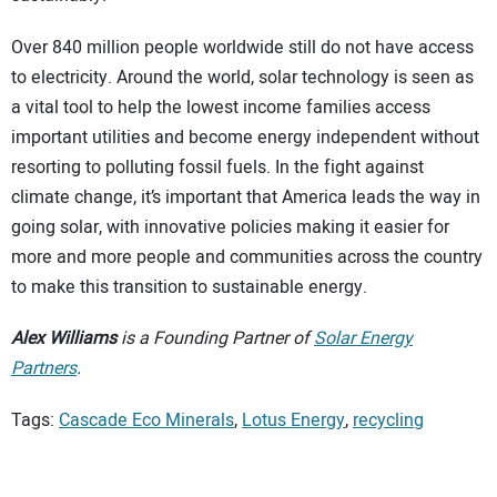
Over 840 million people worldwide still do not have access
to electricity. Around the world, solar technology is seen as
a vital tool to help the lowest income families access
important utilities and become energy independent without
resorting to polluting fossil fuels. In the fight against
climate change, it’s important that America leads the way in
going solar, with innovative policies making it easier for
more and more people and communities across the country
to make this transition to sustainable energy.
Alex Williams
is a Founding Partner of
Solar Energy
Partners
.
Tags:
Cascade Eco Minerals
,
Lotus Energy
,
recycling