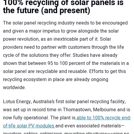
100% recycling of solar panels is
the future (and present)
The solar panel recycling industry needs to be encouraged
and given a major impetus to grow alongside the solar
power revolution, as an inextricable part of it. Solar
providers need to partner with customers through the life
cycle of the solutions they offer. Studies have already
shown that between 95 to 100 percent of the materials in a
solar panel are recyclable and reusable. Efforts to get this
recycling ecosystem in place are already ongoing
worldwide.
Lotus Energy, Australia’s first solar panel recycling facility,
was set up in record time in Thomastown, Melbourne and is
now fully operational. The plant is
able to 100% recycle end-
of-life solar PV modules
and even associated materials—
inverters, cables, optimizers, mounting structures—using no