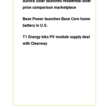
Aurora Solar launches residential solar
price comparison marketplace
Base Power launches Base Core home
battery in U.S.
T1 Energy inks PV module supply deal
with Clearway