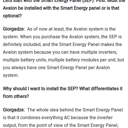
Let’s start with the Smart Energy Panel (SEP). First: Must the
Avalon be installed with the Smart Energy panel or is that
optional?
Giorgadze:
As of now at least, the Avalon system is the
system. When you purchase the Avalon system, the SEP is
definitely included, and the Smart Energy Panel makes the
Avalon system because you can have multiple inverters,
multiple battery units, multiple battery modules per unit, but
you always have one Smart Energy Panel per Avalon
system.
Why should I want to install the SEP? What differentiates it
from others?
Giorgadze:
The whole idea behind the Smart Energy Panel
is that it combines everything AC because the inverter
output, from the point of view of the Smart Energy Panel,