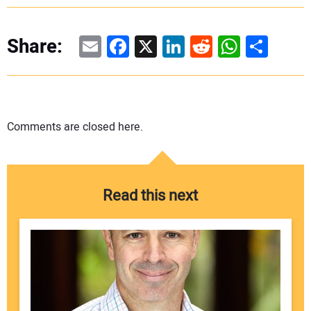
Email
Facebook
X
LinkedIn
Reddit
WhatsAp
Share
Share:
Comments are closed here.
Read this next