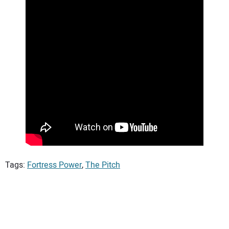
Tags:
Fortress Power
,
The Pitch