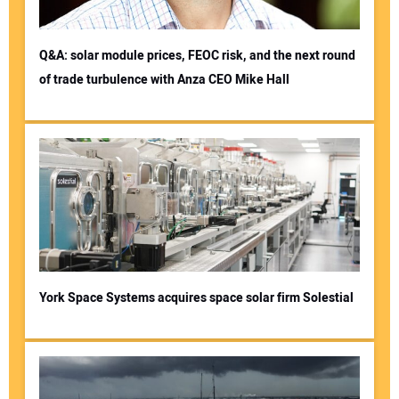
Q&A: solar module prices, FEOC risk, and the next round
of trade turbulence with Anza CEO Mike Hall
York Space Systems acquires space solar firm Solestial