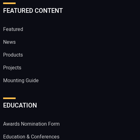
FEATURED CONTENT
Featured
News
Products
Projects
Mounting Guide
EDUCATION
Awards Nomination Form
Education & Conferences