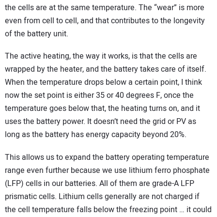
the cells are at the same temperature. The “wear” is more
even from cell to cell, and that contributes to the longevity
of the battery unit.
The active heating, the way it works, is that the cells are
wrapped by the heater, and the battery takes care of itself.
When the temperature drops below a certain point, I think
now the set point is either 35 or 40 degrees F, once the
temperature goes below that, the heating turns on, and it
uses the battery power. It doesn’t need the grid or PV as
long as the battery has energy capacity beyond 20%.
This allows us to expand the battery operating temperature
range even further because we use lithium ferro phosphate
(LFP) cells in our batteries. All of them are grade-A LFP
prismatic cells. Lithium cells generally are not charged if
the cell temperature falls below the freezing point … it could