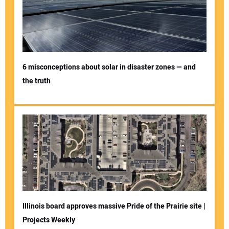
6 misconceptions about solar in disaster zones — and
the truth
Illinois board approves massive Pride of the Prairie site |
Projects Weekly