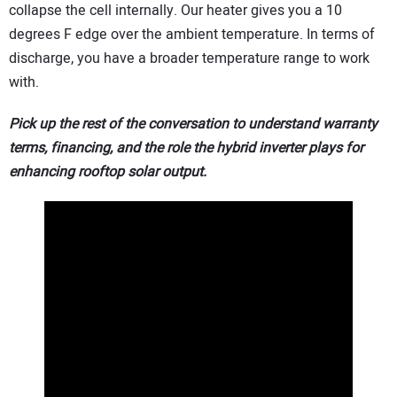
collapse the cell internally. Our heater gives you a 10
degrees F edge over the ambient temperature. In terms of
discharge, you have a broader temperature range to work
with.
Pick up the rest of the conversation to understand warranty
terms, financing, and the role the hybrid inverter plays for
enhancing rooftop solar output.