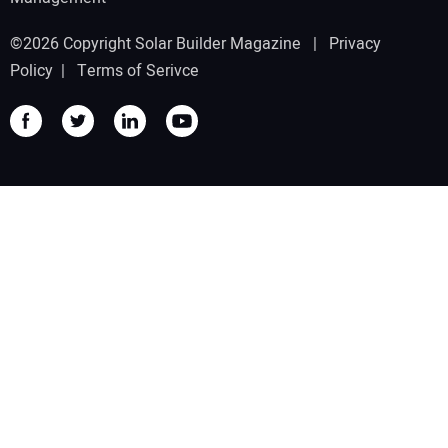
©2026 Copyright Solar Builder Magazine |
Privacy
Policy
|
Terms of Serivce