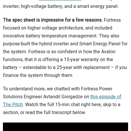
inverter, high-voltage battery, and a smart energy panel.
CONTACT US
The spec sheet is impressive for a few reasons.
Fortress
focused on higher voltage architecture, and included
innovative battery temperature management. They also
purpose-built the hybrid inverter and Smart Energy Panel for
the system. Fortress is so confident in how the Avalon
functions, that it is offering a 15-year warranty on the
battery – extendable to a 25-year with replacement – if you
finance the system through them.
To understand more, we chatted with Fortress Power
Solutions Engineer Avtandil Giorgadze on
this episode of
The Pitch
. Watch the full 15-min chat right here, skip to a
section, or read the full transcript below.