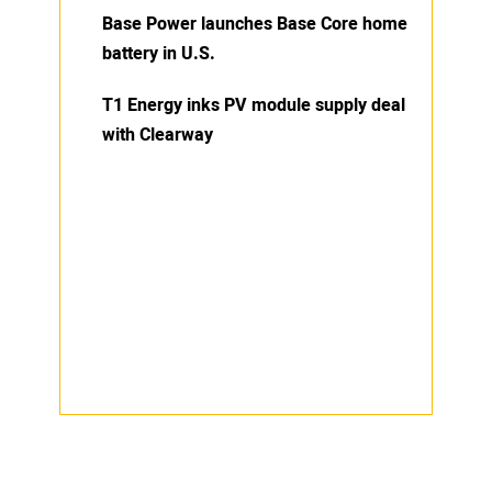
Base Power launches Base Core home
battery in U.S.
T1 Energy inks PV module supply deal
with Clearway