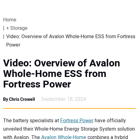
VIDEOS
Home
WEBINARS
+ Storage
Video: Overview of Avalon Whole-Home ESS from Fortress
EVENTS
Power
SPECIAL REPORTS
Video: Overview of Avalon
Whole-Home ESS from
SUBSCRIBE
Fortress Power
CANADA
September 18, 2024
By Chris Crowell
PROJECTS OF THE YEAR
The battery specialists at
Fortress Power
have officially
unveiled their Whole-Home Energy Storage System solution
SUBSCRIBE
with Avalon. The
Avalon Whole-Home
combines a hybrid