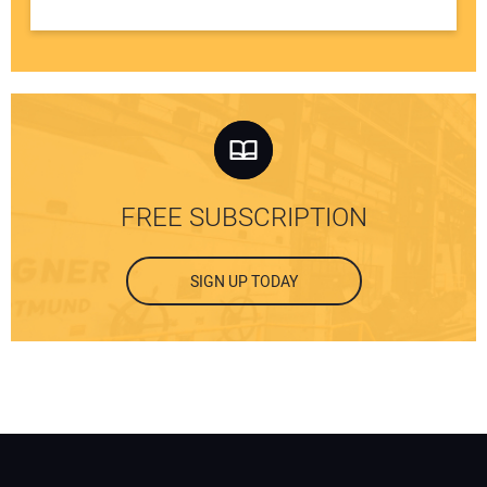
FREE SUBSCRIPTION
SIGN UP TODAY