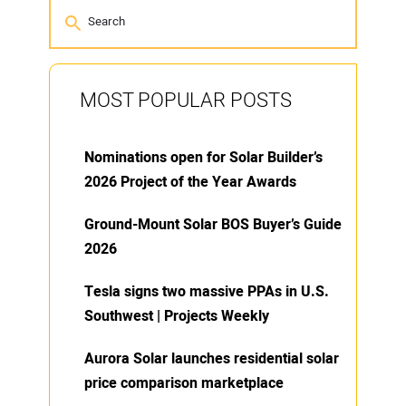
MOST POPULAR POSTS
Nominations open for Solar Builder’s
2026 Project of the Year Awards
Ground-Mount Solar BOS Buyer’s Guide
2026
Tesla signs two massive PPAs in U.S.
Southwest | Projects Weekly
Aurora Solar launches residential solar
price comparison marketplace