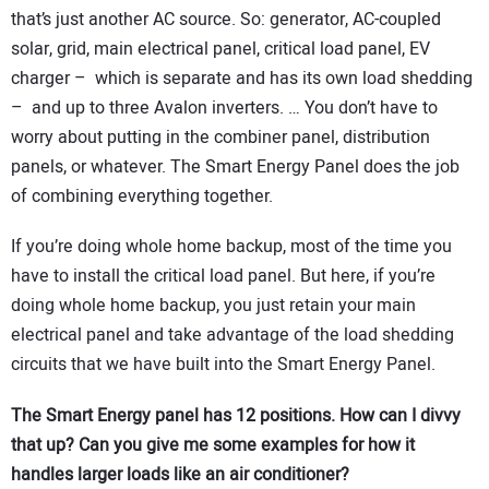
that’s just another AC source. So: generator, AC-coupled
solar, grid, main electrical panel, critical load panel, EV
charger – which is separate and has its own load shedding
– and up to three Avalon inverters. … You don’t have to
worry about putting in the combiner panel, distribution
panels, or whatever. The Smart Energy Panel does the job
of combining everything together.
If you’re doing whole home backup, most of the time you
have to install the critical load panel. But here, if you’re
doing whole home backup, you just retain your main
electrical panel and take advantage of the load shedding
circuits that we have built into the Smart Energy Panel.
The Smart Energy panel has 12 positions. How can I divvy
that up? Can you give me some examples for how it
handles larger loads like an air conditioner?