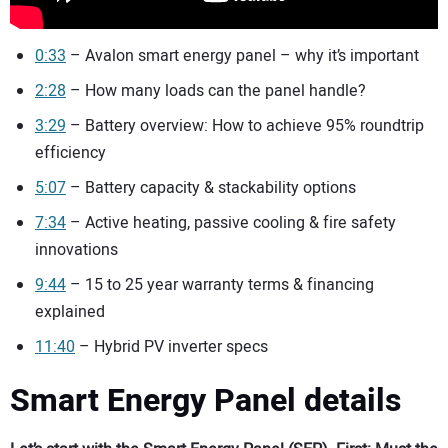
0:33
– Avalon smart energy panel – why it’s important
2:28
– How many loads can the panel handle?
3:29
– Battery overview: How to achieve 95% roundtrip
efficiency
5:07
– Battery capacity & stackability options
7:34
– Active heating, passive cooling & fire safety
innovations
9:44
– 15 to 25 year warranty terms & financing
explained
11:40
– Hybrid PV inverter specs
Smart Energy Panel details