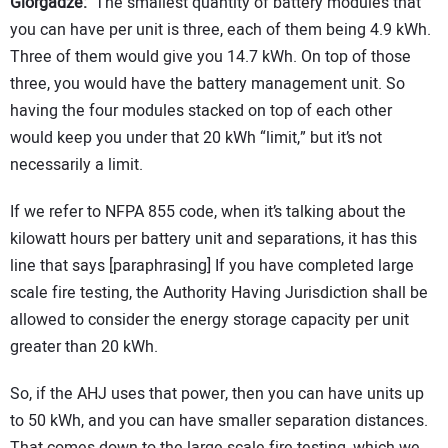
Giorgadze:
The smallest quantity of battery modules that
you can have per unit is three, each of them being 4.9 kWh.
Three of them would give you 14.7 kWh. On top of those
three, you would have the battery management unit. So
having the four modules stacked on top of each other
would keep you under that 20 kWh “limit,” but it’s not
necessarily a limit.
If we refer to NFPA 855 code, when it’s talking about the
kilowatt hours per battery unit and separations, it has this
line that says [paraphrasing] If you have completed large
scale fire testing, the Authority Having Jurisdiction shall be
allowed to consider the energy storage capacity per unit
greater than 20 kWh.
So, if the AHJ uses that power, then you can have units up
to 50 kWh, and you can have smaller separation distances.
That comes down to the large scale fire testing, which we