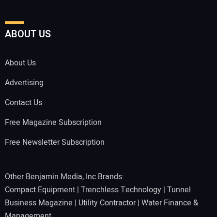
ABOUT US
About Us
Advertising
Contact Us
Free Magazine Subscription
Free Newsletter Subscription
Other Benjamin Media, Inc Brands:
Compact Equipment
|
Trenchless Technology
|
Tunnel
Business Magazine
|
Utility Contractor
|
Water Finance &
Management