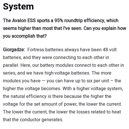
System
The Avalon ESS sports a 95% roundtrip efficiency, which
seems higher than most that I’ve seen. Can you explain how
you accomplish that?
Giorgadze:
Fortress batteries always have been 48 volt
batteries, and they were connecting to each other in
parallel. Here, our battery modules connect to each other in
series, and we have high-voltage batteries. The more
modules you have — you can have up to six per unit – the
higher the voltage becomes. With a higher voltage system,
the natural efficiency is there because the higher the
voltage for the set amount of power, the lower the current.
The lower the current, the lower the losses related to heat
that the conductor generates.