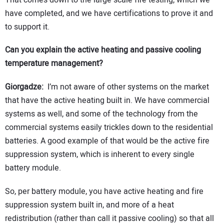
have completed, and we have certifications to prove it and
to support it.
Can you explain the active heating and passive cooling
temperature management?
Giorgadze:
I’m not aware of other systems on the market
that have the active heating built in. We have commercial
systems as well, and some of the technology from the
commercial systems easily trickles down to the residential
batteries. A good example of that would be the active fire
suppression system, which is inherent to every single
battery module.
So, per battery module, you have active heating and fire
suppression system built in, and more of a heat
redistribution (rather than call it passive cooling) so that all