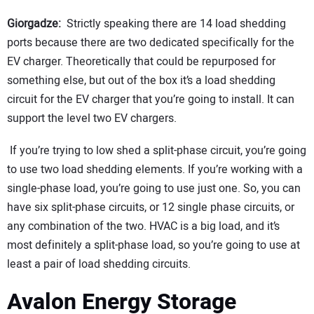
Giorgadze:
Strictly speaking there are 14 load shedding
ports because there are two dedicated specifically for the
EV charger. Theoretically that could be repurposed for
something else, but out of the box it’s a load shedding
circuit for the EV charger that you’re going to install. It can
support the level two EV chargers.
If you’re trying to low shed a split-phase circuit, you’re going
to use two load shedding elements. If you’re working with a
single-phase load, you’re going to use just one. So, you can
have six split-phase circuits, or 12 single phase circuits, or
any combination of the two. HVAC is a big load, and it’s
most definitely a split-phase load, so you’re going to use at
least a pair of load shedding circuits.
Avalon Energy Storage