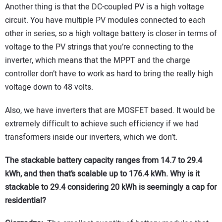
Another thing is that the DC-coupled PV is a high voltage
circuit. You have multiple PV modules connected to each
other in series, so a high voltage battery is closer in terms of
voltage to the PV strings that you’re connecting to the
inverter, which means that the MPPT and the charge
controller don’t have to work as hard to bring the really high
voltage down to 48 volts.
Also, we have inverters that are MOSFET based. It would be
extremely difficult to achieve such efficiency if we had
transformers inside our inverters, which we don’t.
The stackable battery capacity ranges from 14.7 to 29.4
kWh, and then that’s scalable up to 176.4 kWh. Why is it
stackable to 29.4 considering 20 kWh is seemingly a cap for
residential?