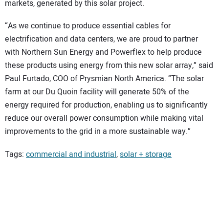
markets, generated by this solar project.
“As we continue to produce essential cables for
electrification and data centers, we are proud to partner
with Northern Sun Energy and Powerflex to help produce
these products using energy from this new solar array,” said
Paul Furtado, COO of Prysmian North America. “The solar
farm at our Du Quoin facility will generate 50% of the
energy required for production, enabling us to significantly
reduce our overall power consumption while making vital
improvements to the grid in a more sustainable way.”
Tags:
commercial and industrial
,
solar + storage