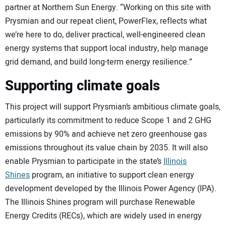
partner at Northern Sun Energy. “Working on this site with
Prysmian and our repeat client, PowerFlex, reflects what
we’re here to do, deliver practical, well-engineered clean
energy systems that support local industry, help manage
grid demand, and build long-term energy resilience.”
Supporting climate goals
This project will support Prysmian’s ambitious climate goals,
particularly its commitment to reduce Scope 1 and 2 GHG
emissions by 90% and achieve net zero greenhouse gas
emissions throughout its value chain by 2035. It will also
enable Prysmian to participate in the state’s
Illinois
Shines
program, an initiative to support clean energy
development developed by the Illinois Power Agency (IPA).
The Illinois Shines program will purchase Renewable
Energy Credits (RECs), which are widely used in energy