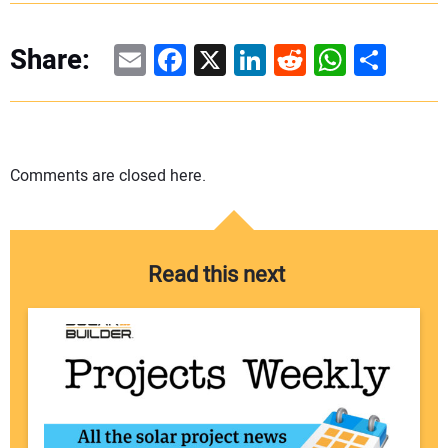
Email
Facebook
X
LinkedIn
Reddit
WhatsAp
Share
Share:
Comments are closed here.
Read this next