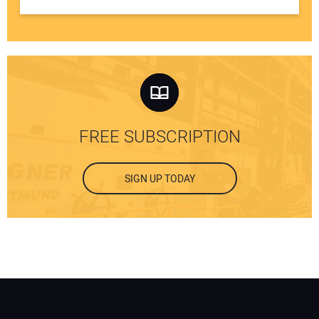
FREE SUBSCRIPTION
SIGN UP TODAY