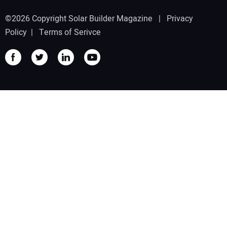
©2026 Copyright Solar Builder Magazine |
Privacy
Policy
|
Terms of Serivce