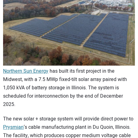
CONTACT US
Northern Sun Energy
has built its first project in the
Midwest, with a 7.5 MWp fixed-tilt solar array paired with
1,050 kVA of battery storage in Illinois. The system is
scheduled for interconnection by the end of December
2025.
The new solar + storage system will provide direct power to
Prysmian
‘s cable manufacturing plant in Du Quoin, Illinois.
The facility, which produces copper medium voltage cable