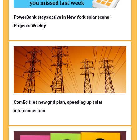
PowerBank stays active in New York solar scene |
Projects Weekly
ComEd files new grid plan, speeding up solar
interconnection