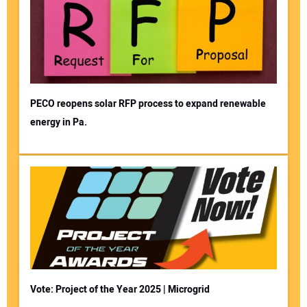
PECO reopens solar RFP process to expand renewable
energy in Pa.
Vote: Project of the Year 2025 | Microgrid