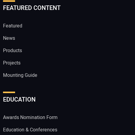
FEATURED CONTENT
Featured
News
Products
Projects
Mounting Guide
EDUCATION
Awards Nomination Form
Education & Conferences