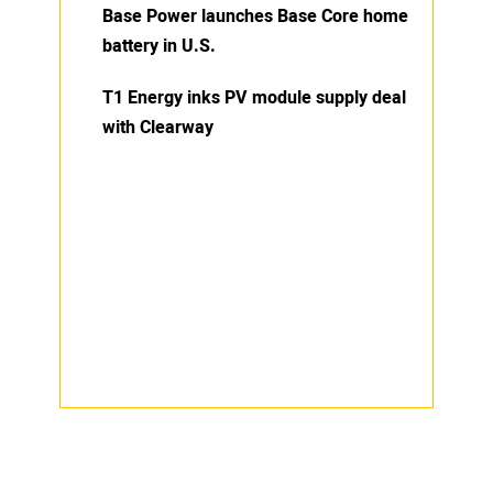
Base Power launches Base Core home
battery in U.S.
T1 Energy inks PV module supply deal
with Clearway