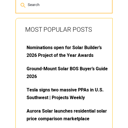
MOST POPULAR POSTS
Nominations open for Solar Builder’s
2026 Project of the Year Awards
Ground-Mount Solar BOS Buyer’s Guide
2026
Tesla signs two massive PPAs in U.S.
Southwest | Projects Weekly
Aurora Solar launches residential solar
price comparison marketplace