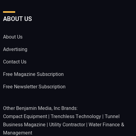
ABOUT US
About Us
Advertising
Contact Us
Free Magazine Subscription
Free Newsletter Subscription
Other Benjamin Media, Inc Brands:
Compact Equipment
|
Trenchless Technology
|
Tunnel
Business Magazine
|
Utility Contractor
|
Water Finance &
Management