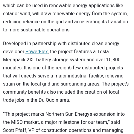
which can be used in renewable energy applications like
solar or wind, will draw renewable energy from the system,
reducing reliance on the grid and accelerating its transition
to more sustainable operations.
Developed in partnership with distributed clean energy
developer
PowerFlex
, the project features a Tesla
Megapack 2XL battery storage system and over 10,800
modules. It is one of the region’s few distributed projects
that will directly serve a major industrial facility, relieving
strain on the local grid and surrounding areas. The project’s
community benefits also included the creation of local
trade jobs in the Du Quoin area.
“This project marks Northern Sun Energy’s expansion into
the MISO market, a major milestone for our team,” said
Scott Pfaff, VP of construction operations and managing