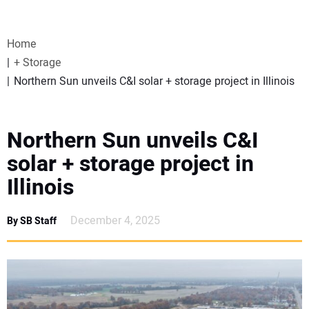
VIDEOS
Home
WEBINARS
+ Storage
Northern Sun unveils C&I solar + storage project in Illinois
EVENTS
SPECIAL REPORTS
Northern Sun unveils C&I
solar + storage project in
SUBSCRIBE
Illinois
CANADA
December 4, 2025
By SB Staff
PROJECTS OF THE YEAR
SUBSCRIBE