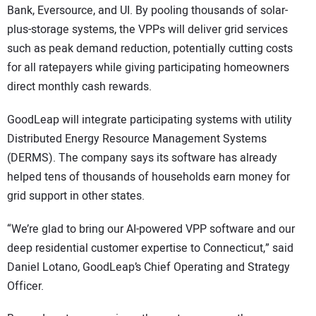
Bank, Eversource, and UI. By pooling thousands of solar-
plus-storage systems, the VPPs will deliver grid services
such as peak demand reduction, potentially cutting costs
for all ratepayers while giving participating homeowners
direct monthly cash rewards.
GoodLeap will integrate participating systems with utility
Distributed Energy Resource Management Systems
(DERMS). The company says its software has already
helped tens of thousands of households earn money for
grid support in other states.
“We’re glad to bring our AI-powered VPP software and our
deep residential customer expertise to Connecticut,” said
Daniel Lotano, GoodLeap’s Chief Operating and Strategy
Officer.