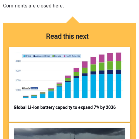
Comments are closed here.
Read this next
Global Li-ion battery capacity to expand 7% by 2036