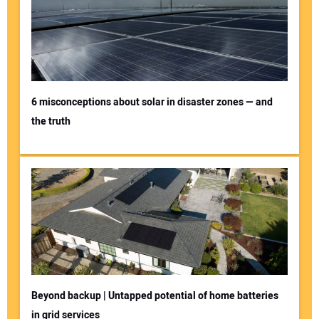
6 misconceptions about solar in disaster zones — and
the truth
Beyond backup | Untapped potential of home batteries
in grid services