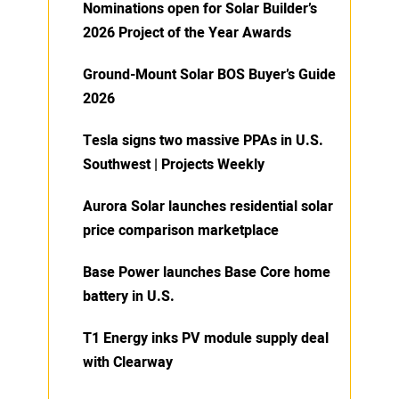
Nominations open for Solar Builder’s
2026 Project of the Year Awards
Ground-Mount Solar BOS Buyer’s Guide
2026
Tesla signs two massive PPAs in U.S.
Southwest | Projects Weekly
Aurora Solar launches residential solar
price comparison marketplace
Base Power launches Base Core home
battery in U.S.
T1 Energy inks PV module supply deal
with Clearway