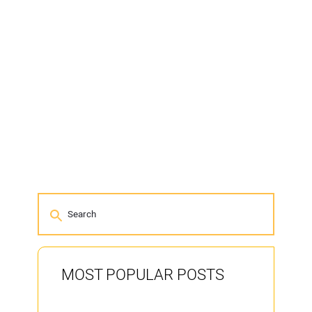
MOST POPULAR POSTS