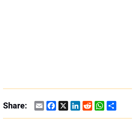
Email
Facebook
X
LinkedIn
Reddit
WhatsAp
Share
Share: