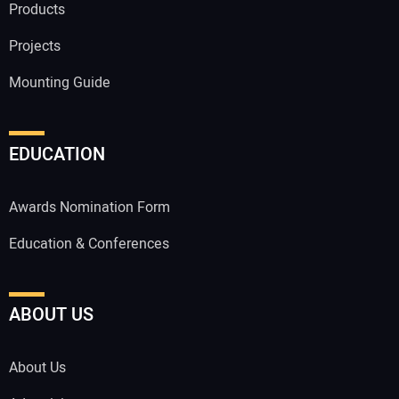
Products
Projects
Mounting Guide
EDUCATION
Awards Nomination Form
Education & Conferences
ABOUT US
About Us