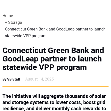
VIDEOS
Home
WEBINARS
+ Storage
Connecticut Green Bank and GoodLeap partner to launch
EVENTS
statewide VPP program
SPECIAL REPORTS
Connecticut Green Bank and
GoodLeap partner to launch
SUBSCRIBE
statewide VPP program
CANADA
August 14, 2025
By SB Staff
PROJECTS OF THE YEAR
The initiative will aggregate thousands of solar
and storage systems to lower costs, boost grid
SUBSCRIBE
resilience, and deliver monthly cash rewards to