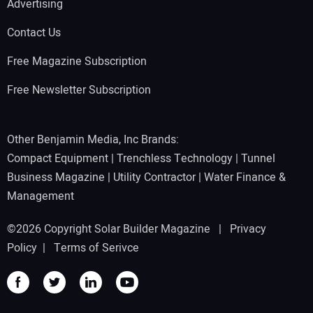
Advertising
Contact Us
Free Magazine Subscription
Free Newsletter Subscription
Other Benjamin Media, Inc Brands:
Compact Equipment
|
Trenchless Technology
|
Tunnel
Business Magazine
|
Utility Contractor
|
Water Finance &
Management
©2026 Copyright Solar Builder Magazine |
Privacy
Policy
|
Terms of Serivce