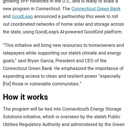
growing VPP networks in the U.S., and is ready to scale a
new program in Connecticut. The
Connecticut Green Bank
and
GoodLeap
announced a partnership this week to roll
out coordinated networks of home solar and storage across
the state, using GoodLeap’s AI-powered GoodGrid platform.
“This initiative will bring new resources to homeowners and
ratepayers while supporting our state’s climate and energy
goals,” said Bryan Garcia, President and CEO of the
Connecticut Green Bank. He emphasized the importance of
expanding access to clean and resilient power “especially
[for] those in vulnerable communities.”
How it works
The program will be tied into Connecticut’s Energy Storage
Solutions initiative, which is overseen by the state’s Public
Utilities Regulatory Authority and administered by the Green