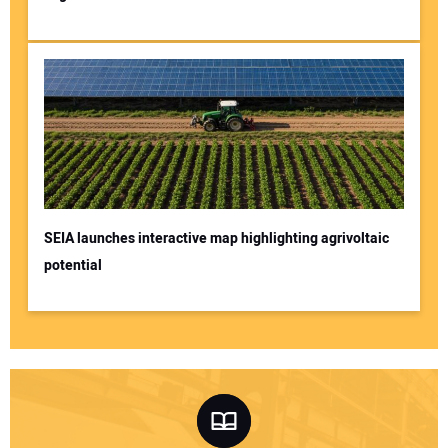
SEIA launches interactive map highlighting agrivoltaic
potential