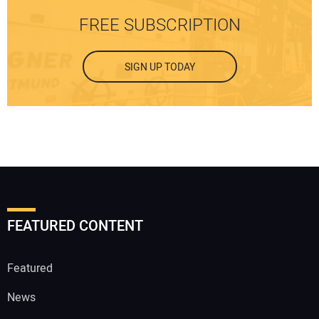
FREE SUBSCRIPTION
SIGN UP TODAY
FEATURED CONTENT
Featured
News