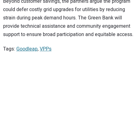
Beyond customer savings, the partners argue the program
could defer costly grid upgrades for utilities by reducing
strain during peak demand hours. The Green Bank will
provide technical assistance and community engagement
support to ensure broad participation and equitable access.
Tags:
Goodleap
,
VPPs