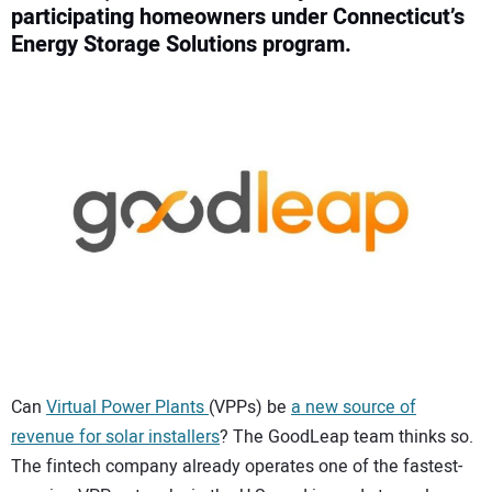
participating homeowners under Connecticut’s
CONTACT US
Energy Storage Solutions program.
Can
Virtual Power Plants
(VPPs) be
a new source of
revenue for solar installers
? The GoodLeap team thinks so.
The fintech company already operates one of the fastest-