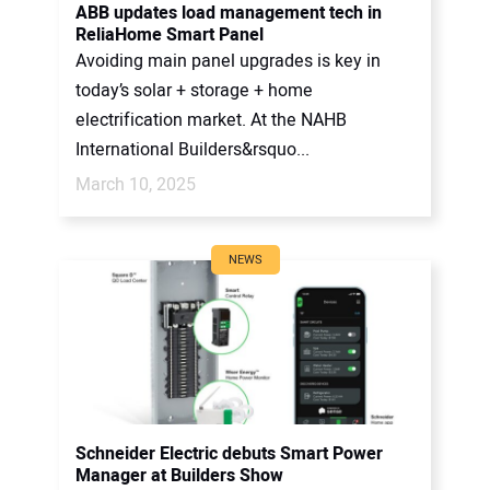
ABB updates load management tech in
ReliaHome Smart Panel
Avoiding main panel upgrades is key in
today’s solar + storage + home
electrification market. At the NAHB
International Builders&rsquo...
March 10, 2025
NEWS
Schneider Electric debuts Smart Power
Manager at Builders Show