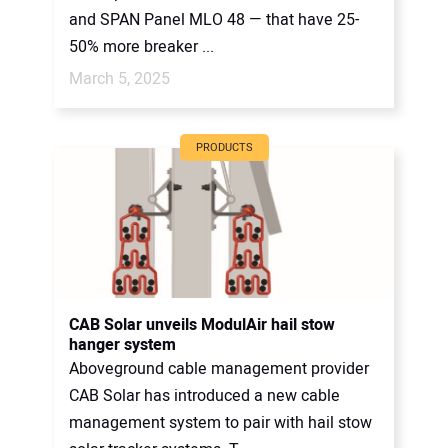
and SPAN Panel MLO 48 — that have 25-
50% more breaker ...
March 5, 2025
PRODUCTS
CAB Solar unveils ModulAir hail stow
hanger system
Aboveground cable management provider
CAB Solar has introduced a new cable
management system to pair with hail stow