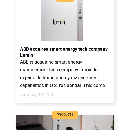
ABB acquires smart energy tech company
Lumin
ABB is acquiring smart energy
management tech company Lumin to
expand its home energy management
capabilities in U.S. residential. This come...
January 15, 2025
PRODUCTS