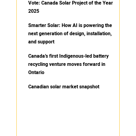
Vote: Canada Solar Project of the Year
2025
Smarter Solar: How AI is powering the
next generation of design, installation,
and support
Canada’s first Indigenous-led battery
recycling venture moves forward in
Ontario
Canadian solar market snapshot