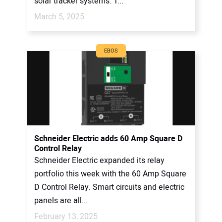
solar tracker systems. T...
March 5, 2025
EBOS
Schneider Electric adds 60 Amp Square D
Control Relay
Schneider Electric expanded its relay
portfolio this week with the 60 Amp Square
D Control Relay. Smart circuits and electric
panels are all...
February 13, 2025