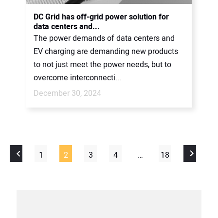
DC Grid has off-grid power solution for
data centers and...
The power demands of data centers and
EV charging are demanding new products
to not just meet the power needs, but to
overcome interconnecti...
December 30, 2024
1
2
3
4
…
18