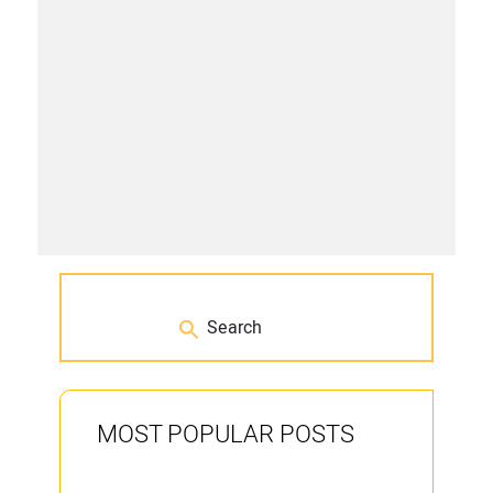
MOST POPULAR POSTS