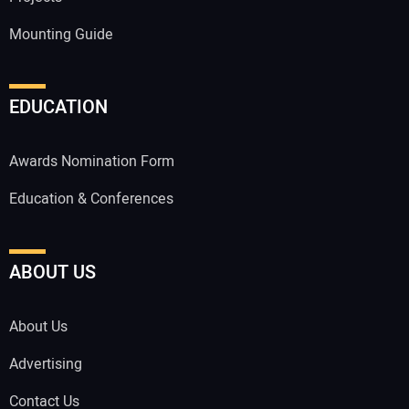
Mounting Guide
EDUCATION
Awards Nomination Form
Education & Conferences
ABOUT US
About Us
Advertising
Contact Us