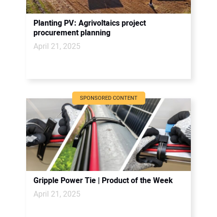
Planting PV: Agrivoltaics project
procurement planning
April 21, 2025
SPONSORED CONTENT
Gripple Power Tie | Product of the Week
April 21, 2025