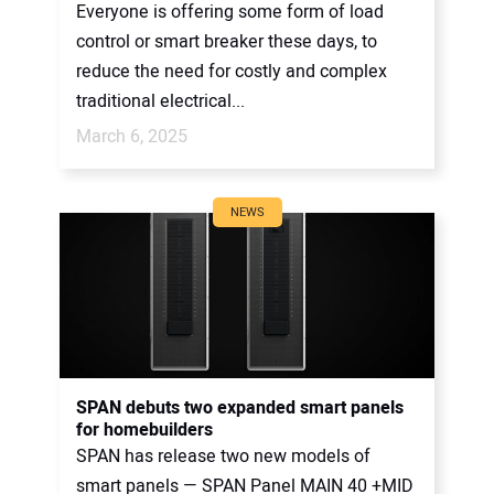
Everyone is offering some form of load
control or smart breaker these days, to
reduce the need for costly and complex
traditional electrical...
March 6, 2025
NEWS
SPAN debuts two expanded smart panels
for homebuilders
SPAN has release two new models of
smart panels — SPAN Panel MAIN 40 +MID