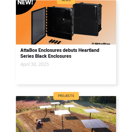
NEWS
AttaBox Enclosures debuts Heartland
Series Black Enclosures
April 30, 2025
PROJECTS