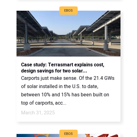
EBOS
Case study: Terrasmart explains cost,
design savings for two solar...
Carports just make sense. Of the 21.4 GWs
of solar installed in the U.S. to date,
between 10% and 15% has been built on
top of carports, acc...
March 31, 2025
EBOS