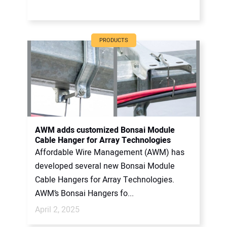
PRODUCTS
AWM adds customized Bonsai Module
Cable Hanger for Array Technologies
Affordable Wire Management (AWM) has
developed several new Bonsai Module
Cable Hangers for Array Technologies.
AWM’s Bonsai Hangers fo...
April 2, 2025