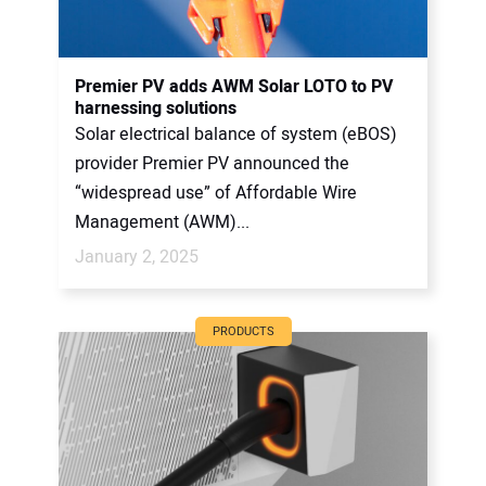
Premier PV adds AWM Solar LOTO to PV
harnessing solutions
Solar electrical balance of system (eBOS)
provider Premier PV announced the
“widespread use” of Affordable Wire
Management (AWM)...
January 2, 2025
PRODUCTS