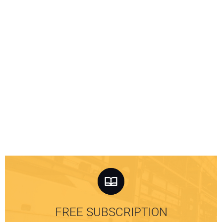
FREE SUBSCRIPTION