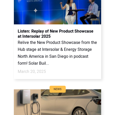
Listen: Replay of New Product Showcase
at Intersolar 2025
Relive the New Product Showcase from the
Hub stage at Intersolar & Energy Storage
North America in San Diego in podcast
form! Solar Buil...
March 20, 2025
NEWS