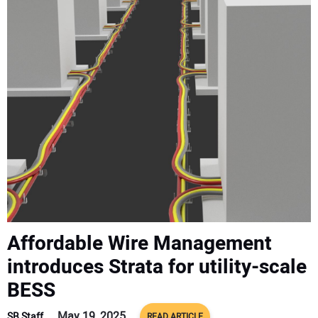
CONTACT US
Affordable Wire Management
introduces Strata for utility-scale
BESS
May 19, 2025
SB Staff
READ ARTICLE