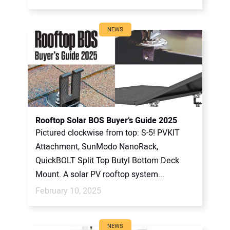
NEWS
Rooftop Solar BOS Buyer’s Guide 2025
Pictured clockwise from top: S-5! PVKIT
Attachment, SunModo NanoRack,
QuickBOLT Split Top Butyl Bottom Deck
Mount. A solar PV rooftop system...
February 10, 2025
NEWS