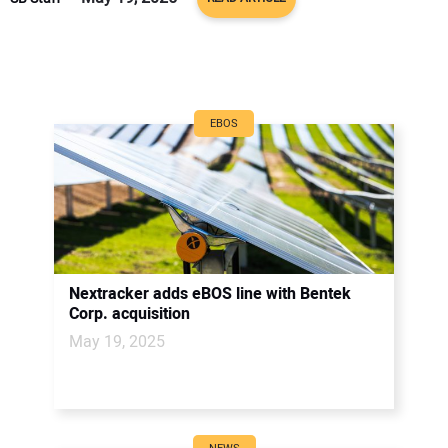
EBOS
Nextracker adds eBOS line with Bentek
Corp. acquisition
May 19, 2025