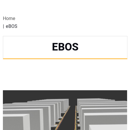
VIDEOS
Home
WEBINARS
eBOS
EVENTS
EBOS
SPECIAL REPORTS
SUBSCRIBE
CANADA
PROJECTS OF THE YEAR
SUBSCRIBE