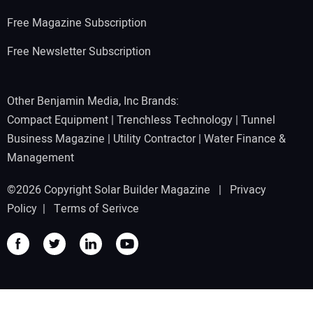
Free Magazine Subscription
Free Newsletter Subscription
Other Benjamin Media, Inc Brands:
Compact Equipment
|
Trenchless Technology
|
Tunnel
Business Magazine
|
Utility Contractor
|
Water Finance &
Management
©2026 Copyright Solar Builder Magazine |
Privacy
Policy
|
Terms of Serivce