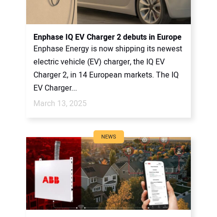
Enphase IQ EV Charger 2 debuts in Europe
Enphase Energy is now shipping its newest
electric vehicle (EV) charger, the IQ EV
Charger 2, in 14 European markets. The IQ
EV Charger...
March 13, 2025
NEWS