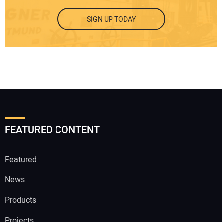
SIGN UP TODAY
FEATURED CONTENT
Featured
News
Products
Projects