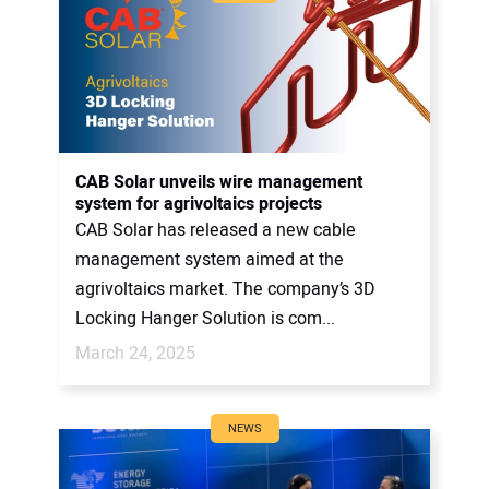
CAB Solar unveils wire management
system for agrivoltaics projects
CAB Solar has released a new cable
management system aimed at the
agrivoltaics market. The company’s 3D
Locking Hanger Solution is com...
March 24, 2025
NEWS