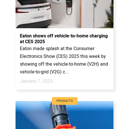
Eaton shows off vehicle-to-home charging
at CES 2025
Eaton made splash at the Consumer
Electronics Show (CES) 2025 this week by
showing off the vehicle-to-home (V2H) and
vehicle-to-grid (V2G) c...
January 7, 2025
PRODUCTS