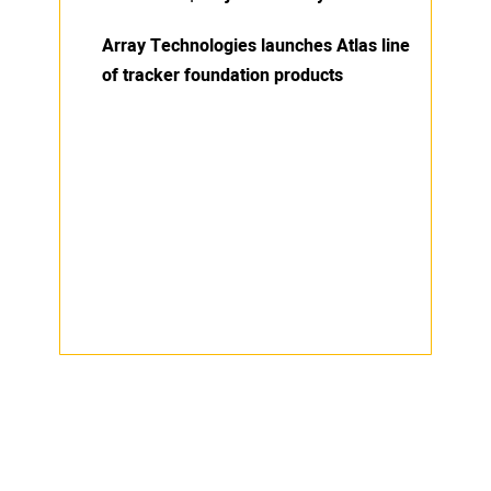
Array Technologies launches Atlas line
of tracker foundation products