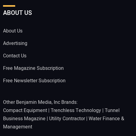
ABOUT US
About Us
Advertising
Contact Us
Free Magazine Subscription
Free Newsletter Subscription
Other Benjamin Media, Inc Brands:
Compact Equipment
|
Trenchless Technology
|
Tunnel
Business Magazine
|
Utility Contractor
|
Water Finance &
Management