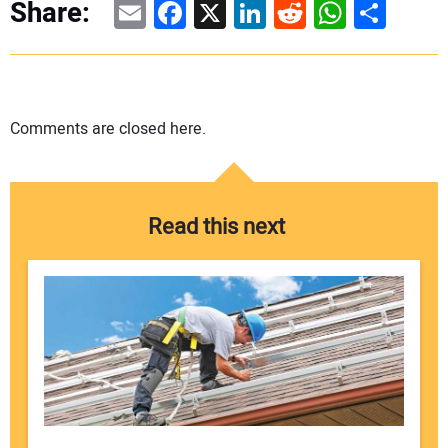
Email
Facebook
X
LinkedIn
Reddit
WhatsAp
Share
Share:
Comments are closed here.
Read this next