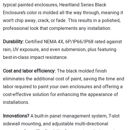
typical painted enclosures, Heartland Series Black
Enclosure’s color is molded all the way through, meaning it
won’t chip away, crack, or fade. This results in a polished,
professional look that complements any installation.
Durability:
Certified NEMA 4X, 6P/IP66/IP68 rated against
rain, UV exposure, and even submersion, plus featuring
best-in-class impact resistance.
Cost and labor efficiency:
The black molded finish
eliminates the additional cost of paint, saving the time and
labor required to paint your own enclosures and offering a
cost-effective solution for enhancing the appearance of
installations.
Innovations?
A built-in panel management system, T-slot
sidewall mounting, and adjustable multi-directional