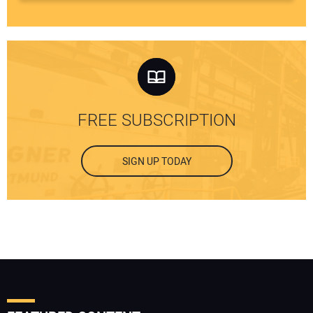
FREE SUBSCRIPTION
SIGN UP TODAY