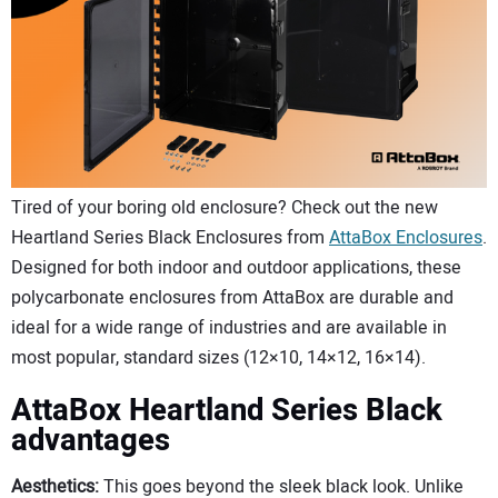
CONTACT US
Tired of your boring old enclosure? Check out the new
Heartland Series Black Enclosures from
AttaBox Enclosures
.
Designed for both indoor and outdoor applications, these
polycarbonate enclosures from AttaBox are durable and
ideal for a wide range of industries and are available in
most popular, standard sizes (12×10, 14×12, 16×14).
AttaBox Heartland Series Black
advantages
Aesthetics:
This goes beyond the sleek black look. Unlike