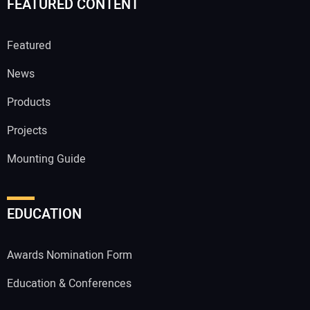
FEATURED CONTENT
Featured
News
Products
Projects
Mounting Guide
EDUCATION
Awards Nomination Form
Education & Conferences