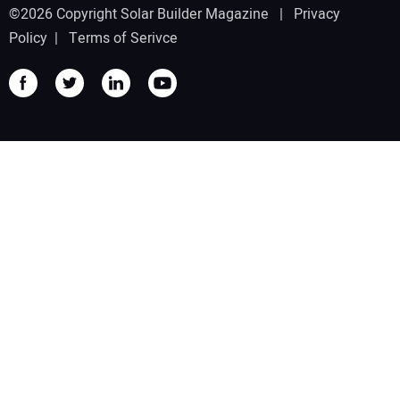
©2026 Copyright Solar Builder Magazine |
Privacy
Policy
|
Terms of Serivce