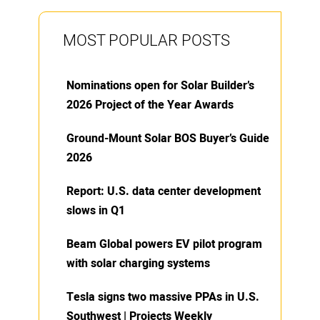
MOST POPULAR POSTS
Nominations open for Solar Builder’s
2026 Project of the Year Awards
Ground-Mount Solar BOS Buyer’s Guide
2026
Report: U.S. data center development
slows in Q1
Beam Global powers EV pilot program
with solar charging systems
Tesla signs two massive PPAs in U.S.
Southwest | Projects Weekly