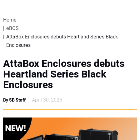
VIDEOS
Home
WEBINARS
eBOS
AttaBox Enclosures debuts Heartland Series Black
EVENTS
Enclosures
SPECIAL REPORTS
AttaBox Enclosures debuts
Heartland Series Black
SUBSCRIBE
Enclosures
CANADA
April 30, 2025
By SB Staff
PROJECTS OF THE YEAR
SUBSCRIBE