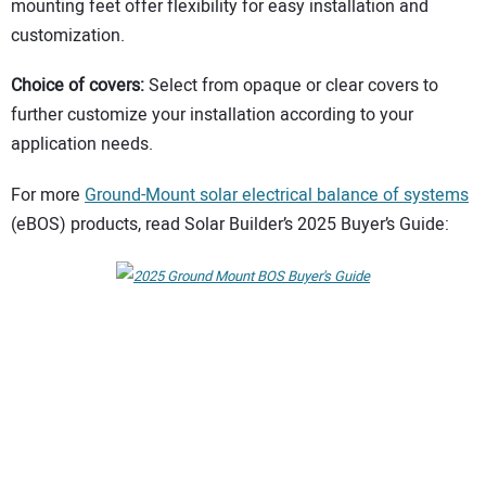
mounting feet offer flexibility for easy installation and
customization.
Choice of covers:
Select from opaque or clear covers to
further customize your installation according to your
application needs.
For more
Ground-Mount solar electrical balance of systems
(eBOS) products, read Solar Builder’s 2025 Buyer’s Guide: