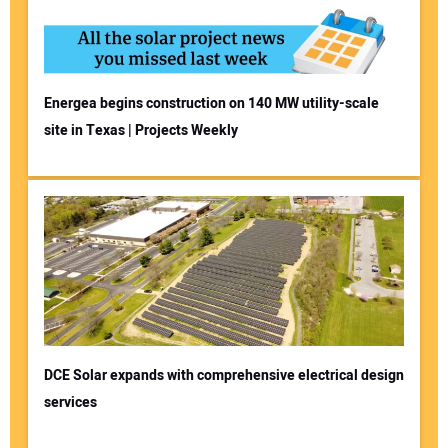
Energea begins construction on 140 MW utility-scale
site in Texas | Projects Weekly
DCE Solar expands with comprehensive electrical design
services