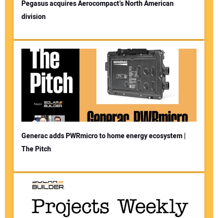
Pegasus acquires Aerocompact’s North American
division
Generac adds PWRmicro to home energy ecosystem |
The Pitch