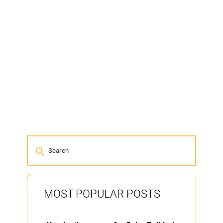
MOST POPULAR POSTS