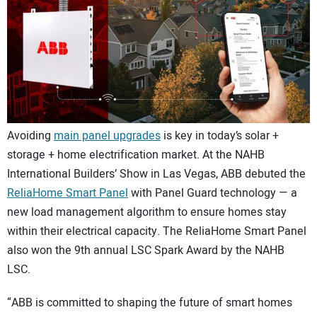
CONTACT US
Avoiding
main panel upgrades
is key in today’s solar +
storage + home electrification market. At the NAHB
International Builders’ Show in Las Vegas, ABB debuted the
ReliaHome Smart Panel
with Panel Guard technology — a
new load management algorithm to ensure homes stay
within their electrical capacity. The ReliaHome Smart Panel
also won the 9th annual LSC Spark Award by the NAHB
LSC.
“ABB is committed to shaping the future of smart homes