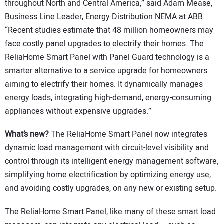
throughout North and Central America,” said Adam Mease,
Business Line Leader, Energy Distribution NEMA at ABB.
“Recent studies estimate that 48 million homeowners may
face costly panel upgrades to electrify their homes. The
ReliaHome Smart Panel with Panel Guard technology is a
smarter alternative to a service upgrade for homeowners
aiming to electrify their homes. It dynamically manages
energy loads, integrating high-demand, energy-consuming
appliances without expensive upgrades.”
What’s new?
The ReliaHome Smart Panel now integrates
dynamic load management with circuit-level visibility and
control through its intelligent energy management software,
simplifying home electrification by optimizing energy use,
and avoiding costly upgrades, on any new or existing setup.
The ReliaHome Smart Panel, like many of these smart load