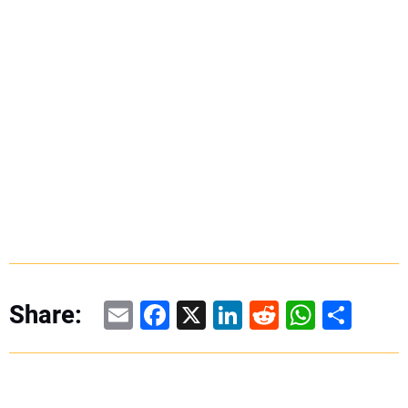
Email
Facebook
X
LinkedIn
Reddit
WhatsAp
Share
Share: