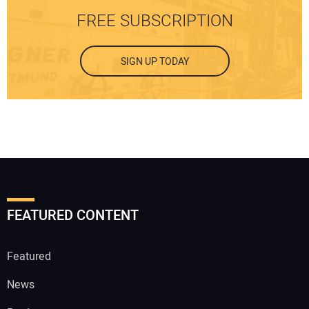
FREE SUBSCRIPTION
SIGN UP TODAY
FEATURED CONTENT
Featured
News