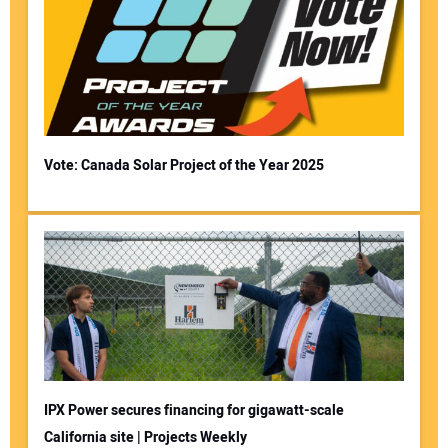
Vote: Canada Solar Project of the Year 2025
IPX Power secures financing for gigawatt-scale
California site | Projects Weekly