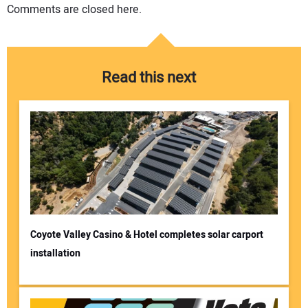
Comments are closed here.
Read this next
Coyote Valley Casino & Hotel completes solar carport
installation