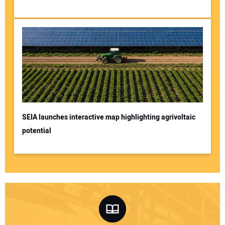
SEIA launches interactive map highlighting agrivoltaic
potential