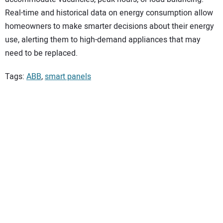
Real-time and historical data on energy consumption allow
homeowners to make smarter decisions about their energy
use, alerting them to high-demand appliances that may
need to be replaced.
Tags:
ABB
,
smart panels