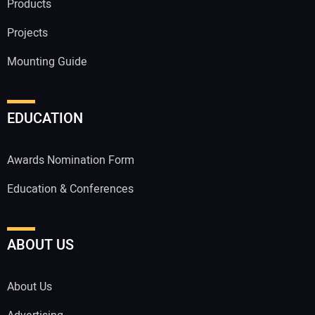
Products
Projects
Mounting Guide
EDUCATION
Awards Nomination Form
Education & Conferences
ABOUT US
About Us