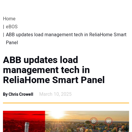
VIDEOS
Home
WEBINARS
eBOS
ABB updates load management tech in ReliaHome Smart
EVENTS
Panel
SPECIAL REPORTS
ABB updates load
management tech in
SUBSCRIBE
ReliaHome Smart Panel
CANADA
March 10, 2025
By Chris Crowell
PROJECTS OF THE YEAR
SUBSCRIBE