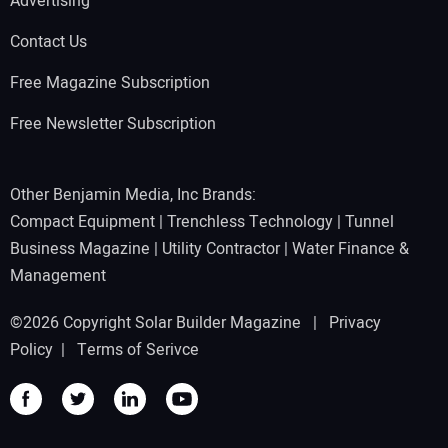
Advertising
Contact Us
Free Magazine Subscription
Free Newsletter Subscription
Other Benjamin Media, Inc Brands:
Compact Equipment
|
Trenchless Technology
|
Tunnel
Business Magazine
|
Utility Contractor
|
Water Finance &
Management
©2026 Copyright Solar Builder Magazine |
Privacy
Policy
|
Terms of Serivce