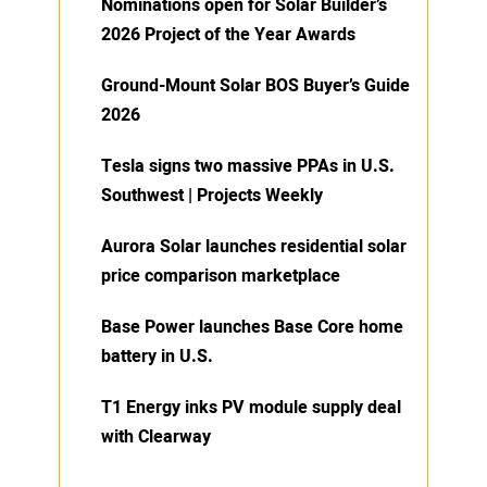
Nominations open for Solar Builder’s
2026 Project of the Year Awards
Ground-Mount Solar BOS Buyer’s Guide
2026
Tesla signs two massive PPAs in U.S.
Southwest | Projects Weekly
Aurora Solar launches residential solar
price comparison marketplace
Base Power launches Base Core home
battery in U.S.
T1 Energy inks PV module supply deal
with Clearway