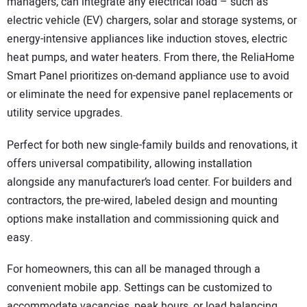
managers, can integrate any electrical load – such as
electric vehicle (EV) chargers, solar and storage systems, or
energy-intensive appliances like induction stoves, electric
heat pumps, and water heaters. From there, the ReliaHome
Smart Panel prioritizes on-demand appliance use to avoid
or eliminate the need for expensive panel replacements or
utility service upgrades.
Perfect for both new single-family builds and renovations, it
offers universal compatibility, allowing installation
alongside any manufacturer’s load center. For builders and
contractors, the pre-wired, labeled design and mounting
options make installation and commissioning quick and
easy.
For homeowners, this can all be managed through a
convenient mobile app. Settings can be customized to
accommodate vacancies, peak hours, or load balancing.