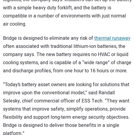
with a simple heavy duty forklift, and the battery is
compatible in a number of environments with just normal
air cooling.
Bridge is designed to eliminate any risk of
thermal runaway
often associated with traditional lithium-ion batteries, the
company says. The new battery requires no HVAC or liquid
cooling systems, and is capable of a “wide range” of charge
and discharge profiles, from one hour to 16 hours or more.
“Today’s battery asset owners are looking for solutions that
improve upon the conventional model,” said Randall
Selesky, chief commercial officer of ESS Tech. “They want
systems that improve safety, simplify operations, provide
flexibility and support long-term energy security objectives.
Bridge is designed to deliver those benefits in a single
platform.”