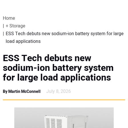
VIDEOS
Home
WEBINARS
+ Storage
ESS Tech debuts new sodium-ion battery system for large
EVENTS
load applications
SPECIAL REPORTS
ESS Tech debuts new
sodium-ion battery system
SUBSCRIBE
for large load applications
CANADA
July 8, 2026
By Martin McConnell
PROJECTS OF THE YEAR
SUBSCRIBE