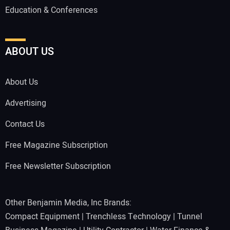
Education & Conferences
ABOUT US
About Us
Advertising
Contact Us
Free Magazine Subscription
Free Newsletter Subscription
Other Benjamin Media, Inc Brands:
Compact Equipment
|
Trenchless Technology
|
Tunnel