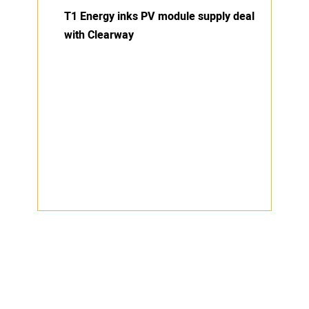
T1 Energy inks PV module supply deal
with Clearway