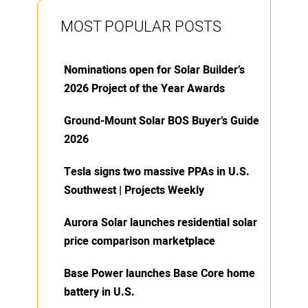
MOST POPULAR POSTS
Nominations open for Solar Builder’s
2026 Project of the Year Awards
Ground-Mount Solar BOS Buyer’s Guide
2026
Tesla signs two massive PPAs in U.S.
Southwest | Projects Weekly
Aurora Solar launches residential solar
price comparison marketplace
Base Power launches Base Core home
battery in U.S.