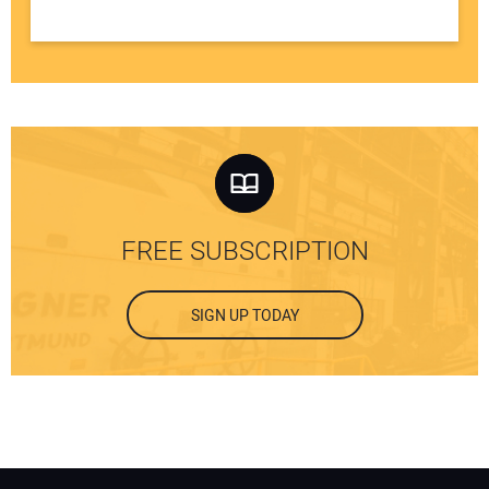
FREE SUBSCRIPTION
SIGN UP TODAY