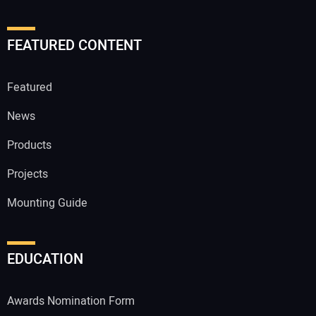
FEATURED CONTENT
Featured
News
Products
Projects
Mounting Guide
EDUCATION
Awards Nomination Form