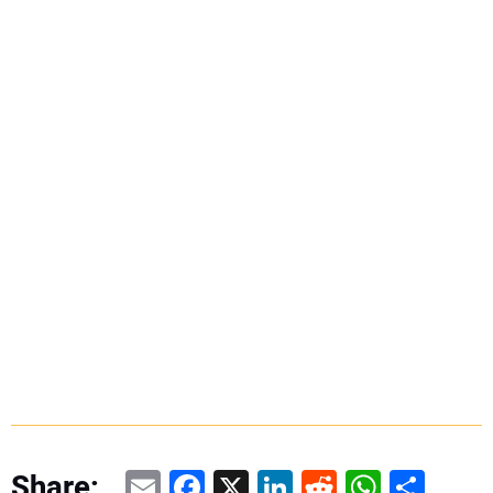
Email
Facebook
X
LinkedIn
Reddit
WhatsAp
Share
Share: