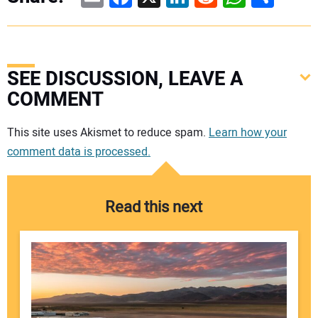
SEE DISCUSSION, LEAVE A
COMMENT
Your comment:
This site uses Akismet to reduce spam.
Learn how your
comment data is processed.
Read this next