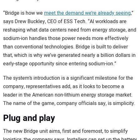
“Bridge is how we
meet the demand we’re already seeing
,”
says Drew Buckley, CEO of ESS Tech. “AI workloads are
reshaping what data centers need from energy storage, and
sodium-ion handles those power needs more effectively
than conventional technologies. Bridge is built to deliver
that, which is why we’ve generated nearly a billion dollars in
early-stage opportunity since entering sodium-ion.”
The system’s introduction is a significant milestone for the
company, representatives add, as it looks to become a
leader in the American non-lithium energy storage market.
The name of the game, company officials say, is simplicity.
Plug and play
The new Bridge unit aims, first and foremost, to simplify
logistics, the company says. Installers can set up the battery