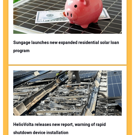
Sungage launches new expanded residential solar loan
program
HelioVolta releases new report, warning of rapid
shutdown device installation