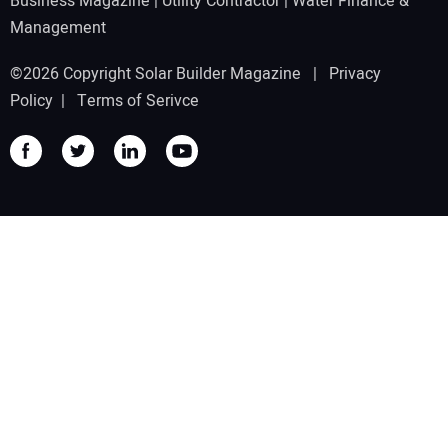
Business Magazine
|
Utility Contractor
|
Water Finance &
Management
©2026 Copyright Solar Builder Magazine |
Privacy
Policy
|
Terms of Serivce