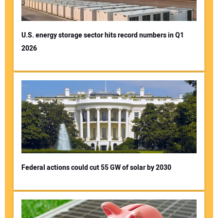
U.S. energy storage sector hits record numbers in Q1
2026
Your Name:
Your Email Address:
Your Website Address:
Federal actions could cut 55 GW of solar by 2030