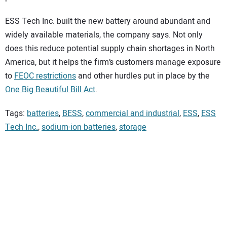
ESS Tech Inc. built the new battery around abundant and
widely available materials, the company says. Not only
does this reduce potential supply chain shortages in North
America, but it helps the firm’s customers manage exposure
to
FEOC restrictions
and other hurdles put in place by the
One Big Beautiful Bill Act
.
Tags:
batteries
,
BESS
,
commercial and industrial
,
ESS
,
ESS
Tech Inc.
,
sodium-ion batteries
,
storage