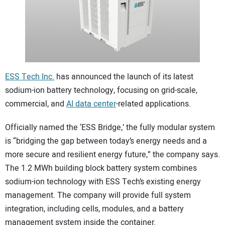
CONTACT US
ESS Tech Inc.
has announced the launch of its latest
sodium-ion battery technology, focusing on grid-scale,
commercial, and
AI data center
-related applications.
Officially named the ‘ESS Bridge,’ the fully modular system
is “bridging the gap between today’s energy needs and a
more secure and resilient energy future,” the company says.
The 1.2 MWh building block battery system combines
sodium-ion technology with ESS Tech’s existing energy
management. The company will provide full system
integration, including cells, modules, and a battery
management system inside the container.