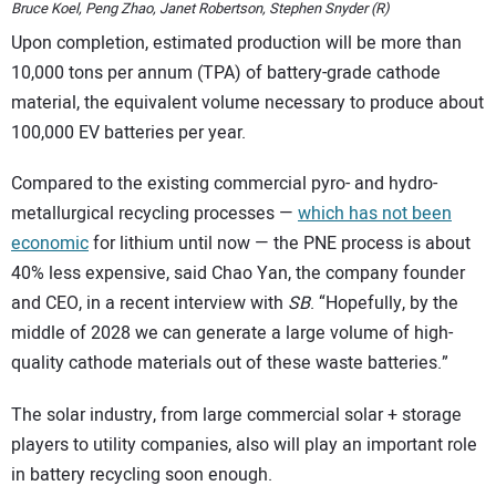
Bruce Koel, Peng Zhao, Janet Robertson, Stephen Snyder (R)
Upon completion, estimated production will be more than
10,000 tons per annum (TPA) of battery-grade cathode
material, the equivalent volume necessary to produce about
100,000 EV batteries per year.
Compared to the existing commercial pyro- and hydro-
metallurgical recycling processes —
which has not been
economic
for lithium until now — the PNE process is about
40% less expensive, said Chao Yan, the company founder
and CEO, in a recent interview with
SB
. “Hopefully, by the
middle of 2028 we can generate a large volume of high-
quality cathode materials out of these waste batteries.”
The solar industry, from large commercial solar + storage
players to utility companies, also will play an important role
in battery recycling soon enough.