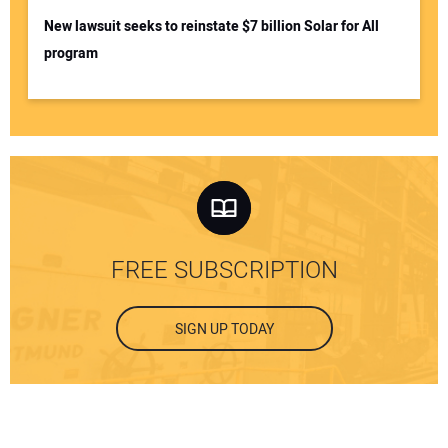
New lawsuit seeks to reinstate $7 billion Solar for All
program
FREE SUBSCRIPTION
SIGN UP TODAY