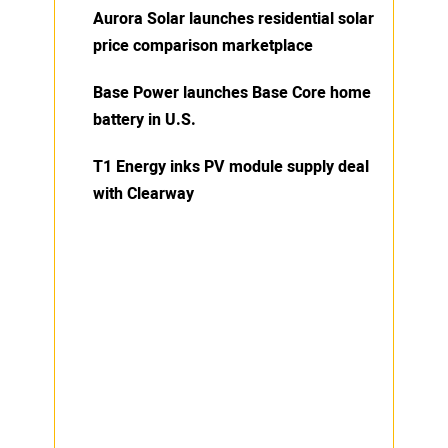
Aurora Solar launches residential solar
price comparison marketplace
Base Power launches Base Core home
battery in U.S.
T1 Energy inks PV module supply deal
with Clearway