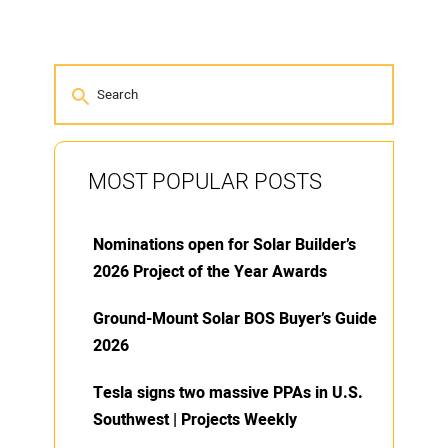
MOST POPULAR POSTS
Nominations open for Solar Builder’s
2026 Project of the Year Awards
Ground-Mount Solar BOS Buyer’s Guide
2026
Tesla signs two massive PPAs in U.S.
Southwest | Projects Weekly