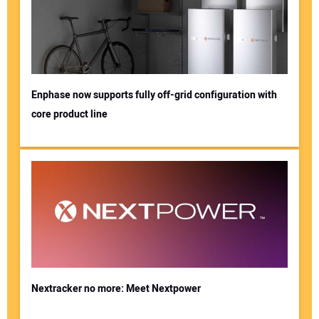
Enphase now supports fully off-grid configuration with
core product line
Nextracker no more: Meet Nextpower