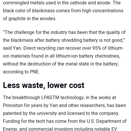
commingled metals used in the cathode and anode. The
black color of blackmass comes from high concentrations
of graphite in the anodes.
“The challenge for the industry has been that the quality of
the blackmass after battery shredding battery is not good,”
said Yan. Direct recycling can recover over 95% of lithium-
ion materials found in all lithium-ion battery chemistries,
without the destruction of the metal state in the battery,
according to PNE.
Less waste, lower cost
The breakthrough LPASTM technology, in the works at
Princeton for years by Yan and other researchers, has been
patented by the university and licensed to the company.
Funding for the tech has come from the U.S. Department of
Energy, and commercial investors including notable EV