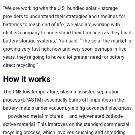
“We are working with the U.S. bundled solar + storage
providers to understand their strategies and timelines for
batteries to reach end of life. We also are working with
utilities company to understand their timelines as they build
battery storage systems,” Yan said. “The solar the market is
growing very fast right now and very soon, perhaps in five
years, they’re going to have a lot greater need for battery
direct recycling.”
How it works
The PNE low-temperature, plasma-assisted separation
process (LPASTM) essentially burns off impurities in the
battery metals under vacuum, yielding advanced blackmass
— powdered metal mixtures — and rejuvenated cathode-
active material. This improves on the standard commercial
recycling process, which involves crushing and shredding