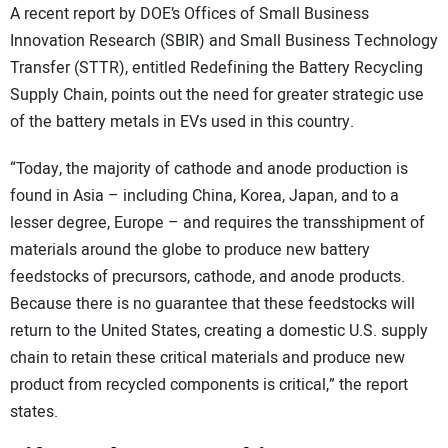
A recent report by DOE’s Offices of Small Business
Innovation Research (SBIR) and Small Business Technology
Transfer (STTR), entitled Redefining the Battery Recycling
Supply Chain, points out the need for greater strategic use
of the battery metals in EVs used in this country.
“Today, the majority of cathode and anode production is
found in Asia – including China, Korea, Japan, and to a
lesser degree, Europe – and requires the transshipment of
materials around the globe to produce new battery
feedstocks of precursors, cathode, and anode products.
Because there is no guarantee that these feedstocks will
return to the United States, creating a domestic U.S. supply
chain to retain these critical materials and produce new
product from recycled components is critical,” the report
states.