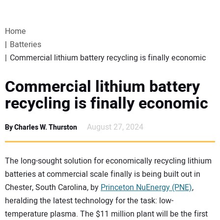
VIDEOS
Home
WEBINARS
Batteries
Commercial lithium battery recycling is finally economic
EVENTS
Commercial lithium battery
SPECIAL REPORTS
recycling is finally economic
SUBSCRIBE
August 27, 2024
By Charles W. Thurston
CANADA
The long-sought solution for economically recycling lithium
batteries at commercial scale finally is being built out in
PROJECTS OF THE YEAR
Chester, South Carolina, by
Princeton NuEnergy (PNE)
,
heralding the latest technology for the task: low-
SUBSCRIBE
temperature plasma. The $11 million plant will be the first