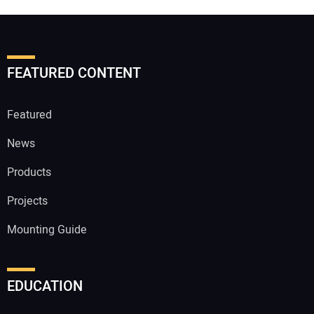
FEATURED CONTENT
Featured
News
Products
Projects
Mounting Guide
EDUCATION