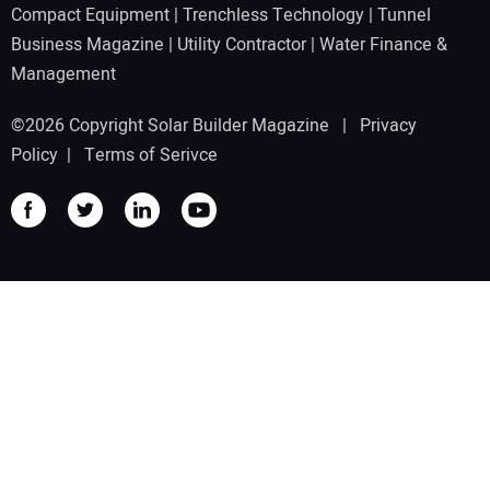
Compact Equipment
|
Trenchless Technology
|
Tunnel
Business Magazine
|
Utility Contractor
|
Water Finance &
Management
©2026 Copyright Solar Builder Magazine |
Privacy
Policy
|
Terms of Serivce