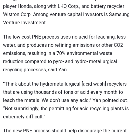
player Honda, along with LKQ Corp., and battery recycler
Wistron Corp. Among venture capital investors is Samsung
Venture Investment.
The low-cost PNE process uses no acid for leaching, less
water, and produces no refining emissions or other CO2
emissions, resulting in a 70% environmental waste
reduction compared to pyro- and hydro- metallurgical
recycling processes, said Yan.
“Think about the hydrometallurgical [acid wash] recyclers
that are using thousands of tons of acid every month to
leach the metals. We don’t use any acid,” Yan pointed out.
“Not surprisingly, the permitting for acid recycling plants is
extremely difficult.”
The new PNE process should help discourage the current