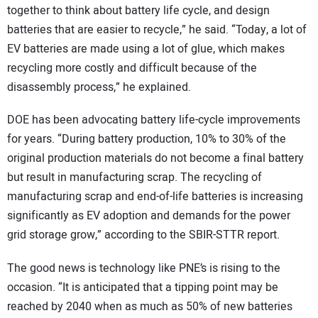
together to think about battery life cycle, and design
batteries that are easier to recycle,” he said. “Today, a lot of
EV batteries are made using a lot of glue, which makes
recycling more costly and difficult because of the
disassembly process,” he explained.
DOE has been advocating battery life-cycle improvements
for years. “During battery production, 10% to 30% of the
original production materials do not become a final battery
but result in manufacturing scrap. The recycling of
manufacturing scrap and end-of-life batteries is increasing
significantly as EV adoption and demands for the power
grid storage grow,” according to the SBIR-STTR report.
The good news is technology like PNE’s is rising to the
occasion. “It is anticipated that a tipping point may be
reached by 2040 when as much as 50% of new batteries