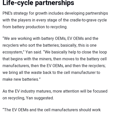
Life-cycle partnerships
PNE’s strategy for growth includes developing partnerships
with the players in every stage of the cradle-to-grave cycle
from battery production to recycling.
“We are working with battery OEMs, EV OEMs and the
recyclers who sort the batteries; basically, this is one
ecosystem,” Yan said. “We basically help to close the loop
that begins with the miners, then moves to the battery cell
manufacturers, then the EV OEMs, and then the recyclers;
we bring all the waste back to the cell manufacturer to
make new batteries.”
As the EV industry matures, more attention will be focused
on recycling, Yan suggested.
“The EV OEMs and the cell manufacturers should work