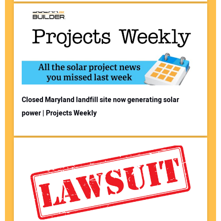
Closed Maryland landfill site now generating solar
power | Projects Weekly