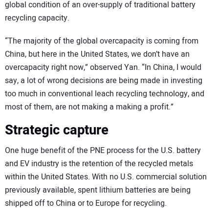
global condition of an over-supply of traditional battery
recycling capacity.
“The majority of the global overcapacity is coming from
China, but here in the United States, we don’t have an
overcapacity right now,” observed Yan. “In China, I would
say, a lot of wrong decisions are being made in investing
too much in conventional leach recycling technology, and
most of them, are not making a making a profit.”
Strategic capture
One huge benefit of the PNE process for the U.S. battery
and EV industry is the retention of the recycled metals
within the United States. With no U.S. commercial solution
previously available, spent lithium batteries are being
shipped off to China or to Europe for recycling.