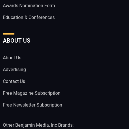
Awards Nomination Form
Education & Conferences
ABOUT US
About Us
Advertising
Contact Us
Free Magazine Subscription
Free Newsletter Subscription
Other Benjamin Media, Inc Brands: