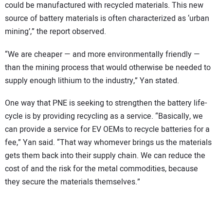
could be manufactured with recycled materials. This new
source of battery materials is often characterized as ‘urban
mining’,” the report observed.
“We are cheaper — and more environmentally friendly —
than the mining process that would otherwise be needed to
supply enough lithium to the industry,” Yan stated.
One way that PNE is seeking to strengthen the battery life-
cycle is by providing recycling as a service. “Basically, we
can provide a service for EV OEMs to recycle batteries for a
fee,” Yan said. “That way whomever brings us the materials
gets them back into their supply chain. We can reduce the
cost of and the risk for the metal commodities, because
they secure the materials themselves.”