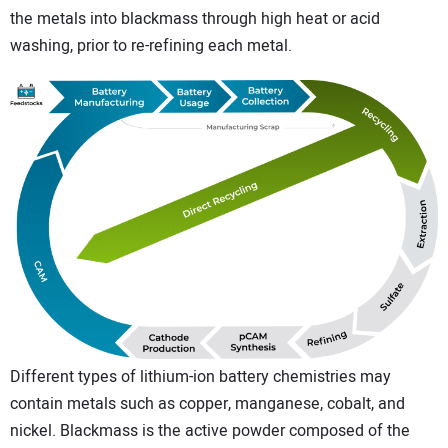
the metals into blackmass through high heat or acid
washing, prior to re-refining each metal.
Different types of lithium-ion battery chemistries may
contain metals such as copper, manganese, cobalt, and
nickel. Blackmass is the active powder composed of the