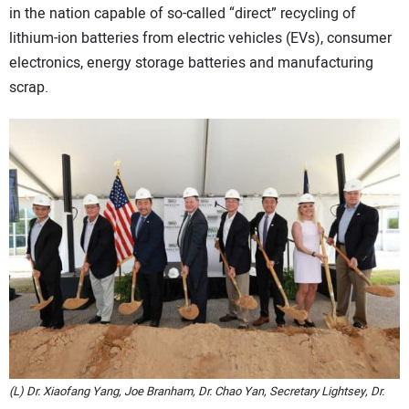
in the nation capable of so-called “direct” recycling of
CONTACT US
lithium-ion batteries from electric vehicles (EVs), consumer
electronics, energy storage batteries and manufacturing
scrap.
(L) Dr. Xiaofang Yang, Joe Branham, Dr. Chao Yan, Secretary Lightsey, Dr.