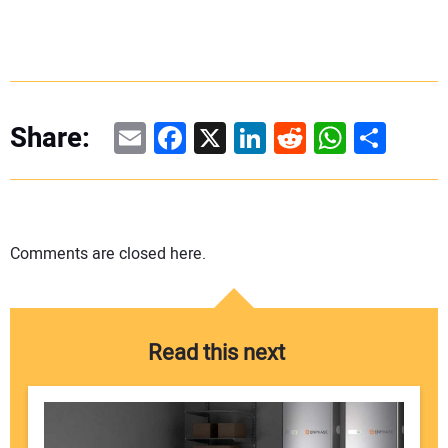
Email
Facebook
X
LinkedIn
Reddit
WhatsAp
Share
Share:
Comments are closed here.
Read this next