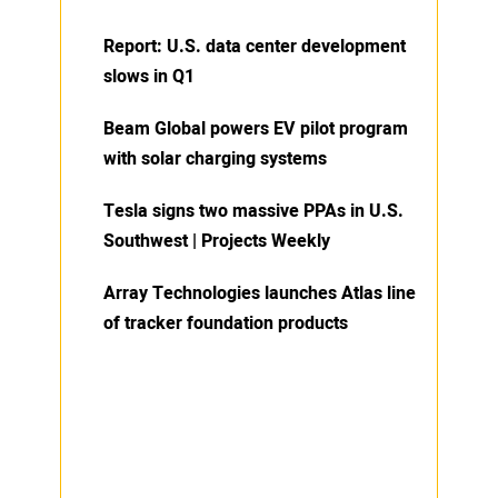
Report: U.S. data center development
slows in Q1
Beam Global powers EV pilot program
with solar charging systems
Tesla signs two massive PPAs in U.S.
Southwest | Projects Weekly
Array Technologies launches Atlas line
of tracker foundation products