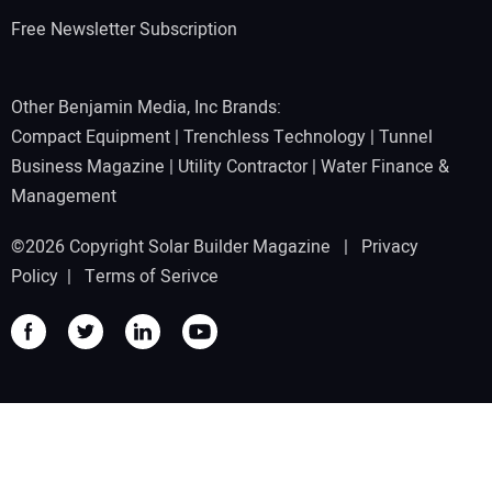
Free Newsletter Subscription
Other Benjamin Media, Inc Brands:
Compact Equipment
|
Trenchless Technology
|
Tunnel
Business Magazine
|
Utility Contractor
|
Water Finance &
Management
©2026 Copyright Solar Builder Magazine |
Privacy
Policy
|
Terms of Serivce