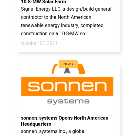
10.8-MW Solar Farm
Signal Energy LLC, a design/build general
contractor to the North American
renewable energy industry, completed
construction on a 10.8-MW so...
October 13, 2011
NEWS
sonnen_systems Opens North American
Headquarters
sonnen_systems Inc., a global