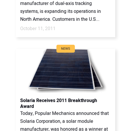
manufacturer of dual-axis tracking
systems, is expanding its operations in
North America. Customers in the U.S...
October 11, 2011
NEWS
Solaria Receives 2011 Breakthrough
Award
Today, Popular Mechanics announced that
Solaria Corporation, a solar module
manufacturer, was honored as a winner at