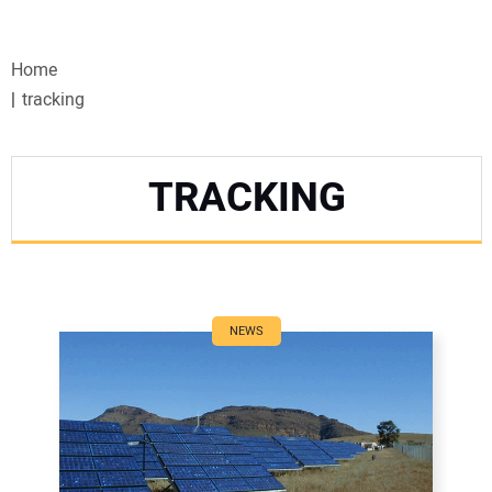
VIDEOS
Home
WEBINARS
tracking
EVENTS
TRACKING
SPECIAL REPORTS
SUBSCRIBE
CANADA
NEWS
PROJECTS OF THE YEAR
SUBSCRIBE