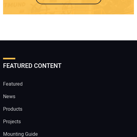
FEATURED CONTENT
Featured
News
Products
Projects
Mounting Guide