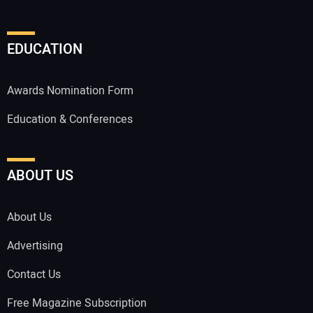
EDUCATION
Awards Nomination Form
Education & Conferences
ABOUT US
About Us
Advertising
Contact Us
Free Magazine Subscription