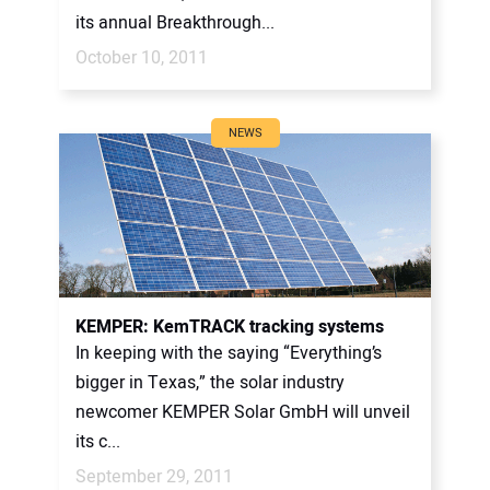
its annual Breakthrough...
October 10, 2011
NEWS
KEMPER: KemTRACK tracking systems
In keeping with the saying “Everything’s
bigger in Texas,” the solar industry
newcomer KEMPER Solar GmbH will unveil
its c...
September 29, 2011