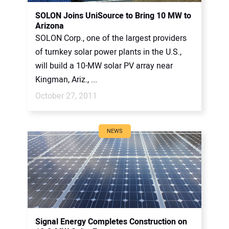
CONTACT US
SOLON Joins UniSource to Bring 10 MW to
Arizona
SOLON Corp., one of the largest providers
of turnkey solar power plants in the U.S.,
will build a 10-MW solar PV array near
Kingman, Ariz., ...
October 27, 2011
NEWS
Signal Energy Completes Construction on