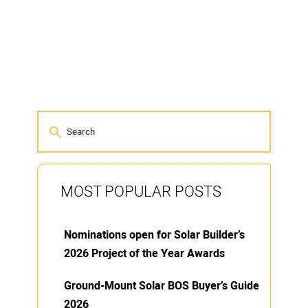
MOST POPULAR POSTS
Nominations open for Solar Builder’s
2026 Project of the Year Awards
Ground-Mount Solar BOS Buyer’s Guide
2026