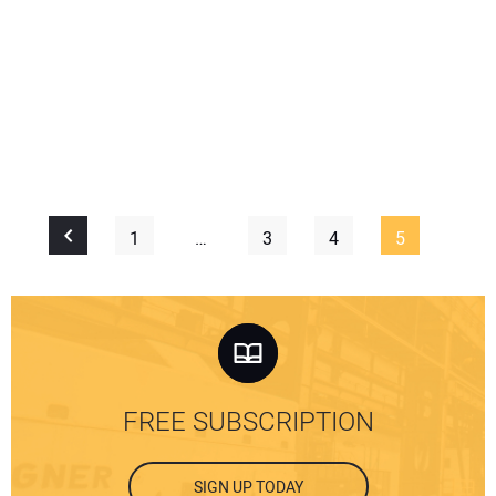
1
…
3
4
5
FREE SUBSCRIPTION
SIGN UP TODAY