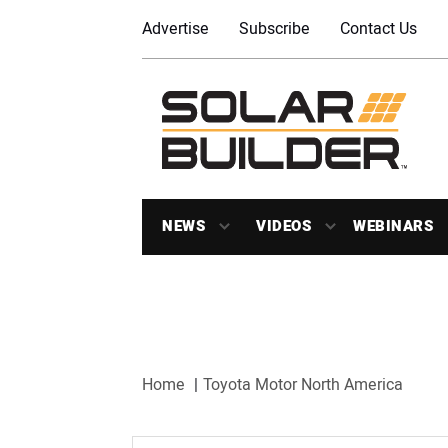
Advertise
Subscribe
Contact Us
NEWS
VIDEOS
WEBINARS
Home
Toyota Motor North America