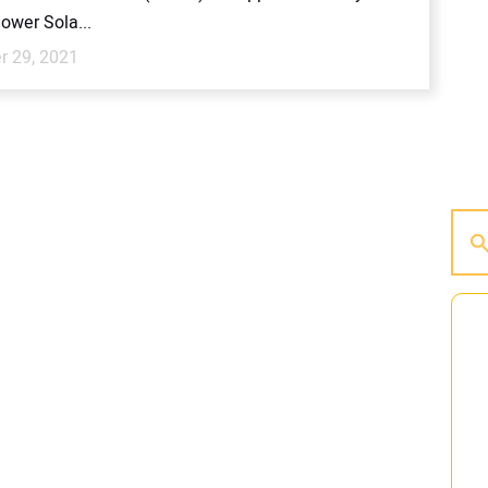
ower Sola...
 29, 2021