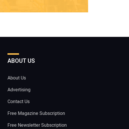
ABOUT US
About Us
Advertising
Contact Us
Free Magazine Subscription
Free Newsletter Subscription