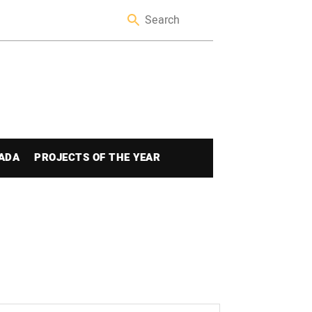
ADA
PROJECTS OF THE YEAR