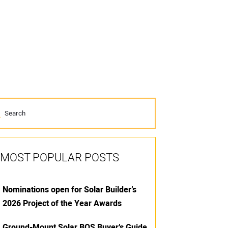
MOST POPULAR POSTS
Nominations open for Solar Builder’s
2026 Project of the Year Awards
Ground-Mount Solar BOS Buyer’s Guide