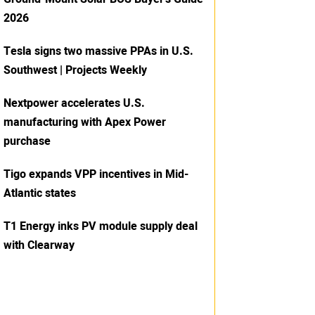
2026
Tesla signs two massive PPAs in U.S.
Southwest | Projects Weekly
Nextpower accelerates U.S.
manufacturing with Apex Power
purchase
Tigo expands VPP incentives in Mid-
Atlantic states
T1 Energy inks PV module supply deal
with Clearway