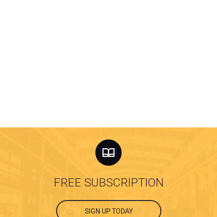
FREE SUBSCRIPTION
SIGN UP TODAY