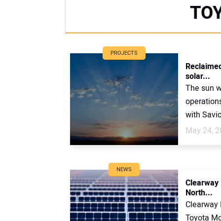
TO
PROJECTS
Reclaimed
solar...
The sun w
operation
with Savio
May 24, 2
NEWS
Clearway 
North...
Clearway 
Toyota Mo