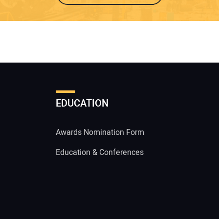
EDUCATION
Awards Nomination Form
Education & Conferences