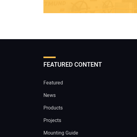
FEATURED CONTENT
Featured
News
Products
Projects
Mounting Guide