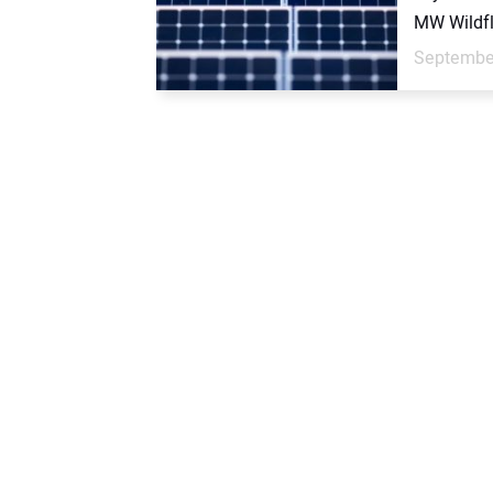
MW Wildfl
September