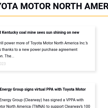
YOTA MOTOR NORTH AMER
 Kentucky coal mine sees sun shining on new
ill power more of Toyota Motor North America Inc.’s
s thanks to a new power purchase agreement
n. The...
023
Energy Group signs virtual PPA with Toyota Motor
Energy Group (Clearway) has signed a VPPA with
tor North America (TMNA) to support Clearway’s 100