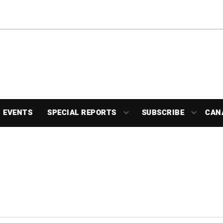
EVENTS
SPECIAL REPORTS
SUBSCRIBE
CAN