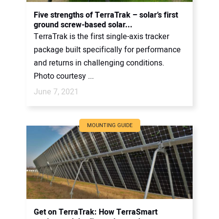
CONTACT US
Five strengths of TerraTrak – solar’s first
ground screw-based solar...
TerraTrak is the first single-axis tracker
package built specifically for performance
and returns in challenging conditions.
Photo courtesy ...
June 7, 2021
MOUNTING GUIDE
Get on TerraTrak: How TerraSmart