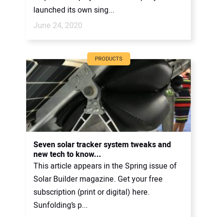
launched its own sing...
June 24, 2020
PRODUCTS
Seven solar tracker system tweaks and
new tech to know...
This article appears in the Spring issue of
Solar Builder magazine. Get your free
subscription (print or digital) here.
Sunfolding’s p...