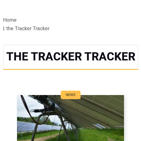
VIDEOS
Home
WEBINARS
the Tracker Tracker
EVENTS
THE TRACKER TRACKER
SPECIAL REPORTS
SUBSCRIBE
CANADA
NEWS
PROJECTS OF THE YEAR
SUBSCRIBE