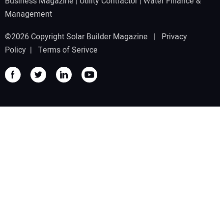
Business Magazine
|
Utility Contractor
|
Water Finance &
Management
©2026 Copyright Solar Builder Magazine |
Privacy
Policy
|
Terms of Serivce