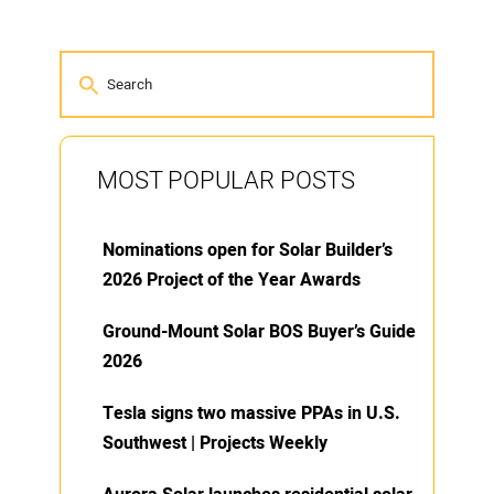
MOST POPULAR POSTS
Nominations open for Solar Builder’s
2026 Project of the Year Awards
Ground-Mount Solar BOS Buyer’s Guide
2026
Tesla signs two massive PPAs in U.S.
Southwest | Projects Weekly