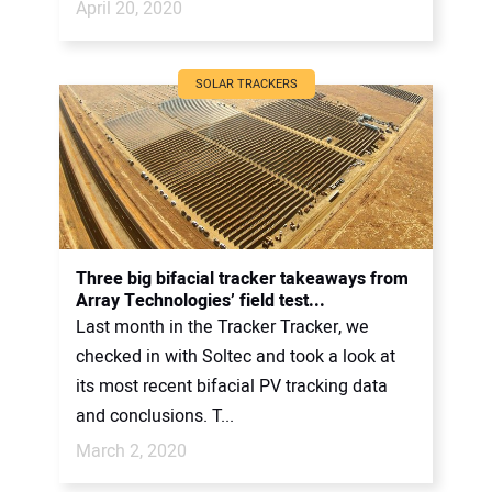
April 20, 2020
SOLAR TRACKERS
Three big bifacial tracker takeaways from
Array Technologies’ field test...
Last month in the Tracker Tracker, we
checked in with Soltec and took a look at
its most recent bifacial PV tracking data
and conclusions. T...
March 2, 2020