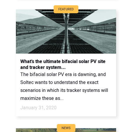
FEATURED
What’s the ultimate bifacial solar PV site
and tracker system...
The bifacial solar PV era is dawning, and
Soltec wants to understand the exact
scenarios in which its tracker systems will
maximize these as...
January 31, 2020
NEWS