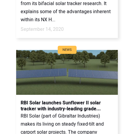
from its bifacial solar tracker research. It
explains some of the advantages inherent
within its NX H...
September 14, 2020
NEWS
RBI Solar launches Sunflower II solar
tracker with industry-leading grade...
RBI Solar (part of Gibraltar Industries)
makes its living on steady fixed-tilt and
carport solar projects. The company