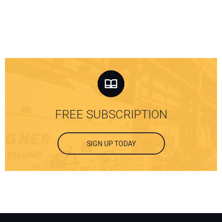
FREE SUBSCRIPTION
SIGN UP TODAY