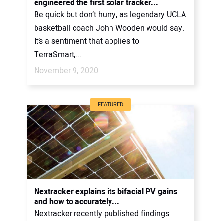
engineered the first solar tracker...
Be quick but don’t hurry, as legendary UCLA
basketball coach John Wooden would say.
It’s a sentiment that applies to
TerraSmart,...
November 9, 2020
FEATURED
Nextracker explains its bifacial PV gains
and how to accurately...
Nextracker recently published findings