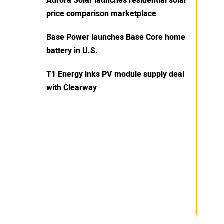
Aurora Solar launches residential solar
price comparison marketplace
Base Power launches Base Core home
battery in U.S.
T1 Energy inks PV module supply deal
with Clearway