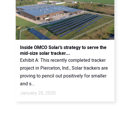
Inside OMCO Solar’s strategy to serve the
mid-size solar tracker...
Exhibit A: This recently completed tracker
project in Pierceton, Ind., Solar trackers are
proving to pencil out positively for smaller
and s...
January 20, 2020