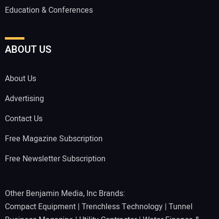
Education & Conferences
ABOUT US
About Us
Advertising
Contact Us
Free Magazine Subscription
Free Newsletter Subscription
Other Benjamin Media, Inc Brands:
Compact Equipment
|
Trenchless Technology
|
Tunnel