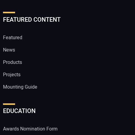
FEATURED CONTENT
Featured
News
Products
Projects
Mounting Guide
EDUCATION
Awards Nomination Form