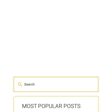
MOST POPULAR POSTS