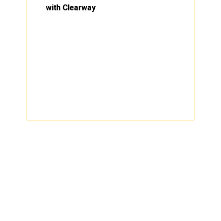
with Clearway