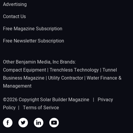
Advertising
Contact Us
Free Magazine Subscription
Free Newsletter Subscription
Other Benjamin Media, Inc Brands:
Compact Equipment
|
Trenchless Technology
|
Tunnel
Business Magazine
|
Utility Contractor
|
Water Finance &
Management
©2026 Copyright Solar Builder Magazine |
Privacy
Policy
|
Terms of Serivce