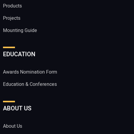
Products
Projects
Mounting Guide
EDUCATION
Awards Nomination Form
Education & Conferences
ABOUT US
About Us