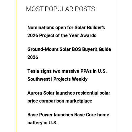
MOST POPULAR POSTS
Nominations open for Solar Builder’s
2026 Project of the Year Awards
Ground-Mount Solar BOS Buyer’s Guide
2026
Tesla signs two massive PPAs in U.S.
Southwest | Projects Weekly
Aurora Solar launches residential solar
price comparison marketplace
Base Power launches Base Core home
battery in U.S.