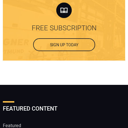
FREE SUBSCRIPTION
SIGN UP TODAY
FEATURED CONTENT
Featured