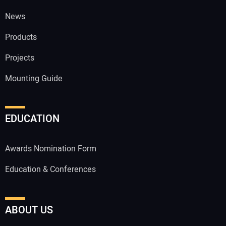
News
Products
Projects
Mounting Guide
EDUCATION
Awards Nomination Form
Education & Conferences
ABOUT US