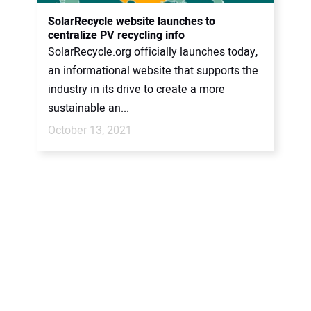
CONTACT US
SolarRecycle website launches to
centralize PV recycling info
SolarRecycle.org officially launches today,
an informational website that supports the
industry in its drive to create a more
sustainable an...
October 13, 2021