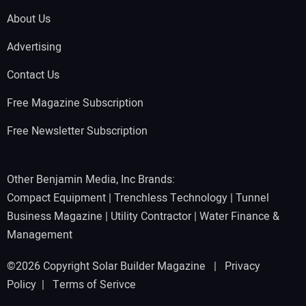
About Us
Advertising
Contact Us
Free Magazine Subscription
Free Newsletter Subscription
Other Benjamin Media, Inc Brands:
Compact Equipment
|
Trenchless Technology
|
Tunnel
Business Magazine
|
Utility Contractor
|
Water Finance &
Management
©2026 Copyright Solar Builder Magazine |
Privacy
Policy
|
Terms of Serivce