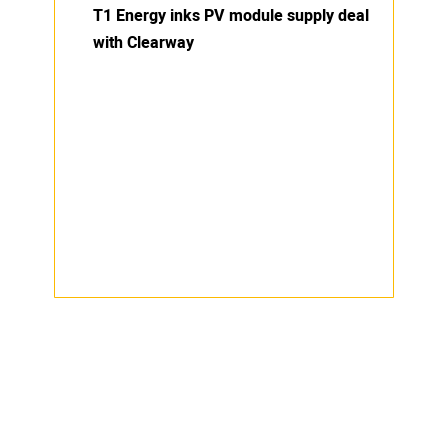
T1 Energy inks PV module supply deal
with Clearway