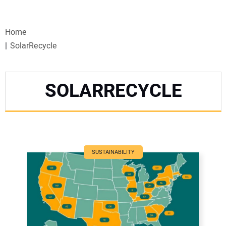
VIDEOS
Home
WEBINARS
SolarRecycle
EVENTS
SOLARRECYCLE
SPECIAL REPORTS
SUBSCRIBE
CANADA
SUSTAINABILITY
PROJECTS OF THE YEAR
SUBSCRIBE