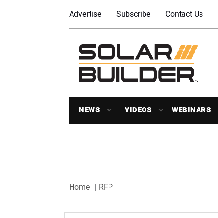
Advertise
Subscribe
Contact Us
NEWS
VIDEOS
WEBINARS
Home
RFP