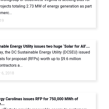
rojects totaling 2.73 MW of energy generation as part
merc...
019
able Energy Utility issues two huge ‘Solar for All’...
y, the DC Sustainable Energy Utility (DCSEU) issued
ts for proposal (RFPs) worth up to $9.6 million
ntractors a...
 6, 2018
gy Carolinas issues RFP for 750,000 MWh of
...