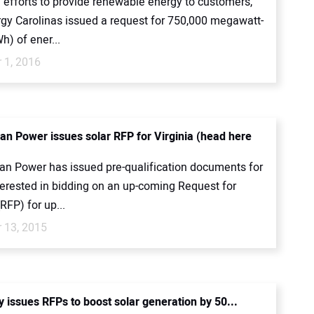
 efforts to provide renewable energy to customers,
gy Carolinas issued a request for 750,000 megawatt-
) of ener...
 1, 2016
an Power issues solar RFP for Virginia (head here
an Power has issued pre-qualification documents for
terested in bidding on an up-coming Request for
RFP) for up...
 13, 2015
ty issues RFPs to boost solar generation by 50...