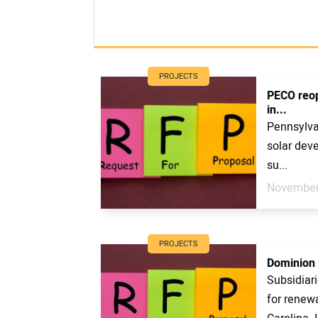
PROJECTS
PECO reop
in...
Pennsylvan
solar deve
su...
November
PROJECTS
Dominion 
Subsidiar
for renewa