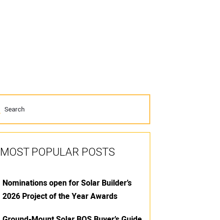
MOST POPULAR POSTS
Nominations open for Solar Builder’s
2026 Project of the Year Awards
Ground-Mount Solar BOS Buyer’s Guide