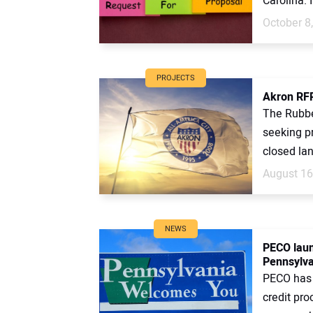
Carolina. I
October 8
PROJECTS
Akron RFP 
The Rubber
seeking p
closed land
August 16
NEWS
PECO laun
Pennsylva
PECO has 
credit pro