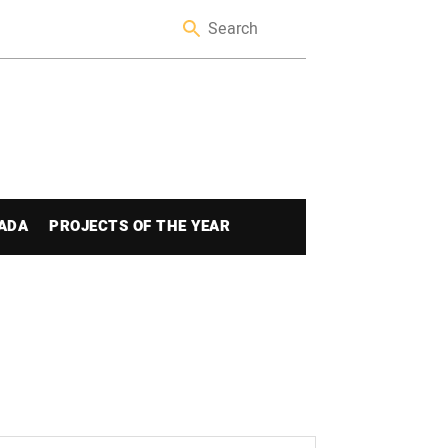
ADA
PROJECTS OF THE YEAR