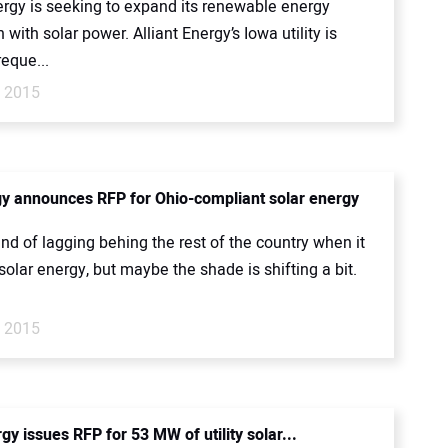
ergy is seeking to expand its renewable energy
 with solar power. Alliant Energy’s Iowa utility is
reque...
, 2015
gy announces RFP for Ohio-compliant solar energy
nd of lagging behing the rest of the country when it
olar energy, but maybe the shade is shifting a bit.
, 2015
y issues RFP for 53 MW of utility solar...