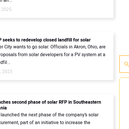
n an...
, 2025
seeks to redevelop closed landfill for solar
 City wants to go solar. Officials in Akron, Ohio, are
roposals from solar developers for a PV system at a
fil...
, 2023
ches second phase of solar RFP in Southeastern
nia
launched the next phase of the company’s solar
curement, part of an initiative to increase the