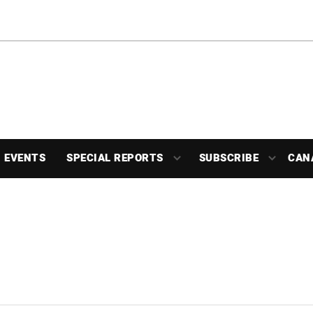
EVENTS
SPECIAL REPORTS
SUBSCRIBE
CAN