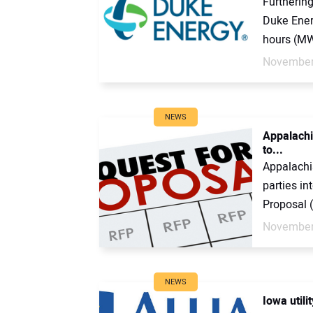
Furthering
Duke Ener
hours (MWh
November
NEWS
Appalachi
to...
Appalachi
parties in
Proposal (
November
NEWS
Iowa utili