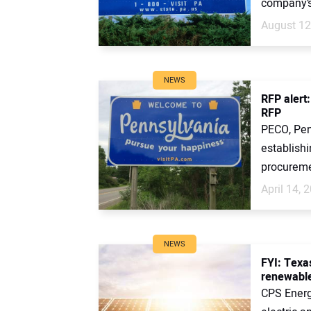
company’s
August 12
NEWS
RFP alert:
RFP
PECO, Penn
establishi
procuremen
April 14, 
NEWS
FYI: Texa
renewable
CPS Energy