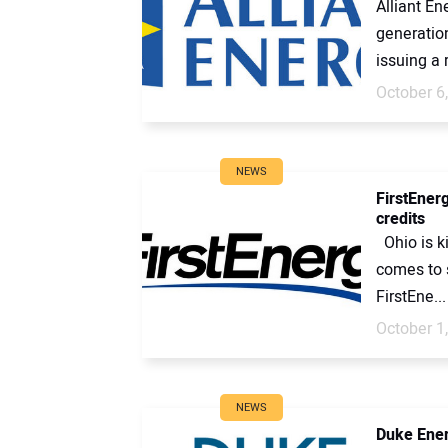
Alliant En
generation
issuing a 
October 6
NEWS
FirstEner
credits
Ohio is ki
comes to s
FirstEne...
October 1
NEWS
Duke Energ