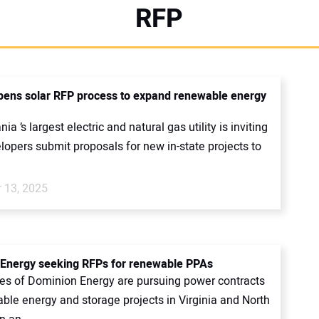
RFP
ens solar RFP process to expand renewable energy
ia ’s largest electric and natural gas utility is inviting
lopers submit proposals for new in-state projects to
 13, 2025
Energy seeking RFPs for renewable PPAs
ies of Dominion Energy are pursuing power contracts
ble energy and storage projects in Virginia and North