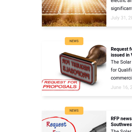
electric a
significant
July 31, 
NEWS
Request f
issued in 
The Solar
for Qualif
commercial
June 16, 
NEWS
RFP news:
Southwest
The Solar