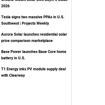
2026
Tesla signs two massive PPAs in U.S.
Southwest | Projects Weekly
Aurora Solar launches residential solar
price comparison marketplace
Base Power launches Base Core home
battery in U.S.
T1 Energy inks PV module supply deal
with Clearway