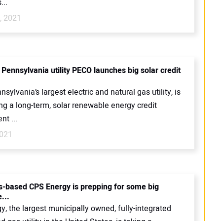
...
, 2021
 Pennsylvania utility PECO launches big solar credit
sylvania’s largest electric and natural gas utility, is
ng a long-term, solar renewable energy credit
t ...
2021
s-based CPS Energy is prepping for some big
...
, the largest municipally owned, fully-integrated