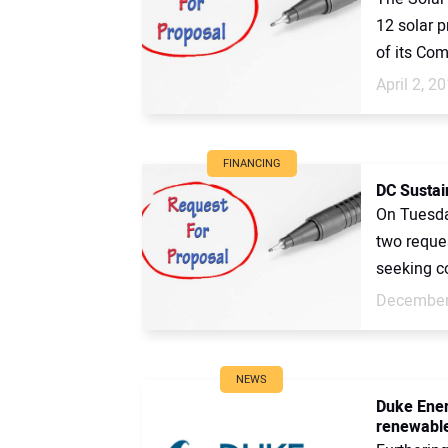
12 solar p
of its Com
April 2, 2
FINANCING
DC Sustain
On Tuesda
two reques
seeking co
December
NEWS
Duke Ener
renewable