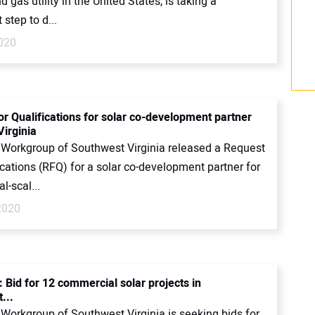
nd gas utility in the United States, is taking a
 step to d...
2020
or Qualifications for solar co-development partner
Virginia
 Workgroup of Southwest Virginia released a Request
ications (RFQ) for a solar co-development partner for
-scal...
2020
 Bid for 12 commercial solar projects in
...
 Workgroup of Southwest Virginia is seeking bids for