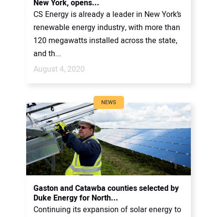
New York, opens...
CS Energy is already a leader in New York’s
renewable energy industry, with more than
120 megawatts installed across the state,
and th...
August 4, 2020
NEWS
Gaston and Catawba counties selected by
Duke Energy for North...
Continuing its expansion of solar energy to