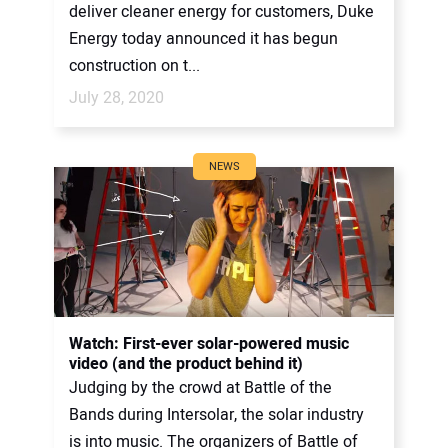
deliver cleaner energy for customers, Duke
Energy today announced it has begun
construction on t...
July 28, 2020
NEWS
Watch: First-ever solar-powered music
video (and the product behind it)
Judging by the crowd at Battle of the
Bands during Intersolar, the solar industry
is into music. The organizers of Battle of