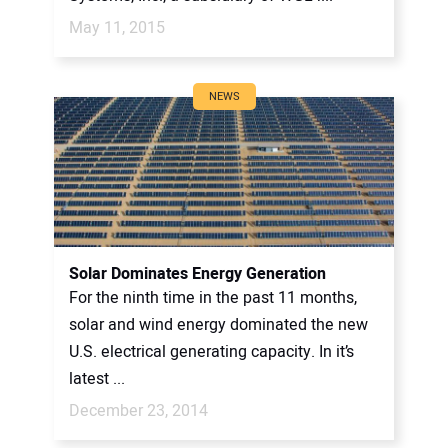
May 11, 2015
NEWS
Solar Dominates Energy Generation
For the ninth time in the past 11 months,
solar and wind energy dominated the new
U.S. electrical generating capacity. In it’s
latest ...
December 23, 2014