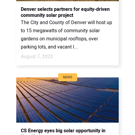
CONTACT US
Denver selects partners for equity-driven
community solar project
The City and County of Denver will host up
to 15 megawatts of community solar
gardens on municipal rooftops, over
parking lots, and vacant l...
August 7, 2020
NEWS
CS Energy eyes big solar opportunity in