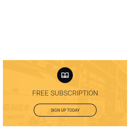
FREE SUBSCRIPTION
SIGN UP TODAY