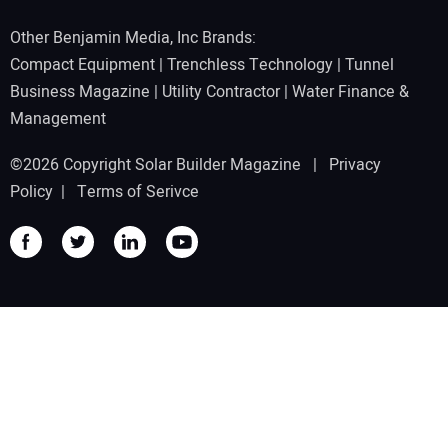
Other Benjamin Media, Inc Brands:
Compact Equipment
|
Trenchless Technology
|
Tunnel
Business Magazine
|
Utility Contractor
|
Water Finance &
Management
©2026 Copyright Solar Builder Magazine |
Privacy
Policy
|
Terms of Serivce