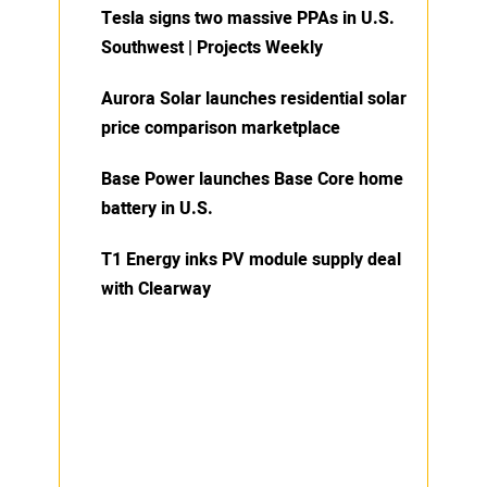
Tesla signs two massive PPAs in U.S.
Southwest | Projects Weekly
Aurora Solar launches residential solar
price comparison marketplace
Base Power launches Base Core home
battery in U.S.
T1 Energy inks PV module supply deal
with Clearway