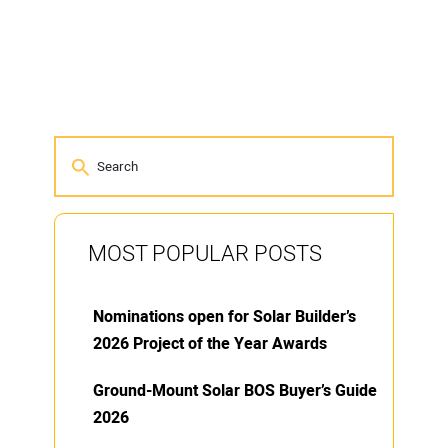
MOST POPULAR POSTS
Nominations open for Solar Builder’s
2026 Project of the Year Awards
Ground-Mount Solar BOS Buyer’s Guide
2026