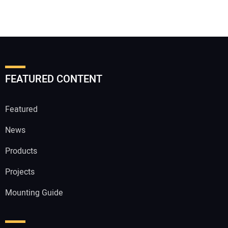
FEATURED CONTENT
Featured
News
Products
Projects
Mounting Guide