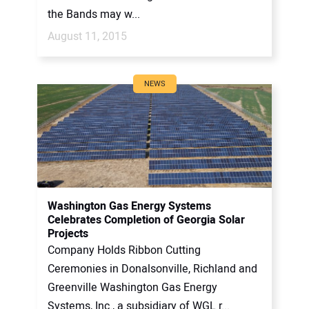
the Bands may w...
August 11, 2015
NEWS
Washington Gas Energy Systems
Celebrates Completion of Georgia Solar
Projects
Company Holds Ribbon Cutting
Ceremonies in Donalsonville, Richland and
Greenville Washington Gas Energy
Systems, Inc., a subsidiary of WGL r...