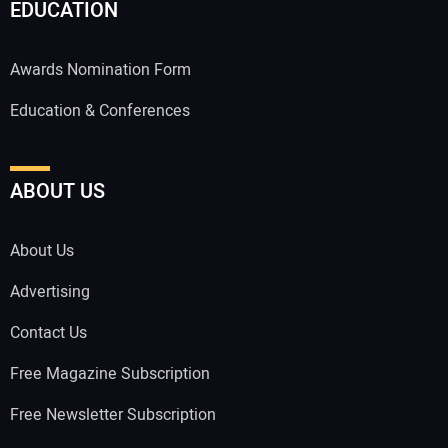
EDUCATION
Awards Nomination Form
Education & Conferences
ABOUT US
About Us
Advertising
Contact Us
Free Magazine Subscription
Free Newsletter Subscription