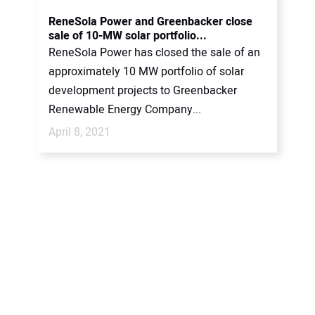
CONTACT US
ReneSola Power and Greenbacker close
sale of 10-MW solar portfolio...
ReneSola Power has closed the sale of an
approximately 10 MW portfolio of solar
development projects to Greenbacker
Renewable Energy Company...
April 8, 2021