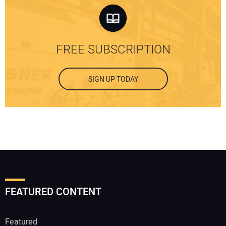
FREE SUBSCRIPTION
SIGN UP TODAY
FEATURED CONTENT
Featured