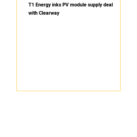
T1 Energy inks PV module supply deal
with Clearway