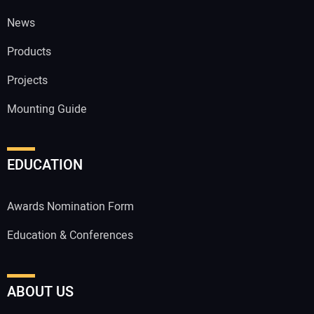
News
Products
Projects
Mounting Guide
EDUCATION
Awards Nomination Form
Education & Conferences
ABOUT US