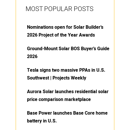
MOST POPULAR POSTS
Nominations open for Solar Builder’s
2026 Project of the Year Awards
Ground-Mount Solar BOS Buyer’s Guide
2026
Tesla signs two massive PPAs in U.S.
Southwest | Projects Weekly
Aurora Solar launches residential solar
price comparison marketplace
Base Power launches Base Core home
battery in U.S.