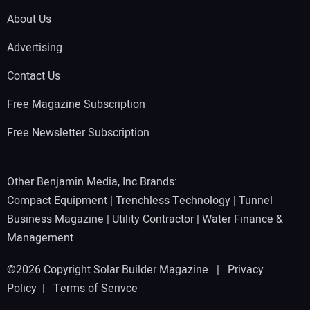
About Us
Advertising
Contact Us
Free Magazine Subscription
Free Newsletter Subscription
Other Benjamin Media, Inc Brands:
Compact Equipment
|
Trenchless Technology
|
Tunnel
Business Magazine
|
Utility Contractor
|
Water Finance &
Management
©2026 Copyright Solar Builder Magazine |
Privacy
Policy
|
Terms of Serivce