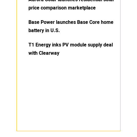
price comparison marketplace
Base Power launches Base Core home
battery in U.S.
T1 Energy inks PV module supply deal
with Clearway