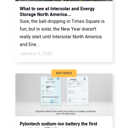
CONTACT US
What to see at Intersolar and Energy
Storage North America...
Sure, the ball dropping in Times Square is
fun, but in solar, the New Year doesn’t
really start until Intersolar North America
and Ene...
January 5, 2024
BATTERIES
Pylontech sodium-ion battery the first