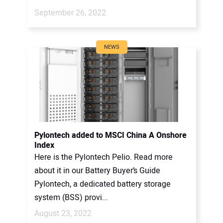
September 26, 2022
NEWS
Pylontech added to MSCI China A Onshore
Index
Here is the Pylontech Pelio. Read more
about it in our Battery Buyer’s Guide
Pylontech, a dedicated battery storage
system (BSS) provi...
August 23, 2022