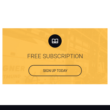
FREE SUBSCRIPTION
SIGN UP TODAY