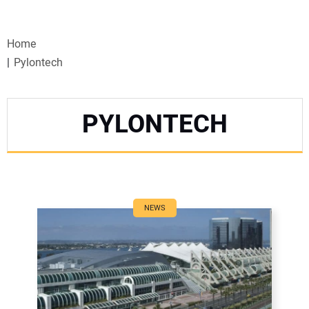
VIDEOS
Home
WEBINARS
Pylontech
EVENTS
PYLONTECH
SPECIAL REPORTS
SUBSCRIBE
CANADA
NEWS
PROJECTS OF THE YEAR
SUBSCRIBE