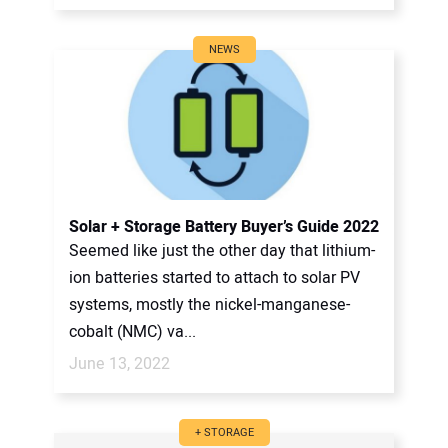
NEWS
Solar + Storage Battery Buyer’s Guide 2022
Seemed like just the other day that lithium-
ion batteries started to attach to solar PV
systems, mostly the nickel-manganese-
cobalt (NMC) va...
June 13, 2022
+ STORAGE