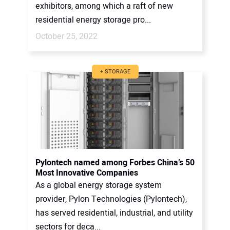
exhibitors, among which a raft of new
residential energy storage pro...
October 25, 2022
+ STORAGE
Pylontech named among Forbes China’s 50
Most Innovative Companies
As a global energy storage system
provider, Pylon Technologies (Pylontech),
has served residential, industrial, and utility
sectors for deca...