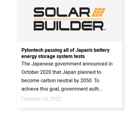
Pylontech passing all of Japan’s battery
energy storage system tests
The Japanese government announced in
October 2020 that Japan planned to
become carbon neutral by 2050. To
achieve this goal, government auth...
February 24, 2022