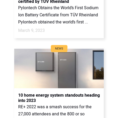
certified by TÜV Rheinland
Pylontech Obtains the World’s First Sodium
Ion Battery Certificate from TÜV Rheinland
Pylontech obtained the world’s first ...
March 9, 2023
NEWS
10 home energy system standouts heading
into 2023
RE+ 2022 was a smash success for the
27,000 attendees and the 800 or so