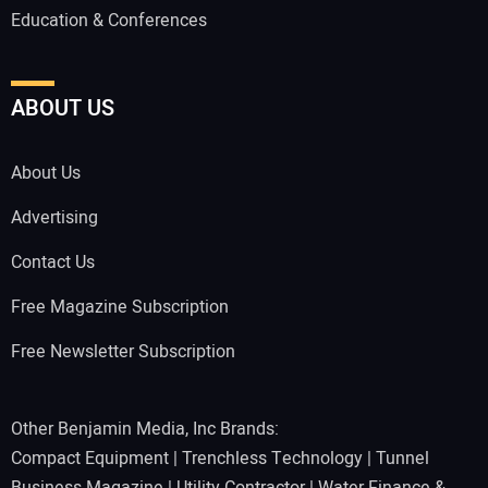
Education & Conferences
ABOUT US
About Us
Advertising
Contact Us
Free Magazine Subscription
Free Newsletter Subscription
Other Benjamin Media, Inc Brands:
Compact Equipment
|
Trenchless Technology
|
Tunnel
Business Magazine
|
Utility Contractor
|
Water Finance &