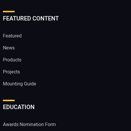
FEATURED CONTENT
Featured
News
Products
Projects
Mounting Guide
EDUCATION
Awards Nomination Form