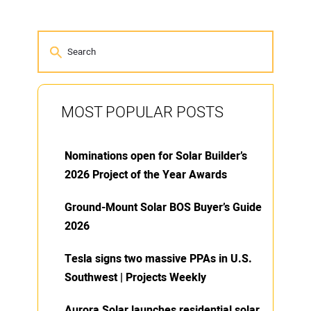
MOST POPULAR POSTS
Nominations open for Solar Builder’s
2026 Project of the Year Awards
Ground-Mount Solar BOS Buyer’s Guide
2026
Tesla signs two massive PPAs in U.S.
Southwest | Projects Weekly
Aurora Solar launches residential solar