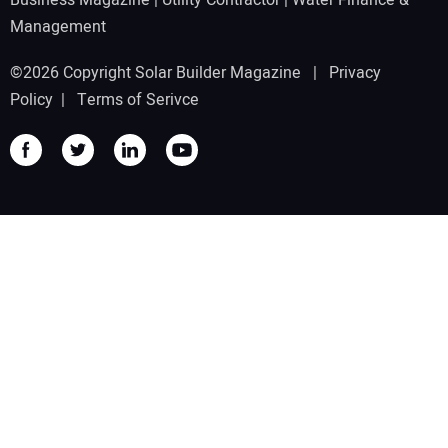
Management
©2026 Copyright Solar Builder Magazine |
Privacy
Policy
|
Terms of Serivce