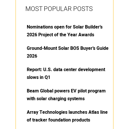
MOST POPULAR POSTS
Nominations open for Solar Builder’s
2026 Project of the Year Awards
Ground-Mount Solar BOS Buyer’s Guide
2026
Report: U.S. data center development
slows in Q1
Beam Global powers EV pilot program
with solar charging systems
Array Technologies launches Atlas line
of tracker foundation products