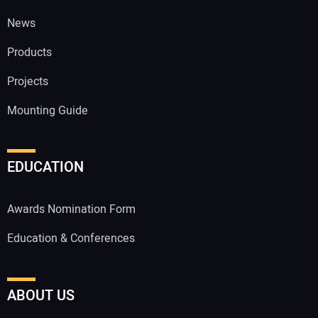
News
Products
Projects
Mounting Guide
EDUCATION
Awards Nomination Form
Education & Conferences
ABOUT US