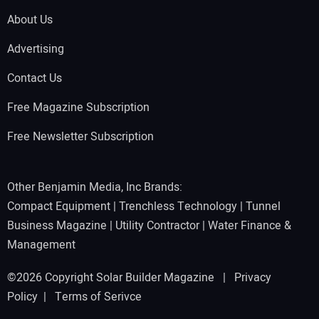
About Us
Advertising
Contact Us
Free Magazine Subscription
Free Newsletter Subscription
Other Benjamin Media, Inc Brands:
Compact Equipment
|
Trenchless Technology
|
Tunnel
Business Magazine
|
Utility Contractor
|
Water Finance &
Management
©2026 Copyright Solar Builder Magazine |
Privacy
Policy
|
Terms of Serivce