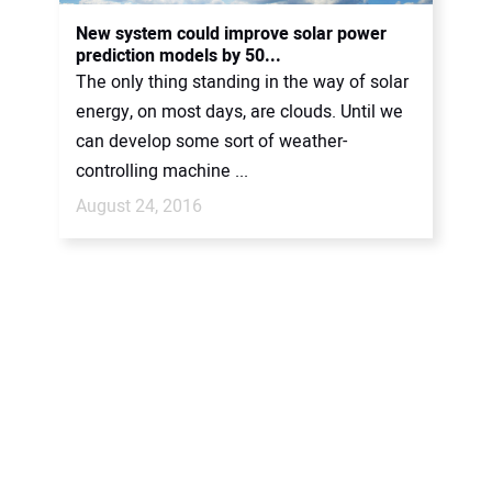
CONTACT US
New system could improve solar power
prediction models by 50...
The only thing standing in the way of solar
energy, on most days, are clouds. Until we
can develop some sort of weather-
controlling machine ...
August 24, 2016