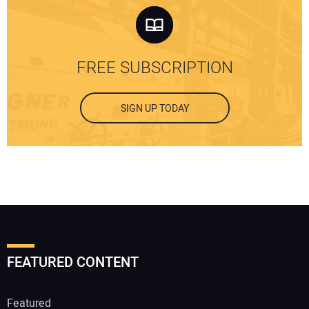
FREE SUBSCRIPTION
SIGN UP TODAY
FEATURED CONTENT
Featured