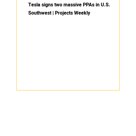
Tesla signs two massive PPAs in U.S.
Southwest | Projects Weekly