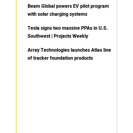
Beam Global powers EV pilot program
with solar charging systems
Tesla signs two massive PPAs in U.S.
Southwest | Projects Weekly
Array Technologies launches Atlas line
of tracker foundation products