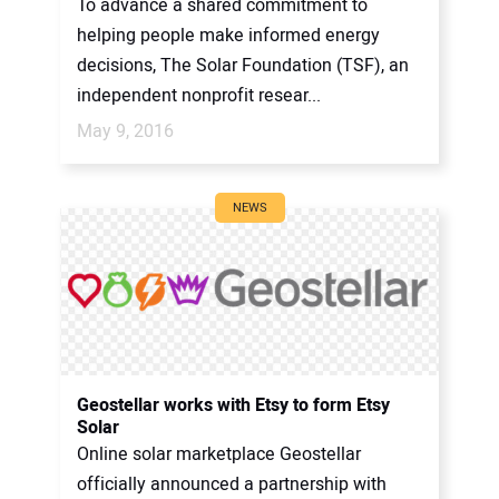
To advance a shared commitment to
helping people make informed energy
decisions, The Solar Foundation (TSF), an
independent nonprofit resear...
May 9, 2016
NEWS
Geostellar works with Etsy to form Etsy
Solar
Online solar marketplace Geostellar
officially announced a partnership with