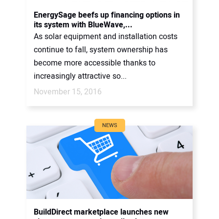
CONTACT US
EnergySage beefs up financing options in
its system with BlueWave,...
As solar equipment and installation costs
continue to fall, system ownership has
become more accessible thanks to
increasingly attractive so...
November 15, 2016
NEWS
BuildDirect marketplace launches new