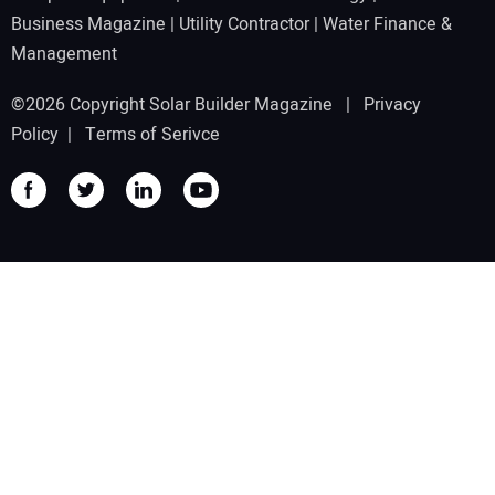
Business Magazine
|
Utility Contractor
|
Water Finance &
Management
©2026 Copyright Solar Builder Magazine |
Privacy
Policy
|
Terms of Serivce