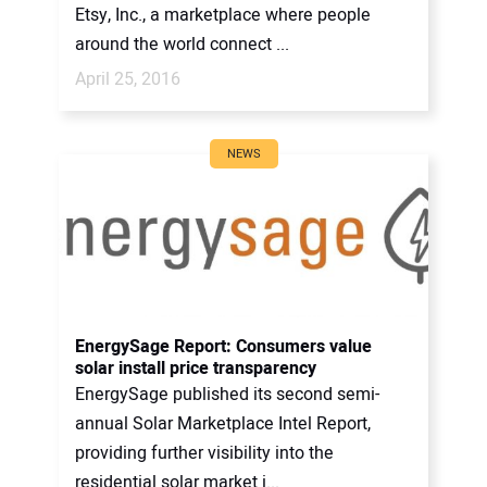
Etsy, Inc., a marketplace where people
around the world connect ...
April 25, 2016
NEWS
EnergySage Report: Consumers value
solar install price transparency
EnergySage published its second semi-
annual Solar Marketplace Intel Report,
providing further visibility into the
residential solar market i...