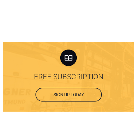
FREE SUBSCRIPTION
SIGN UP TODAY