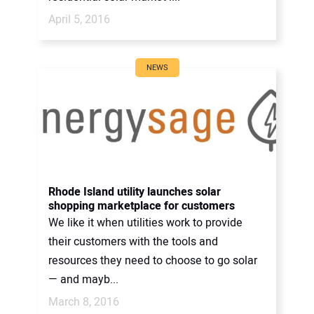
April 5, 2016
NEWS
Rhode Island utility launches solar
shopping marketplace for customers
We like it when utilities work to provide
their customers with the tools and
resources they need to choose to go solar
— and mayb...
March 8, 2016