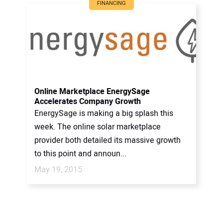
FINANCING
Online Marketplace EnergySage
Accelerates Company Growth
EnergySage is making a big splash this
week. The online solar marketplace
provider both detailed its massive growth
to this point and announ...
May 19, 2015