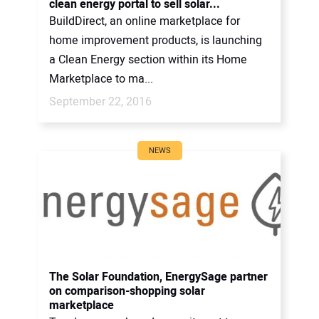
clean energy portal to sell solar...
BuildDirect, an online marketplace for
home improvement products, is launching
a Clean Energy section within its Home
Marketplace to ma...
September 22, 2016
NEWS
The Solar Foundation, EnergySage partner
on comparison-shopping solar
marketplace