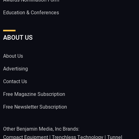
Awards Nomination Form
Education & Conferences
ABOUT US
About Us
Advertising
Contact Us
Free Magazine Subscription
Free Newsletter Subscription
Other Benjamin Media, Inc Brands:
Compact Equipment
|
Trenchless Technology
|
Tunnel