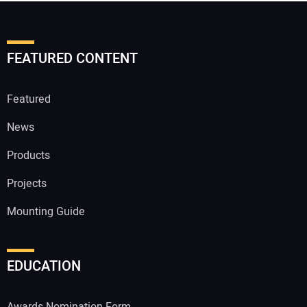
FEATURED CONTENT
Featured
News
Products
Projects
Mounting Guide
EDUCATION