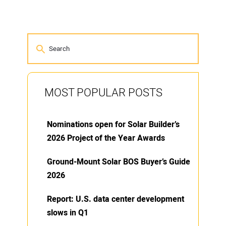
MOST POPULAR POSTS
Nominations open for Solar Builder’s
2026 Project of the Year Awards
Ground-Mount Solar BOS Buyer’s Guide
2026
Report: U.S. data center development
slows in Q1