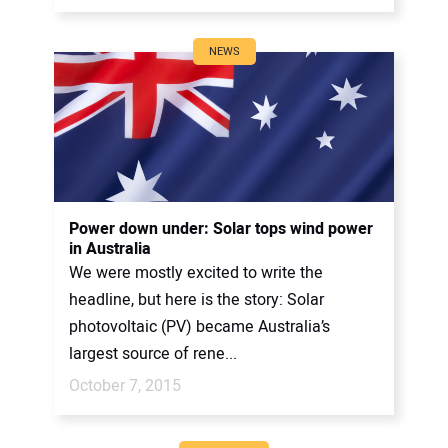
NEWS
Power down under: Solar tops wind power
in Australia
We were mostly excited to write the
headline, but here is the story: Solar
photovoltaic (PV) became Australia’s
largest source of rene...
October 7, 2015