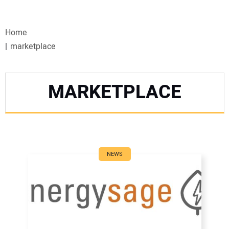
VIDEOS
Home
WEBINARS
marketplace
EVENTS
MARKETPLACE
SPECIAL REPORTS
SUBSCRIBE
CANADA
NEWS
PROJECTS OF THE YEAR
SUBSCRIBE