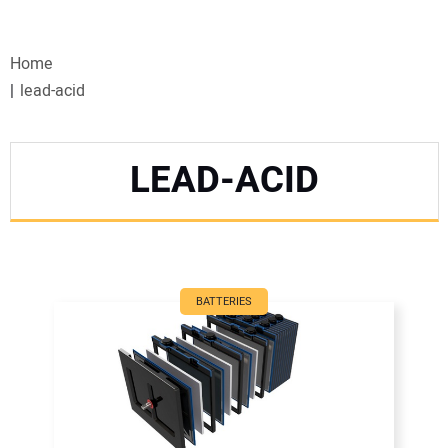
VIDEOS
Home
WEBINARS
lead-acid
EVENTS
LEAD-ACID
SPECIAL REPORTS
SUBSCRIBE
CANADA
BATTERIES
PROJECTS OF THE YEAR
SUBSCRIBE