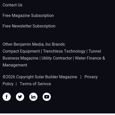
Contact Us
Free Magazine Subscription
Free Newsletter Subscription
Other Benjamin Media, Inc Brands:
Compact Equipment
|
Trenchless Technology
|
Tunnel
Business Magazine
|
Utility Contractor
|
Water Finance &
Management
©2026 Copyright Solar Builder Magazine |
Privacy
Policy
|
Terms of Serivce