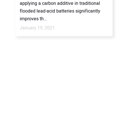
applying a carbon additive in traditional
flooded lead-acid batteries significantly
improves th...
January 19, 2021