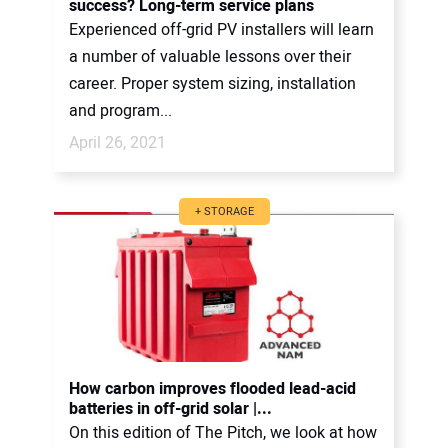
success? Long-term service plans
Experienced off-grid PV installers will learn
a number of valuable lessons over their
career. Proper system sizing, installation
and program...
April 26, 2021
+ STORAGE
How carbon improves flooded lead-acid
batteries in off-grid solar |...
On this edition of The Pitch, we look at how