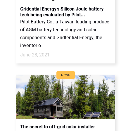
CONTACT US
Gridential Energy’s Silicon Joule battery
tech being evaluated by Pilot...
Pilot Battery Co., a Taiwan leading producer
of AGM battery technology and solar
components and Gridtential Energy, the
inventor o...
June 28, 2021
NEWS
The secret to off-grid solar installer