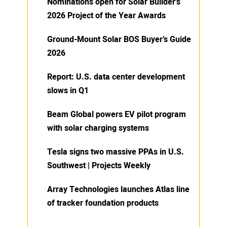
Nominations open for Solar Builder’s
2026 Project of the Year Awards
Ground-Mount Solar BOS Buyer’s Guide
2026
Report: U.S. data center development
slows in Q1
Beam Global powers EV pilot program
with solar charging systems
Tesla signs two massive PPAs in U.S.
Southwest | Projects Weekly
Array Technologies launches Atlas line
of tracker foundation products