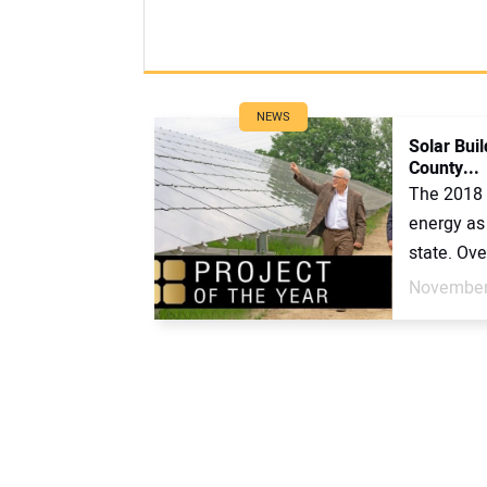
NEWS
Solar Bui
County...
The 2018 
energy as 
state. Ove
November