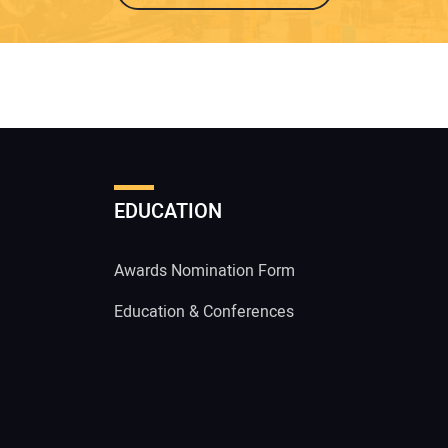
EDUCATION
Awards Nomination Form
Education & Conferences