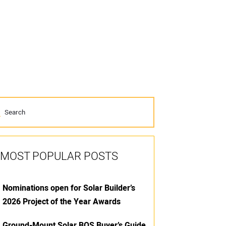
MOST POPULAR POSTS
Nominations open for Solar Builder’s
2026 Project of the Year Awards
Ground-Mount Solar BOS Buyer’s Guide