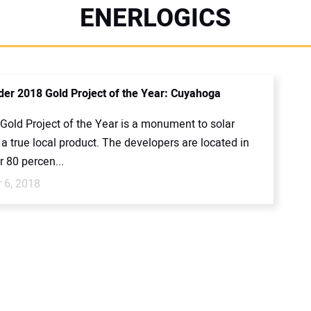
ENERLOGICS
lder 2018 Gold Project of the Year: Cuyahoga
Gold Project of the Year is a monument to solar
a true local product. The developers are located in
r 80 percen...
 6, 2018