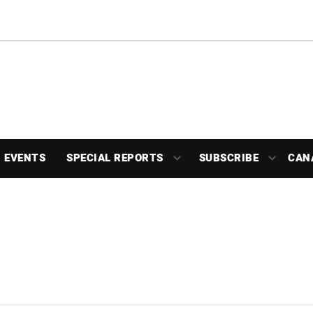
EVENTS
SPECIAL REPORTS
SUBSCRIBE
CAN