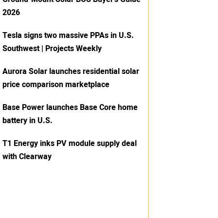
2026
Tesla signs two massive PPAs in U.S.
Southwest | Projects Weekly
Aurora Solar launches residential solar
price comparison marketplace
Base Power launches Base Core home
battery in U.S.
T1 Energy inks PV module supply deal
with Clearway