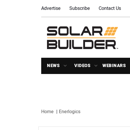
Advertise
Subscribe
Contact Us
NEWS
VIDEOS
WEBINARS
Home
Enerlogics