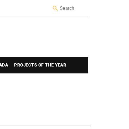
ADA
PROJECTS OF THE YEAR