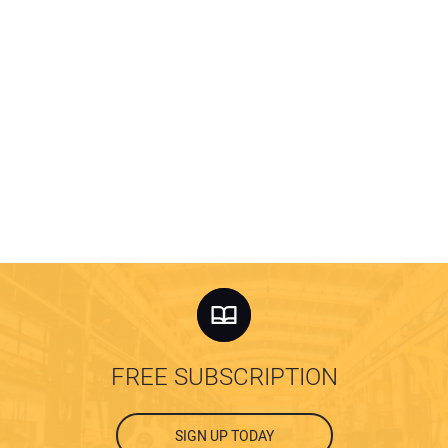
FREE SUBSCRIPTION
SIGN UP TODAY