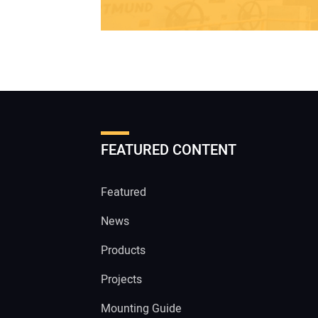
FEATURED CONTENT
Featured
News
Products
Projects
Mounting Guide