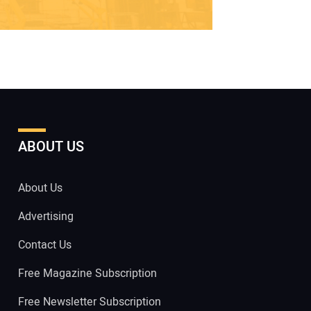
ABOUT US
About Us
Advertising
Contact Us
Free Magazine Subscription
Free Newsletter Subscription