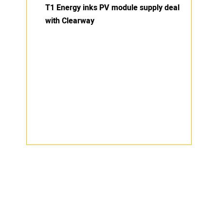
T1 Energy inks PV module supply deal
with Clearway