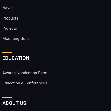
News
Products
Projects
Mounting Guide
EDUCATION
Awards Nomination Form
Education & Conferences
ABOUT US