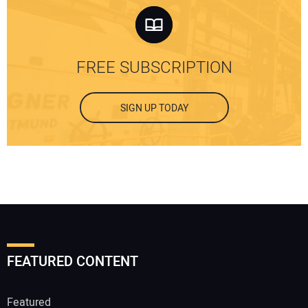
FREE SUBSCRIPTION
SIGN UP TODAY
FEATURED CONTENT
Featured