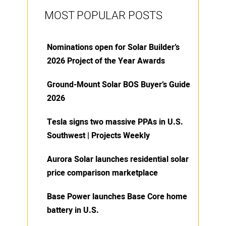
MOST POPULAR POSTS
Nominations open for Solar Builder’s
2026 Project of the Year Awards
Ground-Mount Solar BOS Buyer’s Guide
2026
Tesla signs two massive PPAs in U.S.
Southwest | Projects Weekly
Aurora Solar launches residential solar
price comparison marketplace
Base Power launches Base Core home
battery in U.S.