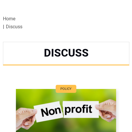
VIDEOS
Home
WEBINARS
Discuss
EVENTS
DISCUSS
SPECIAL REPORTS
SUBSCRIBE
CANADA
POLICY
PROJECTS OF THE YEAR
SUBSCRIBE