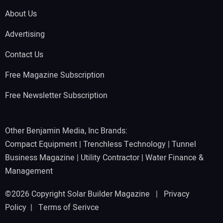
About Us
Advertising
Contact Us
Free Magazine Subscription
Free Newsletter Subscription
Other Benjamin Media, Inc Brands:
Compact Equipment
|
Trenchless Technology
|
Tunnel
Business Magazine
|
Utility Contractor
|
Water Finance &
Management
©2026 Copyright Solar Builder Magazine |
Privacy
Policy
|
Terms of Serivce