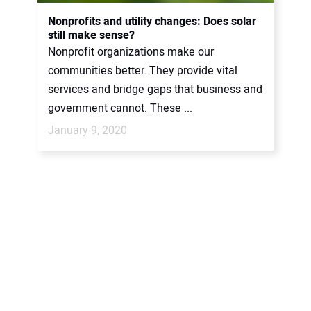
CONTACT US
Nonprofits and utility changes: Does solar
still make sense?
Nonprofit organizations make our
communities better. They provide vital
services and bridge gaps that business and
government cannot. These ...
January 9, 2020