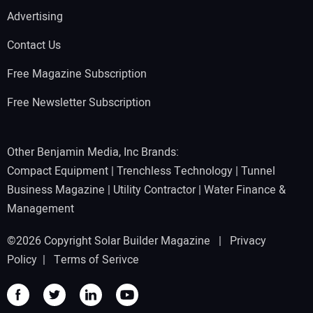
Advertising
Contact Us
Free Magazine Subscription
Free Newsletter Subscription
Other Benjamin Media, Inc Brands:
Compact Equipment
|
Trenchless Technology
|
Tunnel
Business Magazine
|
Utility Contractor
|
Water Finance &
Management
©2026 Copyright Solar Builder Magazine |
Privacy
Policy
|
Terms of Serivce