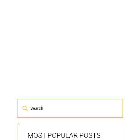
MOST POPULAR POSTS