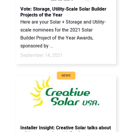
CONTACT US
Vote: Storage, Utility-Scale Solar Builder
Projects of the Year
Here are your Solar + Storage and Utility-
scale nominees for the 2021 Solar
Builder Project of the Year Awards,
sponsored by ...
September 14, 2021
NEWS
Installer Insight: Creative Solar talks about