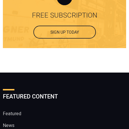
FREE SUBSCRIPTION
SIGN UP TODAY
FEATURED CONTENT
Featured
News