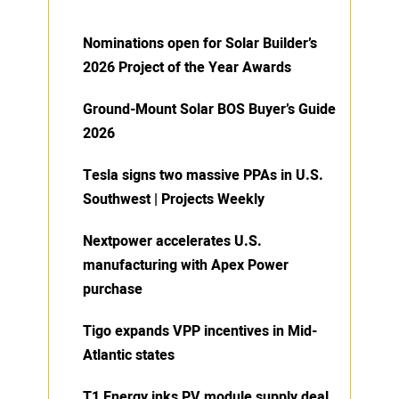
Nominations open for Solar Builder’s
2026 Project of the Year Awards
Ground-Mount Solar BOS Buyer’s Guide
2026
Tesla signs two massive PPAs in U.S.
Southwest | Projects Weekly
Nextpower accelerates U.S.
manufacturing with Apex Power
purchase
Tigo expands VPP incentives in Mid-
Atlantic states
T1 Energy inks PV module supply deal