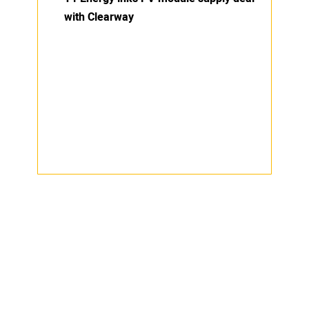
with Clearway