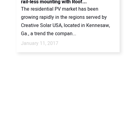
rail-less mounting with Roof...
The residential PV market has been
growing rapidly in the regions served by
Creative Solar USA, located in Kennesaw,
Ga., a trend the compan...
January 11, 2017