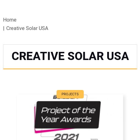
VIDEOS
Home
WEBINARS
Creative Solar USA
EVENTS
CREATIVE SOLAR USA
SPECIAL REPORTS
SUBSCRIBE
CANADA
PROJECTS
PROJECTS OF THE YEAR
SUBSCRIBE