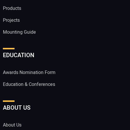
Products
Projects
Mounting Guide
EDUCATION
Awards Nomination Form
Education & Conferences
ABOUT US
About Us