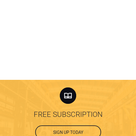
FREE SUBSCRIPTION
SIGN UP TODAY