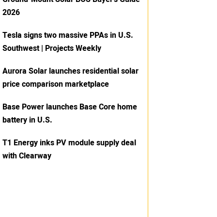
2026
Tesla signs two massive PPAs in U.S.
Southwest | Projects Weekly
Aurora Solar launches residential solar
price comparison marketplace
Base Power launches Base Core home
battery in U.S.
T1 Energy inks PV module supply deal
with Clearway