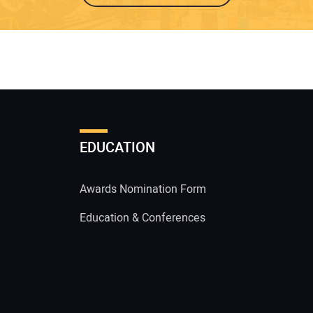
EDUCATION
Awards Nomination Form
Education & Conferences