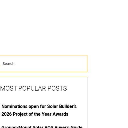
MOST POPULAR POSTS
Nominations open for Solar Builder’s
2026 Project of the Year Awards
Ground-Mount Solar BOS Buyer’s Guide