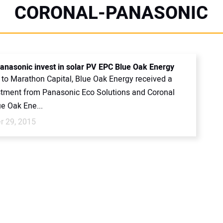
CORONAL-PANASONIC
anasonic invest in solar PV EPC Blue Oak Energy
 to Marathon Capital, Blue Oak Energy received a
estment from Panasonic Eco Solutions and Coronal
e Oak Ene...
 29, 2015