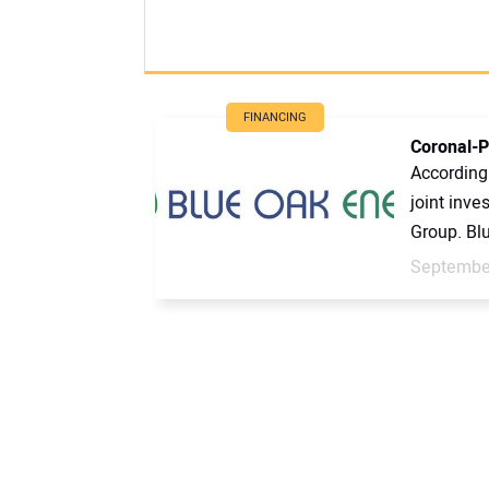
FINANCING
Coronal-P
According
joint inv
Group. Blu
September