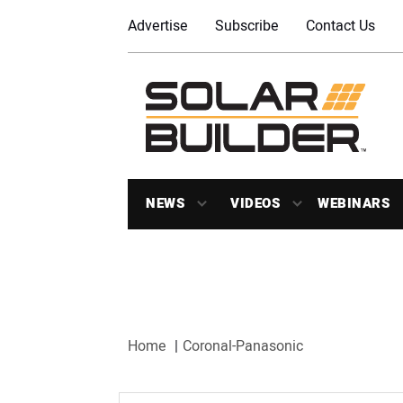
Advertise
Subscribe
Contact Us
NEWS
VIDEOS
WEBINARS
Home
Coronal-Panasonic