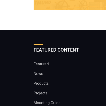
FEATURED CONTENT
Featured
News
Products
Projects
Mounting Guide