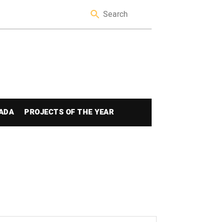
ADA
PROJECTS OF THE YEAR