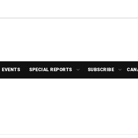
EVENTS
SPECIAL REPORTS
SUBSCRIBE
CAN