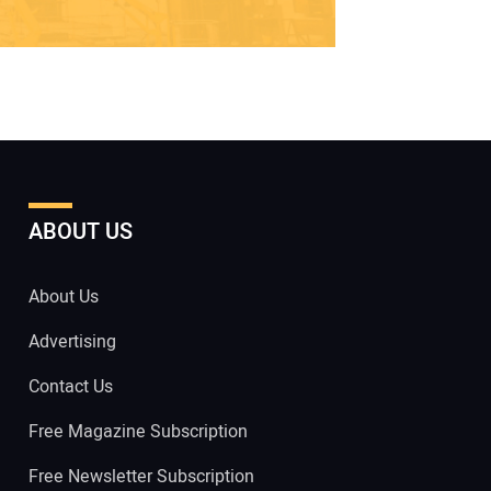
ABOUT US
About Us
Advertising
Contact Us
Free Magazine Subscription
Free Newsletter Subscription