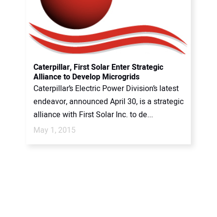
Caterpillar, First Solar Enter Strategic
Alliance to Develop Microgrids
Caterpillar’s Electric Power Division’s latest
endeavor, announced April 30, is a strategic
alliance with First Solar Inc. to de...
May 1, 2015