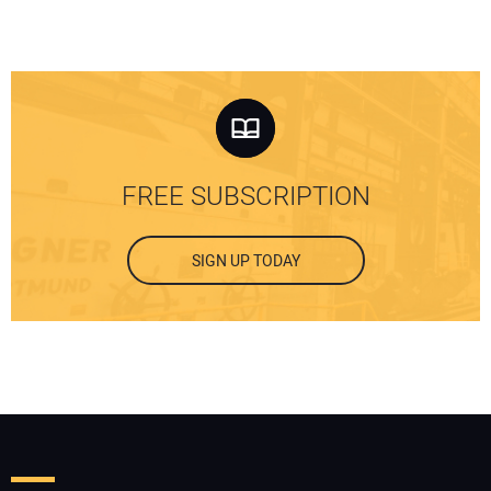
FREE SUBSCRIPTION
SIGN UP TODAY