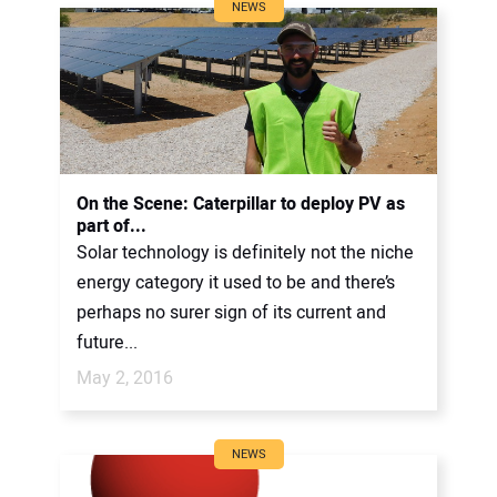
NEWS
On the Scene: Caterpillar to deploy PV as
part of...
Solar technology is definitely not the niche
energy category it used to be and there’s
perhaps no surer sign of its current and
future...
May 2, 2016
NEWS