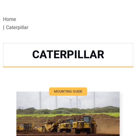
VIDEOS
Home
WEBINARS
Caterpillar
EVENTS
CATERPILLAR
SPECIAL REPORTS
SUBSCRIBE
CANADA
MOUNTING GUIDE
PROJECTS OF THE YEAR
SUBSCRIBE