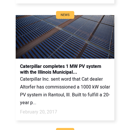
NEWS
Caterpillar completes 1 MW PV system
with the Illinois Municipal...
Caterpillar Inc. sent word that Cat dealer
Altorfer has commissioned a 1000 kW solar
PV system in Rantoul, Ill. Built to fulfill a 20-
year p...
February 20, 2017