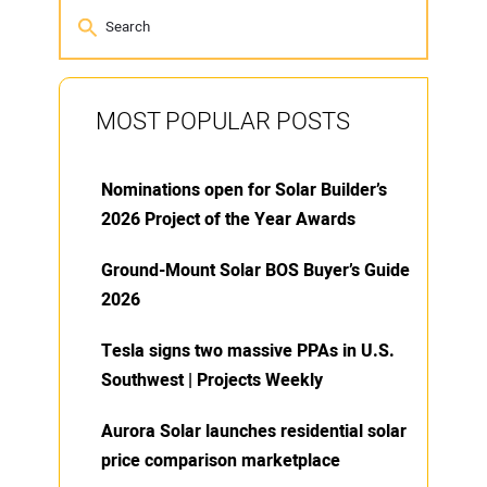
MOST POPULAR POSTS
Nominations open for Solar Builder’s
2026 Project of the Year Awards
Ground-Mount Solar BOS Buyer’s Guide
2026
Tesla signs two massive PPAs in U.S.
Southwest | Projects Weekly
Aurora Solar launches residential solar
price comparison marketplace