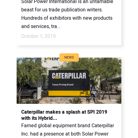
Solar Power International is an untamable
beast for us trade publication writers.
Hundreds of exhibitors with new products
and services, tra...
October 1, 2019
NEWS
Caterpillar makes a splash at SPI 2019
with its Hybrid...
Famed global equipment brand Caterpillar
Inc. had a presence at both Solar Power