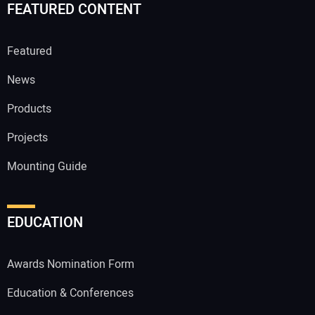
FEATURED CONTENT
Featured
News
Products
Projects
Mounting Guide
EDUCATION
Awards Nomination Form
Education & Conferences