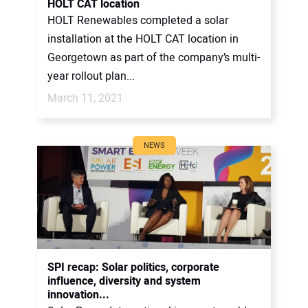
HOLT CAT location
HOLT Renewables completed a solar
installation at the HOLT CAT location in
Georgetown as part of the company’s multi-
year rollout plan...
March 11, 2021
NEWS
SPI recap: Solar politics, corporate
influence, diversity and system
innovation...