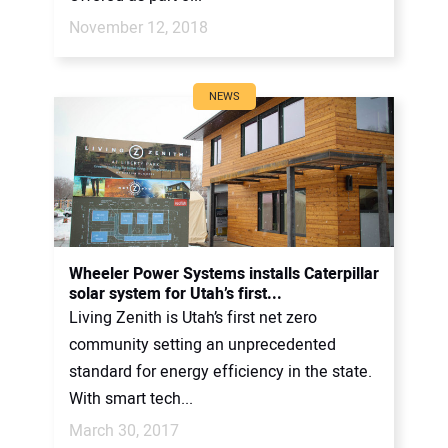
November 12, 2018
NEWS
Wheeler Power Systems installs Caterpillar
solar system for Utah’s first...
Living Zenith is Utah’s first net zero
community setting an unprecedented
standard for energy efficiency in the state.
With smart tech...
March 30, 2017