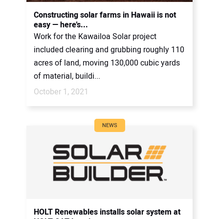
CONTACT US
Constructing solar farms in Hawaii is not
easy — here’s...
Work for the Kawailoa Solar project
included clearing and grubbing roughly 110
acres of land, moving 130,000 cubic yards
of material, buildi...
October 1, 2021
NEWS
HOLT Renewables installs solar system at