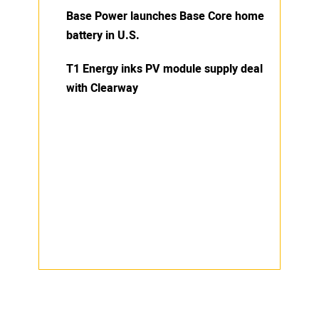
Base Power launches Base Core home
battery in U.S.
T1 Energy inks PV module supply deal
with Clearway