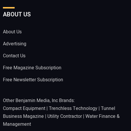
ABOUT US
About Us
Advertising
Contact Us
Free Magazine Subscription
Free Newsletter Subscription
Other Benjamin Media, Inc Brands:
Compact Equipment
|
Trenchless Technology
|
Tunnel
Business Magazine
|
Utility Contractor
|
Water Finance &
Management