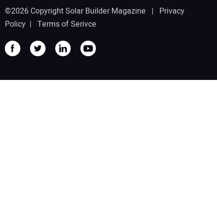
©2026 Copyright Solar Builder Magazine |
Privacy
Policy
|
Terms of Serivce