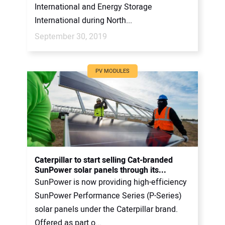
International and Energy Storage
International during North...
September 30, 2019
PV MODULES
Caterpillar to start selling Cat-branded
SunPower solar panels through its...
SunPower is now providing high-efficiency
SunPower Performance Series (P-Series)
solar panels under the Caterpillar brand.
Offered as part o...