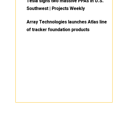
Tesla signs two massive PPAs in U.S.
Southwest | Projects Weekly
Array Technologies launches Atlas line
of tracker foundation products