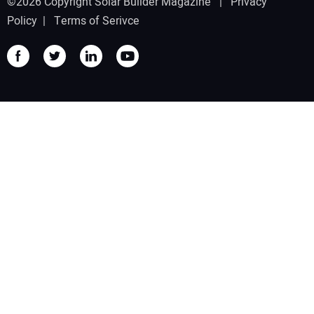
©2026 Copyright Solar Builder Magazine |
Privacy
Policy
|
Terms of Serivce