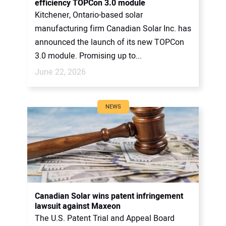
efficiency TOPCon 3.0 module
Kitchener, Ontario-based solar
manufacturing firm Canadian Solar Inc. has
announced the launch of its new TOPCon
3.0 module. Promising up to...
June 22, 2026
NEWS
Canadian Solar wins patent infringement
lawsuit against Maxeon
The U.S. Patent Trial and Appeal Board