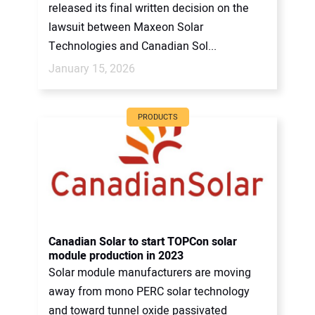
released its final written decision on the
lawsuit between Maxeon Solar
Technologies and Canadian Sol...
January 15, 2026
PRODUCTS
Canadian Solar to start TOPCon solar
module production in 2023
Solar module manufacturers are moving
away from mono PERC solar technology
and toward tunnel oxide passivated