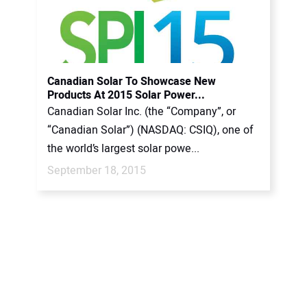
Canadian Solar To Showcase New
Products At 2015 Solar Power...
Canadian Solar Inc. (the “Company”, or
“Canadian Solar”) (NASDAQ: CSIQ), one of
the world’s largest solar powe...
September 18, 2015