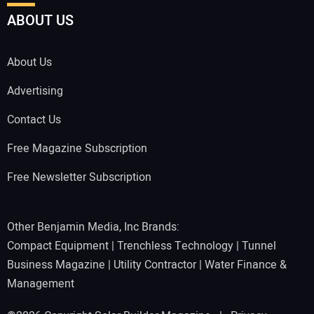
ABOUT US
About Us
Advertising
Contact Us
Free Magazine Subscription
Free Newsletter Subscription
Other Benjamin Media, Inc Brands:
Compact Equipment
|
Trenchless Technology
|
Tunnel
Business Magazine
|
Utility Contractor
|
Water Finance &
Management