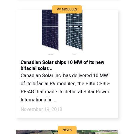
PV MODULES
Canadian Solar ships 10 MW of its new
bifacial solar...
Canadian Solar Inc. has delivered 10 MW
of its bifacial PV modules, the BiKu CS3U-
PB-AG that made its debut at Solar Power
International in ...
November 19, 2018
NEWS