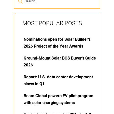
MOST POPULAR POSTS
Nominations open for Solar Builder’s
2026 Project of the Year Awards
Ground-Mount Solar BOS Buyer’s Guide
2026
Report: U.S. data center development
slows in Q1
Beam Global powers EV pilot program
with solar charging systems