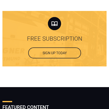
FREE SUBSCRIPTION
SIGN UP TODAY
FEATURED CONTENT