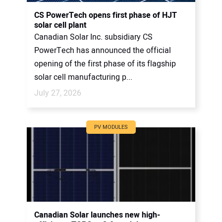
CONTACT US
CS PowerTech opens first phase of HJT
solar cell plant
Canadian Solar Inc. subsidiary CS
PowerTech has announced the official
opening of the first phase of its flagship
solar cell manufacturing p...
July 27, 2026
PV MODULES
Canadian Solar launches new high-