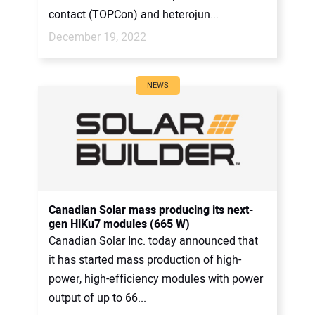
contact (TOPCon) and heterojun...
December 19, 2022
NEWS
Canadian Solar mass producing its next-
gen HiKu7 modules (665 W)
Canadian Solar Inc. today announced that
it has started mass production of high-
power, high-efficiency modules with power
output of up to 66...