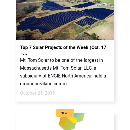
Top 7 Solar Projects of the Week (Oct. 17
–...
Mt. Tom Solar to be one of the largest in
Massachusetts Mt. Tom Solar, LLC, a
subsidiary of ENGIE North America, held a
groundbreaking cerem...
October 21, 2016
NEWS