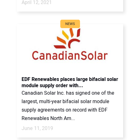
April 12, 2021
NEWS
EDF Renewables places large bifacial solar
module supply order with...
Canadian Solar Inc. has signed one of the
largest, multi-year bifacial solar module
supply agreements on record with EDF
Renewables North Am...
June 11, 2019