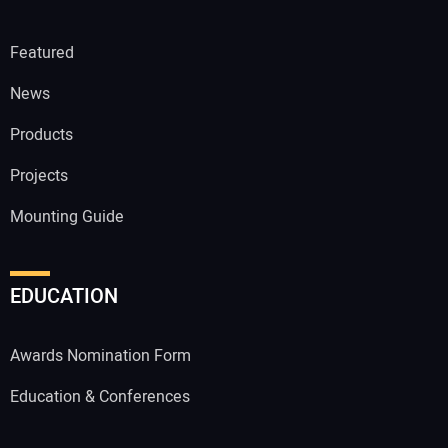
Featured
News
Products
Projects
Mounting Guide
EDUCATION
Awards Nomination Form
Education & Conferences