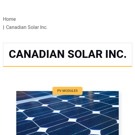
VIDEOS
Home
WEBINARS
Canadian Solar Inc.
EVENTS
CANADIAN SOLAR INC.
SPECIAL REPORTS
SUBSCRIBE
CANADA
PV MODULES
PROJECTS OF THE YEAR
SUBSCRIBE