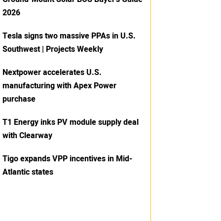
2026
Tesla signs two massive PPAs in U.S.
Southwest | Projects Weekly
Nextpower accelerates U.S.
manufacturing with Apex Power
purchase
T1 Energy inks PV module supply deal
with Clearway
Tigo expands VPP incentives in Mid-
Atlantic states