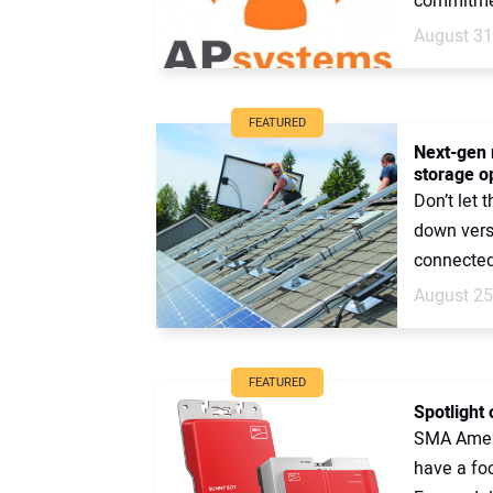
commitmen
August 31
FEATURED
Next-gen 
storage o
Don’t let 
down vers
connected 
August 25
FEATURED
Spotlight 
SMA Ameri
have a foc