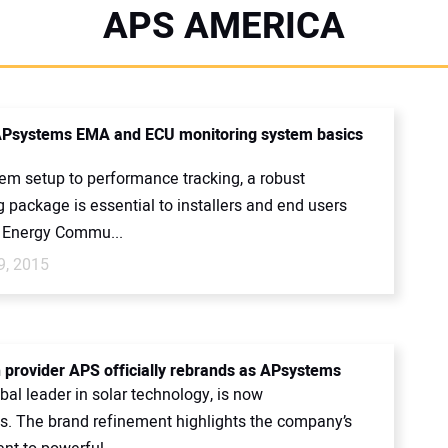
APS AMERICA
Psystems EMA and ECU monitoring system basics
em setup to performance tracking, a robust
 package is essential to installers and end users
e Energy Commu...
9, 2015
h provider APS officially rebrands as APsystems
bal leader in solar technology, is now
. The brand refinement highlights the company’s