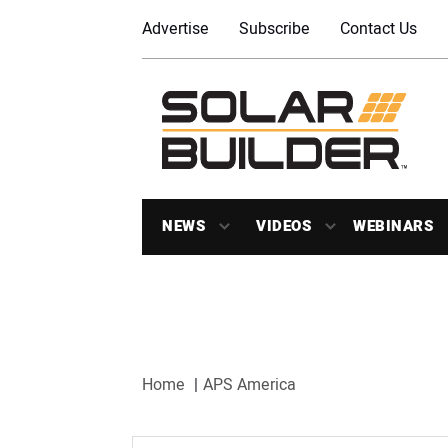
Advertise
Subscribe
Contact Us
NEWS
VIDEOS
WEBINARS
Home
APS America