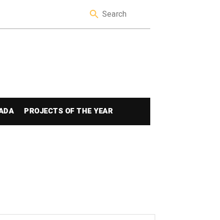
ADA
PROJECTS OF THE YEAR