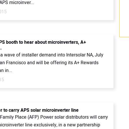
APS microinver...
2015
PS booth to hear about microinverters, A+
.
a wave of installer demand into Intersolar NA, July
an Francisco and will be offering its A+ Rewards
n in...
15
 to carry APS solar microinverter line
amily Place (AFP) Power solar distributors will carry
croinverter line exclusively, in a new partnership