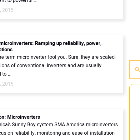
t to powerful ...
, 2015
microinverters: Ramping up reliability, power,
ptions
the term microinverter fool you. Sure, they are scaled-
ions of conventional inverters and are usually
to ...
, 2015
on: Microinverters
ca’s Sunny Boy system SMA America microinverters
us on reliability, monitoring and ease of installation