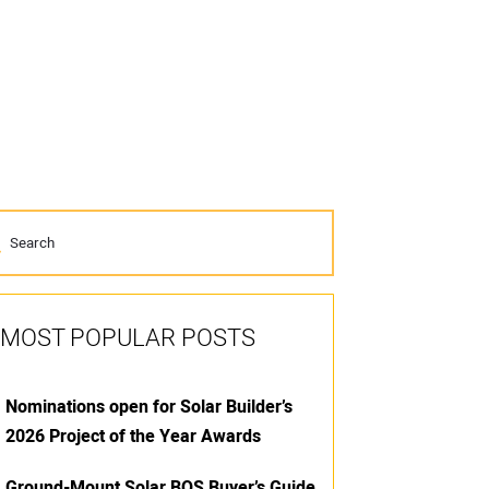
MOST POPULAR POSTS
Nominations open for Solar Builder’s
2026 Project of the Year Awards
Ground-Mount Solar BOS Buyer’s Guide