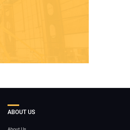
ABOUT US
About Us