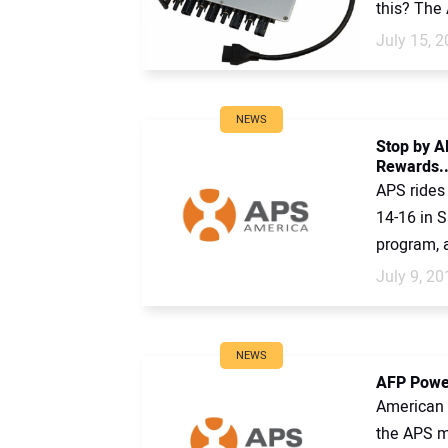
this? The 
July 15, 
NEWS
Stop by A
Rewards..
APS rides 
14-16 in S
program, a
July 9, 20
NEWS
AFP Power
American F
the APS mi