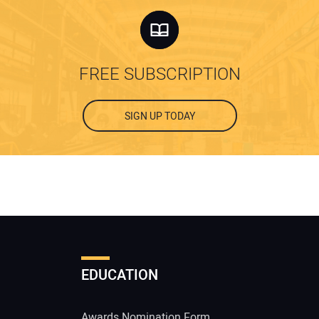
FREE SUBSCRIPTION
SIGN UP TODAY
EDUCATION
Awards Nomination Form