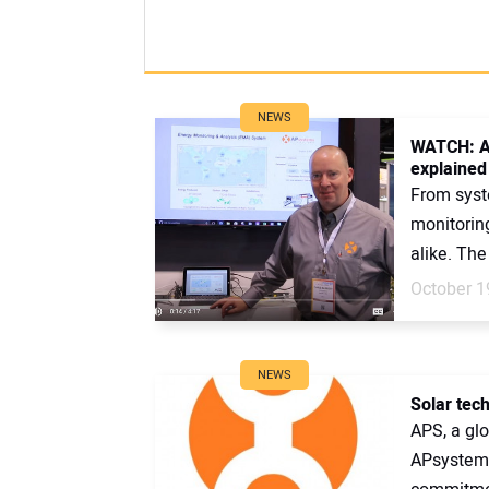
NEWS
WATCH: A
explained
From syst
monitoring
alike. Th
October 1
NEWS
Solar tec
APS, a glo
APsystems