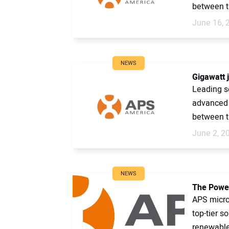
between t
June 16, 
NEWS
Gigawatt 
Leading so
advanced m
between t
June 2, 2
NEWS
The Power
APS microi
top-tier s
renewable