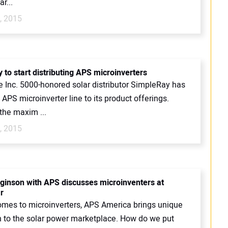
r...
, 2015
 to start distributing APS microinverters
e Inc. 5000-honored solar distributor SimpleRay has
APS microinverter line to its product offerings.
the maxim ...
, 2015
ginson with APS discusses microinventers at
r
omes to microinverters, APS America brings unique
n to the solar power marketplace. How do we put