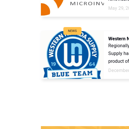
May 29, 2
NEWS
Western N
Regionall
Supply has
product of
December