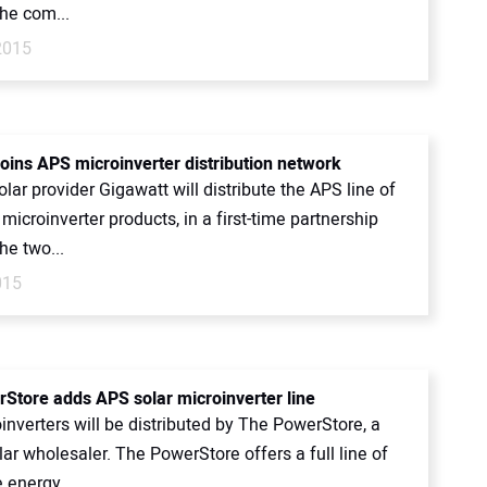
he com...
2015
joins APS microinverter distribution network
lar provider Gigawatt will distribute the APS line of
icroinverter products, in a first-time partnership
he two...
015
Store adds APS solar microinverter line
nverters will be distributed by The PowerStore, a
olar wholesaler. The PowerStore offers a full line of
 energy...