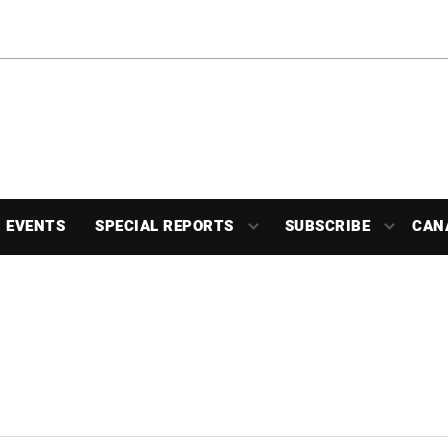
EVENTS
SPECIAL REPORTS
SUBSCRIBE
CAN