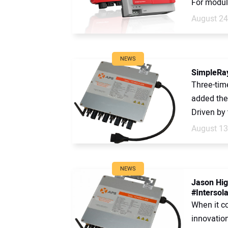
For modula
August 24
NEWS
SimpleRay
Three-tim
added the 
Driven by 
August 13
NEWS
Jason Hig
#Intersola
When it c
innovatio