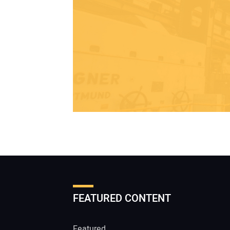
FEATURED CONTENT
Featured