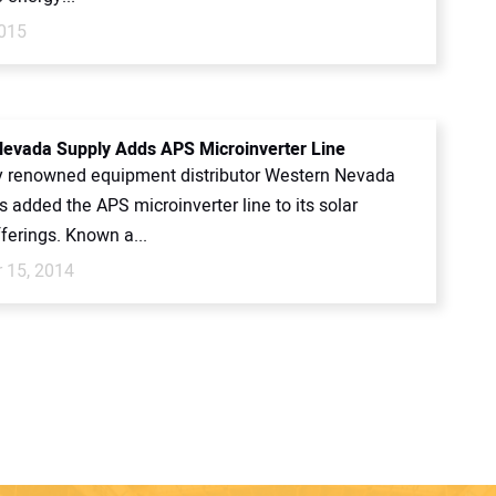
015
evada Supply Adds APS Microinverter Line
y renowned equipment distributor Western Nevada
 added the APS microinverter line to its solar
ferings. Known a...
 15, 2014