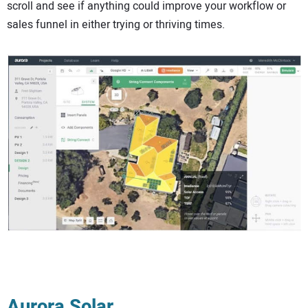
scroll and see if anything could improve your workflow or
sales funnel in either trying or thriving times.
Aurora Solar