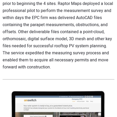
prior to beginning the 4 sites. Raptor Maps deployed a local
professional pilot to perform the measurement survey and
within days the EPC firm was delivered AutoCAD files
containing the parapet measurements, obstructions, and
offsets. Other deliverable files contained a point-cloud,
orthomosaic, digital surface model, 3D mesh and other key
files needed for successful rooftop PV system planning.
The service expedited the measuring survey process and
enabled them to acquire all necessary permits and move
forward with construction.