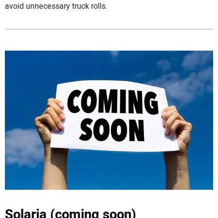
avoid unnecessary truck rolls.
Solaria (coming soon)