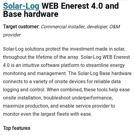
Solar-Log
WEB Enerest 4.0 and
Base hardware
Target customer:
Commercial installer, developer, O&M
provider
Solar-Log solutions protect the investment made in solar,
throughout the lifetime of the array. Solar-Log WEB Enerest
4.0 is an intuitive software platform to streamline energy
monitoring and management. The Solar-Log Base hardware
connects to a variety of onsite devices for reliable data
logging and control. When combined, these tools help ease
onsite installation, troubleshoot underperformance,
maximize production, and enable service provider to
monitor even the largest fleets with ease.
Top features