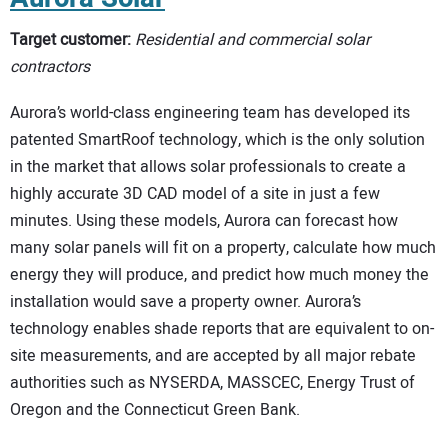
Target customer:
Residential and commercial solar
contractors
Aurora’s world-class engineering team has developed its
patented SmartRoof technology, which is the only solution
in the market that allows solar professionals to create a
highly accurate 3D CAD model of a site in just a few
minutes. Using these models, Aurora can forecast how
many solar panels will fit on a property, calculate how much
energy they will produce, and predict how much money the
installation would save a property owner. Aurora’s
technology enables shade reports that are equivalent to on-
site measurements, and are accepted by all major rebate
authorities such as NYSERDA, MASSCEC, Energy Trust of
Oregon and the Connecticut Green Bank.