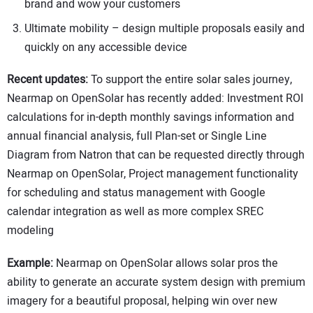
brand and wow your customers
Ultimate mobility – design multiple proposals easily and
quickly on any accessible device
Recent updates:
To support the entire solar sales journey,
Nearmap on OpenSolar has recently added: Investment ROI
calculations for in-depth monthly savings information and
annual financial analysis, full Plan-set or Single Line
Diagram from Natron that can be requested directly through
Nearmap on OpenSolar, Project management functionality
for scheduling and status management with Google
calendar integration as well as more complex SREC
modeling
Example:
Nearmap on OpenSolar allows solar pros the
ability to generate an accurate system design with premium
imagery for a beautiful proposal, helping win over new