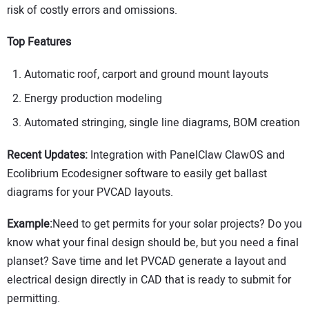
risk of costly errors and omissions.
Top Features
Automatic roof, carport and ground mount layouts
Energy production modeling
Automated stringing, single line diagrams, BOM creation
Recent Updates:
Integration with PanelClaw ClawOS and
Ecolibrium Ecodesigner software to easily get ballast
diagrams for your PVCAD layouts.
Example:
Need to get permits for your solar projects? Do you
know what your final design should be, but you need a final
planset? Save time and let PVCAD generate a layout and
electrical design directly in CAD that is ready to submit for
permitting.