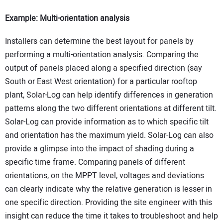
Example: Multi-orientation analysis
Installers can determine the best layout for panels by
performing a multi-orientation analysis. Comparing the
output of panels placed along a specified direction (say
South or East West orientation) for a particular rooftop
plant, Solar-Log can help identify differences in generation
patterns along the two different orientations at different tilt.
Solar-Log can provide information as to which specific tilt
and orientation has the maximum yield. Solar-Log can also
provide a glimpse into the impact of shading during a
specific time frame. Comparing panels of different
orientations, on the MPPT level, voltages and deviations
can clearly indicate why the relative generation is lesser in
one specific direction. Providing the site engineer with this
insight can reduce the time it takes to troubleshoot and help