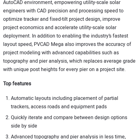
AutoCAD environment, empowering utility-scale solar
engineers with CAD precision and processing speed to
optimize tracker and fixed-tilt project design, improve
project economics and accelerate utility-scale solar
deployment. In addition to enabling the industry’s fastest
layout speed, PVCAD Mega also improves the accuracy of
project modeling with advanced capabilities such as
topography and pier analysis, which replaces average grade
with unique post heights for every pier on a project site.
Top features
Automatic layouts including placement of partial
trackers, access roads and equipment pads
Quickly iterate and compare between design options
side by side
Advanced topography and pier analysis in less time,