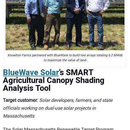
Knowlton Farms partnered with BlueWave to build two arrays totaling 6.2 MWdc
to maximize the value of land.
BlueWave Solar
’s SMART
Agricultural Canopy Shading
Analysis Tool
Target customer:
Solar developers, farmers, and state
officials working on dual-use solar projects in
Massachusetts
The Solar Massachusetts Renewable Target Program