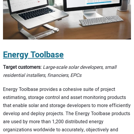
Energy Toolbase
Target customers:
Large-scale solar developers, small
residential installers, financiers, EPCs
Energy Toolbase provides a cohesive suite of project
estimating, storage control and asset monitoring products
that enable solar and storage developers to more efficiently
develop and deploy projects. The Energy Toolbase products
are used by more than 1,200 distributed energy
organizations worldwide to accurately, objectively and