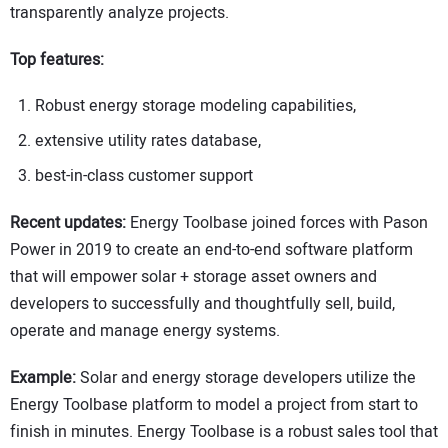
transparently analyze projects.
Top features:
Robust energy storage modeling capabilities,
extensive utility rates database,
best-in-class customer support
Recent updates:
Energy Toolbase joined forces with Pason
Power in 2019 to create an end-to-end software platform
that will empower solar + storage asset owners and
developers to successfully and thoughtfully sell, build,
operate and manage energy systems.
Example:
Solar and energy storage developers utilize the
Energy Toolbase platform to model a project from start to
finish in minutes. Energy Toolbase is a robust sales tool that