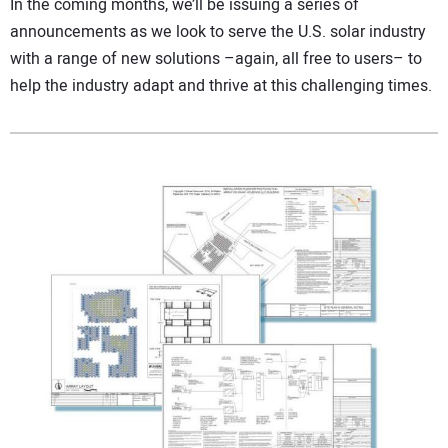
In the coming months, we’ll be issuing a series of
announcements as we look to serve the U.S. solar industry
with a range of new solutions –again, all free to users– to
help the industry adapt and thrive at this challenging times.