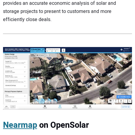
provides an accurate economic analysis of solar and
storage projects to present to customers and more
efficiently close deals.
Nearmap
on OpenSolar