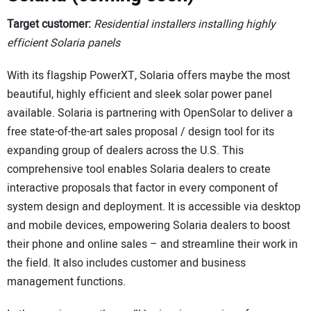
Target customer:
Residential installers installing highly
efficient Solaria panels
With its flagship PowerXT, Solaria offers maybe the most
beautiful, highly efficient and sleek solar power panel
available. Solaria is partnering with OpenSolar to deliver a
free state-of-the-art sales proposal / design tool for its
expanding group of dealers across the U.S. This
comprehensive tool enables Solaria dealers to create
interactive proposals that factor in every component of
system design and deployment. It is accessible via desktop
and mobile devices, empowering Solaria dealers to boost
their phone and online sales – and streamline their work in
the field. It also includes customer and business
management functions.