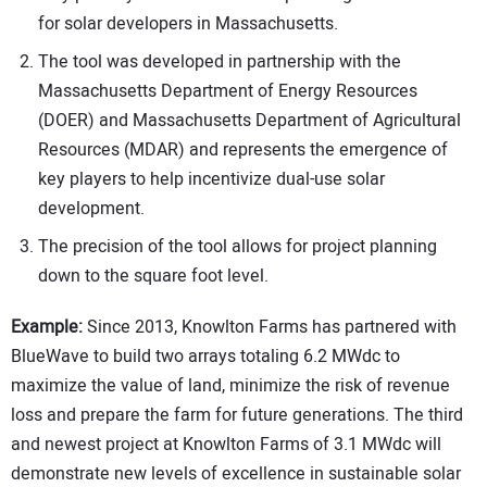
for solar developers in Massachusetts.
The tool was developed in partnership with the
Massachusetts Department of Energy Resources
(DOER) and Massachusetts Department of Agricultural
Resources (MDAR) and represents the emergence of
key players to help incentivize dual-use solar
development.
The precision of the tool allows for project planning
down to the square foot level.
Example:
Since 2013, Knowlton Farms has partnered with
BlueWave to build two arrays totaling 6.2 MWdc to
maximize the value of land, minimize the risk of revenue
loss and prepare the farm for future generations. The third
and newest project at Knowlton Farms of 3.1 MWdc will
demonstrate new levels of excellence in sustainable solar