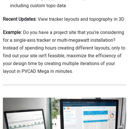
including custom topo data
Recent Updates:
View tracker layouts and topography in 3D
Example:
Do you have a project site that you’re considering
for a single-axis tracker or multi-megawatt installation?
Instead of spending hours creating different layouts, only to
find out your site isn’t feasible, maximize the efficiency of
your design time by creating multiple iterations of your
layout in PVCAD Mega in minutes.