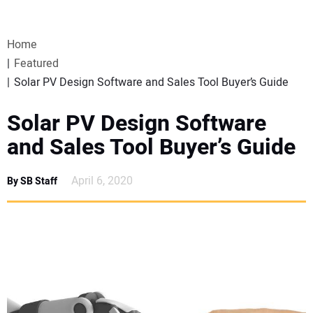
VIDEOS
Home
WEBINARS
Featured
Solar PV Design Software and Sales Tool Buyer’s Guide
EVENTS
Solar PV Design Software
SPECIAL REPORTS
and Sales Tool Buyer’s Guide
SUBSCRIBE
April 6, 2020
By SB Staff
CANADA
PROJECTS OF THE YEAR
SUBSCRIBE