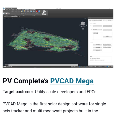
PV Complete’s
PVCAD Mega
Target customer:
Utility-scale developers and EPCs
PVCAD Mega is the first solar design software for single-
axis tracker and multi-megawatt projects built in the