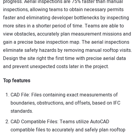
progress. Aerial inspections are 75% faster than manual
inspections, allowing teams to obtain necessary permits
faster and eliminating developer bottlenecks by inspecting
more sites in a shorter period of time. Teams are able to
view obstacles, accurately plan measurement missions and
gain a precise base inspection map. The aerial inspections
eliminate safety hazards by removing manual rooftop visits.
Design the site right the first time with precise aerial data
and prevent unexpected costs later in the project.
Top features
CAD File: Files containing exact measurements of
boundaries, obstructions, and offsets, based on IFC
standards.
CAD Compatible Files: Teams utilize AutoCAD
compatible files to accurately and safely plan rooftop