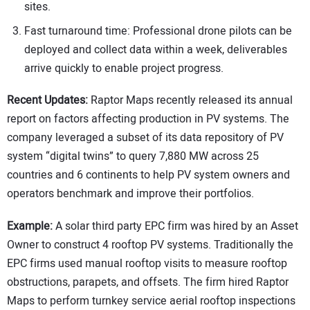
sites.
Fast turnaround time: Professional drone pilots can be
deployed and collect data within a week, deliverables
arrive quickly to enable project progress.
Recent Updates:
Raptor Maps recently released its annual
report on factors affecting production in PV systems. The
company leveraged a subset of its data repository of PV
system “digital twins” to query 7,880 MW across 25
countries and 6 continents to help PV system owners and
operators benchmark and improve their portfolios.
Example:
A solar third party EPC firm was hired by an Asset
Owner to construct 4 rooftop PV systems. Traditionally the
EPC firms used manual rooftop visits to measure rooftop
obstructions, parapets, and offsets. The firm hired Raptor
Maps to perform turnkey service aerial rooftop inspections