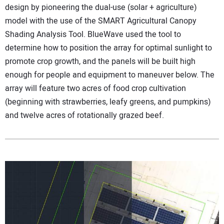
design by pioneering the dual-use (solar + agriculture)
model with the use of the SMART Agricultural Canopy
Shading Analysis Tool. BlueWave used the tool to
determine how to position the array for optimal sunlight to
promote crop growth, and the panels will be built high
enough for people and equipment to maneuver below. The
array will feature two acres of food crop cultivation
(beginning with strawberries, leafy greens, and pumpkins)
and twelve acres of rotationally grazed beef.