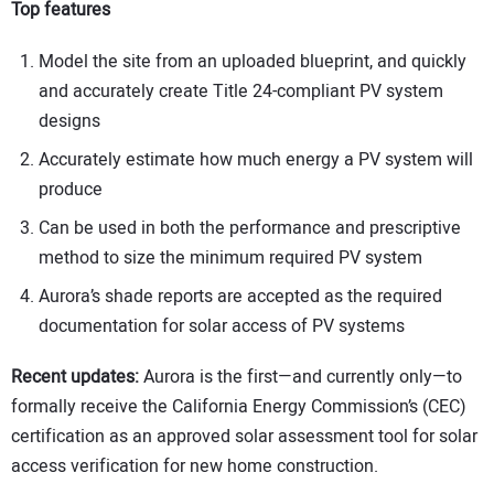
Top features
Model the site from an uploaded blueprint, and quickly
and accurately create Title 24-compliant PV system
designs
Accurately estimate how much energy a PV system will
produce
Can be used in both the performance and prescriptive
method to size the minimum required PV system
Aurora’s shade reports are accepted as the required
documentation for solar access of PV systems
Recent updates:
Aurora is the first—and currently only—to
formally receive the California Energy Commission’s (CEC)
certification as an approved solar assessment tool for solar
access verification for new home construction.