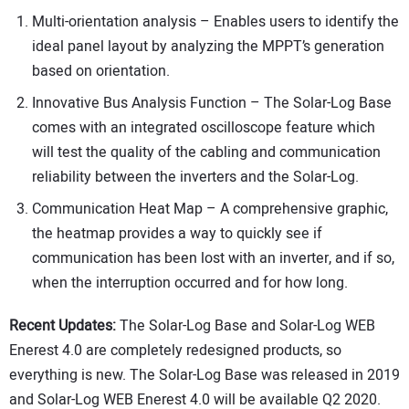
Multi-orientation analysis – Enables users to identify the
ideal panel layout by analyzing the MPPT’s generation
based on orientation.
Innovative Bus Analysis Function – The Solar-Log Base
comes with an integrated oscilloscope feature which
will test the quality of the cabling and communication
reliability between the inverters and the Solar-Log.
Communication Heat Map – A comprehensive graphic,
the heatmap provides a way to quickly see if
communication has been lost with an inverter, and if so,
when the interruption occurred and for how long.
Recent Updates:
The Solar-Log Base and Solar-Log WEB
Enerest 4.0 are completely redesigned products, so
everything is new. The Solar-Log Base was released in 2019
and Solar-Log WEB Enerest 4.0 will be available Q2 2020.