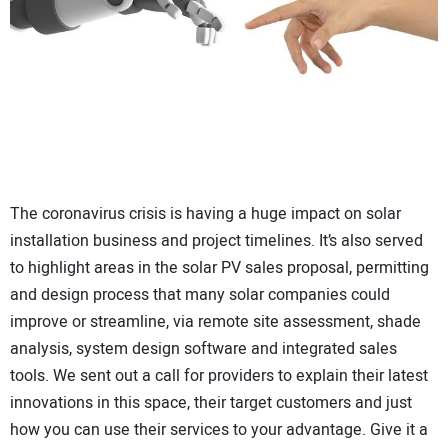
CONTACT US
The coronavirus crisis is having a huge impact on solar
installation business and project timelines. It’s also served
to highlight areas in the solar PV sales proposal, permitting
and design process that many solar companies could
improve or streamline, via remote site assessment, shade
analysis, system design software and integrated sales
tools. We sent out a call for providers to explain their latest
innovations in this space, their target customers and just
how you can use their services to your advantage. Give it a