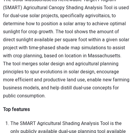
(SMART) Agricultural Canopy Shading Analysis Tool is used
for dual-use solar projects, specifically agrivoltaics, to
determine how to position a solar array to achieve optimal
sunlight for crop growth. The tool shows the amount of
direct sunlight available per square foot within a given solar
project with time-phased shade map simulations to assist
with crop planning, based on location in Massachusetts.
The tool merges solar design and agricultural planning
principles to spur evolutions in solar design, encourage
more efficient and productive land use, enable new farming
business models, and help distill dual-use concepts for
public consumption.
Top features
The SMART Agricultural Shading Analysis Tool is the
only publicly available dual-use planning tool available