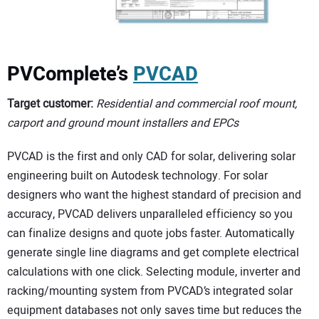
PVComplete’s
PVCAD
Target customer:
Residential and commercial roof mount,
carport and ground mount installers and EPCs
PVCAD is the first and only CAD for solar, delivering solar
engineering built on Autodesk technology. For solar
designers who want the highest standard of precision and
accuracy, PVCAD delivers unparalleled efficiency so you
can finalize designs and quote jobs faster. Automatically
generate single line diagrams and get complete electrical
calculations with one click. Selecting module, inverter and
racking/mounting system from PVCAD’s integrated solar
equipment databases not only saves time but reduces the