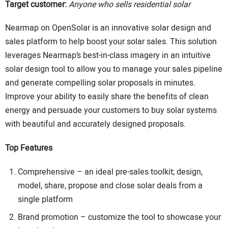
Target customer:
Anyone who sells residential solar
Nearmap on OpenSolar is an innovative solar design and
sales platform to help boost your solar sales. This solution
leverages Nearmap’s best-in-class imagery in an intuitive
solar design tool to allow you to manage your sales pipeline
and generate compelling solar proposals in minutes.
Improve your ability to easily share the benefits of clean
energy and persuade your customers to buy solar systems
with beautiful and accurately designed proposals.
Top Features
Comprehensive – an ideal pre-sales toolkit; design,
model, share, propose and close solar deals from a
single platform
Brand promotion – customize the tool to showcase your