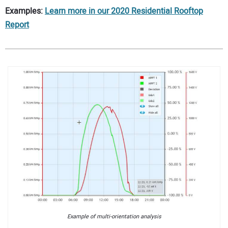
Examples:
Learn more in our 2020 Residential Rooftop
Report
Example of multi-orientation analysis