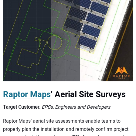
Raptor Maps
’ Aerial Site Surveys
Target Customer:
EPCs, Engineers and Developers
Raptor Maps’ aerial site assessments enable teams to
properly plan the installation and remotely confirm project