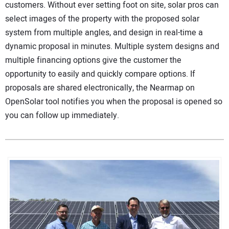
customers. Without ever setting foot on site, solar pros can
select images of the property with the proposed solar
system from multiple angles, and design in real-time a
dynamic proposal in minutes. Multiple system designs and
multiple financing options give the customer the
opportunity to easily and quickly compare options. If
proposals are shared electronically, the Nearmap on
OpenSolar tool notifies you when the proposal is opened so
you can follow up immediately.