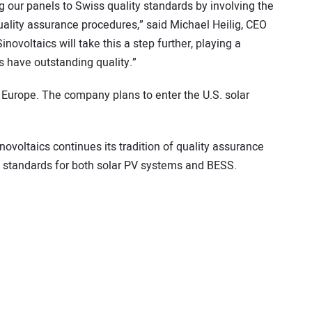
our panels to Swiss quality standards by involving the
ality assurance procedures,” said Michael Heilig, CEO
novoltaics will take this a step further, playing a
s have outstanding quality.”
 Europe. The company plans to enter the U.S. solar
novoltaics continues its tradition of quality assurance
 standards for both solar PV systems and BESS.