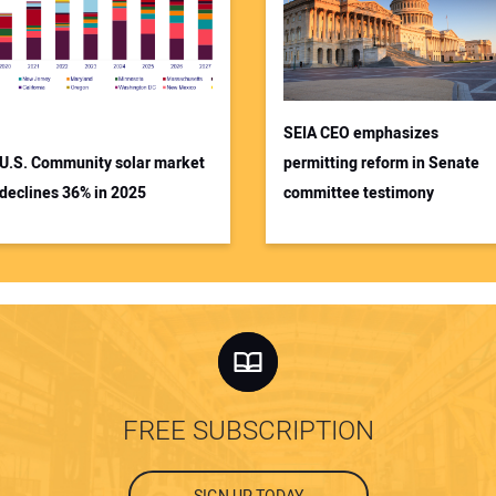
SEIA CEO emphasizes
U.S. Community solar market
permitting reform in Senate
declines 36% in 2025
committee testimony
FREE SUBSCRIPTION