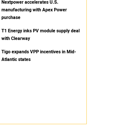
Nextpower accelerates U.S.
manufacturing with Apex Power
purchase
T1 Energy inks PV module supply deal
with Clearway
Tigo expands VPP incentives in Mid-
Atlantic states