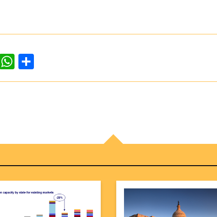
dIn
ddit
WhatsApp
Share