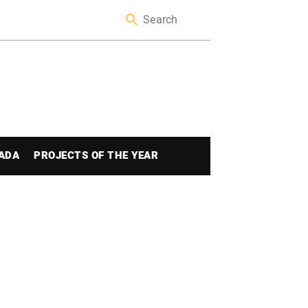
ADA
PROJECTS OF THE YEAR