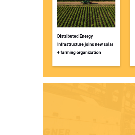
Distributed Energy
Infrastructure joins new solar
+ farming organization