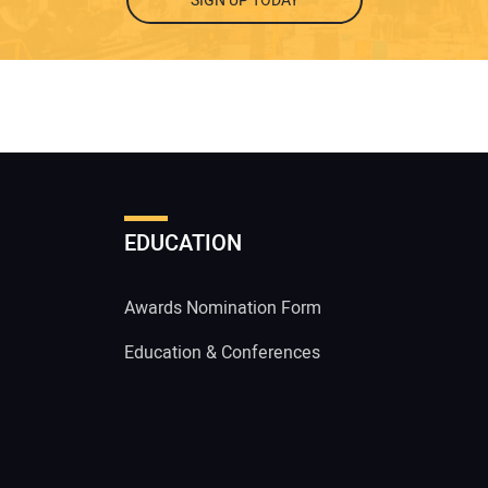
SIGN UP TODAY
EDUCATION
Awards Nomination Form
Education & Conferences