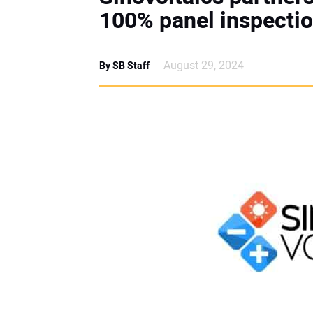
100% panel inspecti
August 29, 2024
By SB Staff