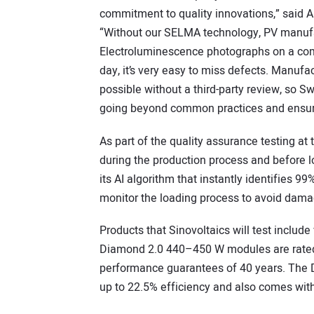
commitment to quality innovations,” said Art
“Without our SELMA technology, PV manufac
Electroluminescence photographs on a com
day, it’s very easy to miss defects. Manuf
possible without a third-party review, so S
going beyond common practices and ensuring
As part of the quality assurance testing at 
during the production process and before 
its AI algorithm that instantly identifies 9
monitor the loading process to avoid damag
Products that Sinovoltaics will test inclu
Diamond 2.0 440–450 W modules are rated 
performance guarantees of 40 years. The 
up to 22.5% efficiency and also comes wit