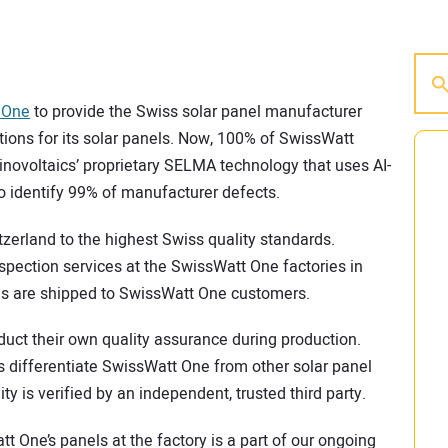
 One
to provide the Swiss solar panel manufacturer
ions for its solar panels. Now, 100% of SwissWatt
novoltaics’ proprietary SELMA technology that uses AI-
 identify 99% of manufacturer defects.
erland to the highest Swiss quality standards.
nspection services at the SwissWatt One factories in
les are shipped to SwissWatt One customers.
uct their own quality assurance during production.
es differentiate SwissWatt One from other solar panel
y is verified by an independent, trusted third party.
tt One’s panels at the factory is a part of our ongoing