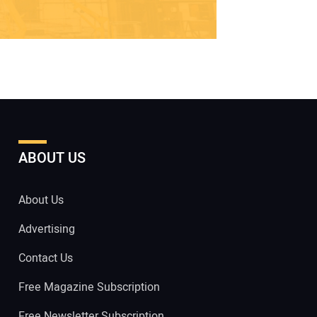
ABOUT US
About Us
Advertising
Contact Us
Free Magazine Subscription
Free Newsletter Subscription