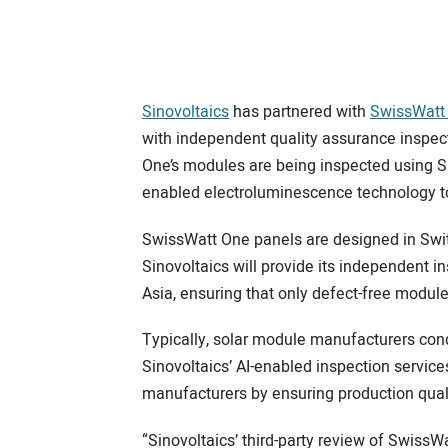
Sinovoltaics
has partnered with
SwissWatt
with independent quality assurance inspect
One’s modules are being inspected using Si
enabled electroluminescence technology to
SwissWatt One panels are designed in Switz
Sinovoltaics will provide its independent i
Asia, ensuring that only defect-free modu
Typically, solar module manufacturers cond
Sinovoltaics’ AI-enabled inspection servic
manufacturers by ensuring production qualit
“Sinovoltaics’ third-party review of SwissWa