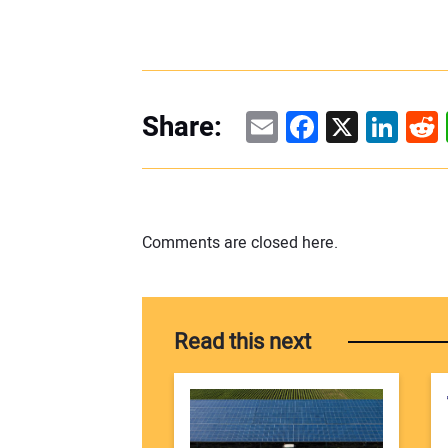
Email
Facebook
X
Linke
Re
Share:
Comments are closed here.
Read this next