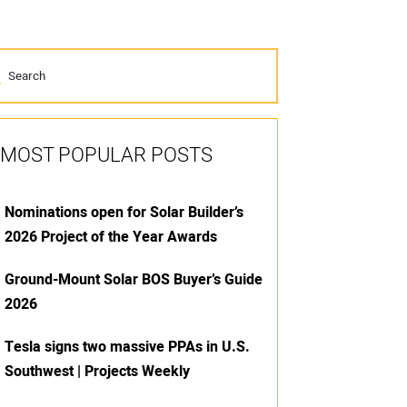
MOST POPULAR POSTS
Nominations open for Solar Builder’s
2026 Project of the Year Awards
Ground-Mount Solar BOS Buyer’s Guide
2026
Tesla signs two massive PPAs in U.S.
Southwest | Projects Weekly