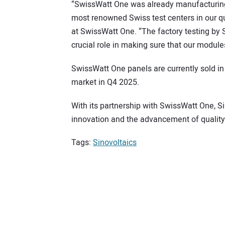
“SwissWatt One was already manufacturing 
most renowned Swiss test centers in our qu
at SwissWatt One. “The factory testing by Si
crucial role in making sure that our module
SwissWatt One panels are currently sold in
market in Q4 2025.
With its partnership with SwissWatt One, Si
innovation and the advancement of quality
Tags:
Sinovoltaics