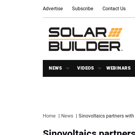
Advertise
Subscribe
Contact Us
NEWS
VIDEOS
WEBINARS
Home
News
Sinovoltaics partners wit
Sinovoltaics partner