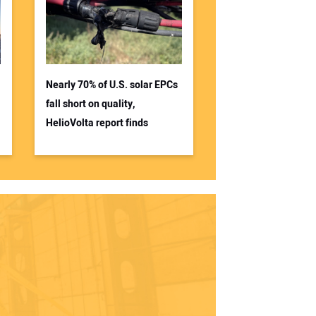
Nearly 70% of U.S. solar EPCs
fall short on quality,
HelioVolta report finds