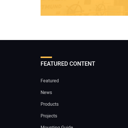
FEATURED CONTENT
Featured
News
Products
Projects
Mounting Guide