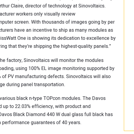
hur Claire, director of technology at Sinovoltaics.
turer workers only visually review
puter screen. With thousands of images going by per
acturers have an incentive to ship as many modules as
wissWatt One is showing its dedication to excellence by
 that they’re shipping the highest-quality panels.”
the factory, Sinovoltaics will monitor the modules
loading, using 100% EL image monitoring supported by
9% of PV manufacturing defects. Sinovoltaics will also
e during panel transportation.
de various black n-type TOPcon modules. The Davos
up to 22.03% efficiency, with product and
Davos Black Diamond 440 W dual glass full black has
h performance guarantees of 40 years.