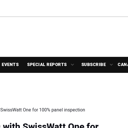
EVENTS
SPECIAL REPORTS
SUBSCRIBE
CAN
h SwissWatt One for 100% panel inspection
s with SwissWatt One for