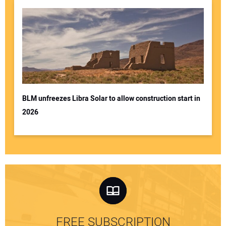
BLM unfreezes Libra Solar to allow construction start in
2026
FREE SUBSCRIPTION