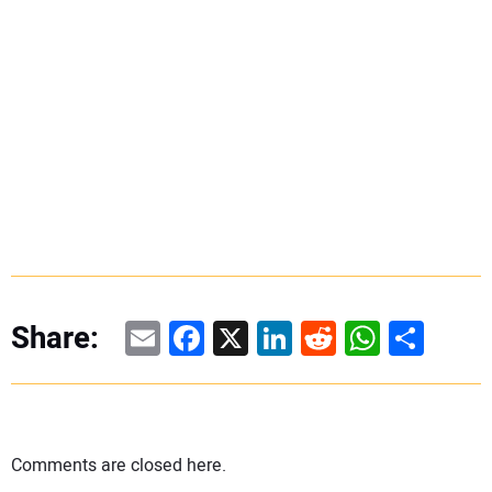
Email
Facebook
X
LinkedIn
Reddit
WhatsAp
Share
Share:
Comments are closed here.