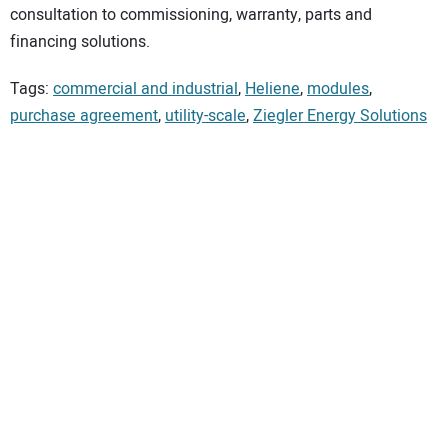
consultation to commissioning, warranty, parts and
financing solutions.
Tags:
commercial and industrial
,
Heliene
,
modules
,
purchase agreement
,
utility-scale
,
Ziegler Energy Solutions