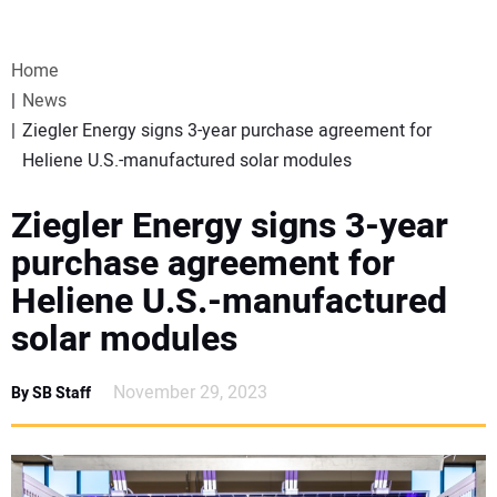
VIDEOS
Home
WEBINARS
News
Ziegler Energy signs 3-year purchase agreement for
EVENTS
Heliene U.S.-manufactured solar modules
SPECIAL REPORTS
Ziegler Energy signs 3-year
purchase agreement for
SUBSCRIBE
Heliene U.S.-manufactured
solar modules
CANADA
November 29, 2023
By SB Staff
PROJECTS OF THE YEAR
SUBSCRIBE