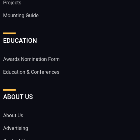
Projects
Mounting Guide
EDUCATION
Awards Nomination Form
Education & Conferences
ABOUT US
About Us
Advertising