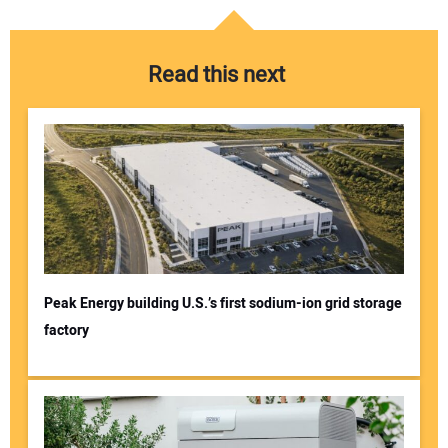
Read this next
Peak Energy building U.S.’s first sodium-ion grid storage
factory