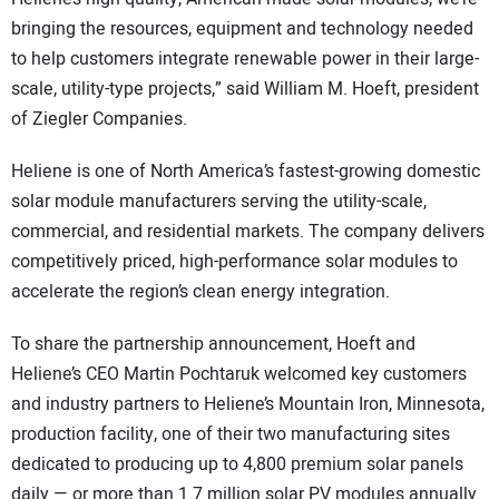
bringing the resources, equipment and technology needed
to help customers integrate renewable power in their large-
scale, utility-type projects,” said William M. Hoeft, president
of Ziegler Companies.
Heliene is one of North America’s fastest-growing domestic
solar module manufacturers serving the utility-scale,
commercial, and residential markets. The company delivers
competitively priced, high-performance solar modules to
accelerate the region’s clean energy integration.
To share the partnership announcement, Hoeft and
Heliene’s CEO Martin Pochtaruk welcomed key customers
and industry partners to Heliene’s Mountain Iron, Minnesota,
production facility, one of their two manufacturing sites
dedicated to producing up to 4,800 premium solar panels
daily — or more than 1.7 million solar PV modules annually.