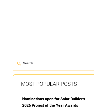
MOST POPULAR POSTS
Nominations open for Solar Builder’s
2026 Project of the Year Awards