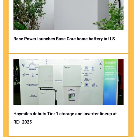
Base Power launches Base Core home battery in U.S.
Hoymiles debuts Tier 1 storage and inverter lineup at
RE+ 2025