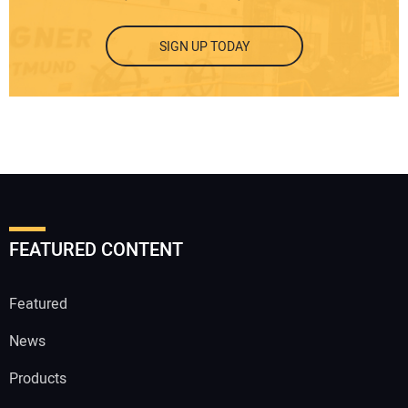
SIGN UP TODAY
FEATURED CONTENT
Featured
News
Products