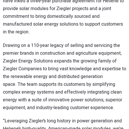
have inked a three-year purchase agreement for Heliene to
provide solar modules for Ziegler projects and a joint
commitment to bring domestically sourced and
manufactured solar energy solutions to support customers
in the region.
Drawing on a 110-year legacy of selling and servicing the
premier brands in construction and agriculture equipment,
Ziegler Energy Solutions expands the growing family of
Ziegler Companies to bring vast knowledge and expertise to
the renewable energy and distributed generation
space. The team supports its customers by simplifying
complex energy systems and effectively integrating clean
energy with a suite of innovative power solutions, superior
equipment, and industry-leading customer experience.
“Leveraging Ziegler’s long history in power generation and
Heliene’s high-quality, American-made solar modules, we’re