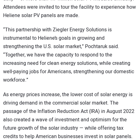
Attendees were invited to tour the facility to experience how
Heliene solar PV panels are made.
“This partnership with Ziegler Energy Solutions is
instrumental to Heliene’s goals in growing and
strengthening the U.S. solar market,” Pochtaruk said.
“Together, we have the capacity to respond to the
increasing need for clean energy solutions, while creating
well-paying jobs for Americans, strengthening our domestic
workforce.”
As energy prices increase, the lower cost of solar energy is
driving demand in the commercial solar market. The
passage of the Inflation Reduction Act (IRA) in August 2022
also created a wave of investment and optimism for the
future growth of the solar industry — while offering tax
credits to help American businesses invest in solar panels.