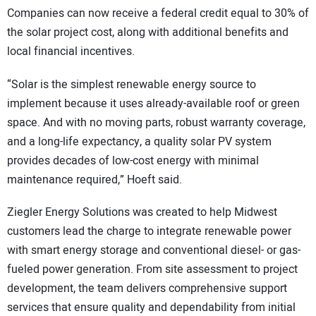
Companies can now receive a federal credit equal to 30% of
the solar project cost, along with additional benefits and
local financial incentives.
“Solar is the simplest renewable energy source to
implement because it uses already-available roof or green
space. And with no moving parts, robust warranty coverage,
and a long-life expectancy, a quality solar PV system
provides decades of low-cost energy with minimal
maintenance required,” Hoeft said.
Ziegler Energy Solutions was created to help Midwest
customers lead the charge to integrate renewable power
with smart energy storage and conventional diesel- or gas-
fueled power generation. From site assessment to project
development, the team delivers comprehensive support
services that ensure quality and dependability from initial