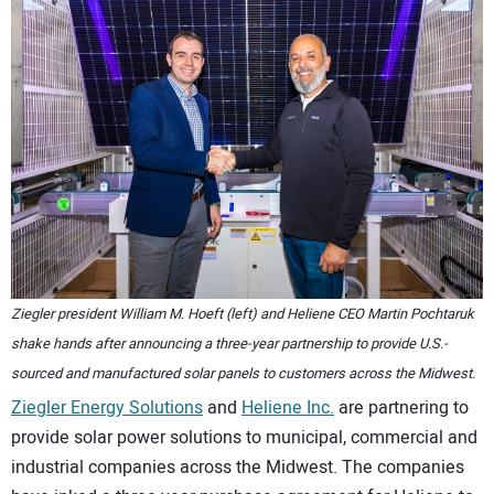
CONTACT US
Ziegler president William M. Hoeft (left) and Heliene CEO Martin Pochtaruk
shake hands after announcing a three-year partnership to provide U.S.-
sourced and manufactured solar panels to customers across the Midwest.
Ziegler Energy Solutions
and
Heliene Inc.
are partnering to
provide solar power solutions to municipal, commercial and
industrial companies across the Midwest. The companies