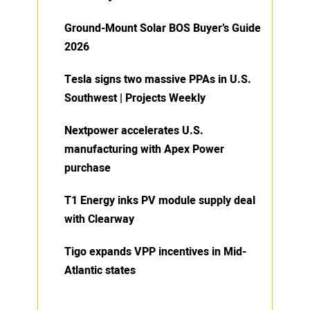
Ground-Mount Solar BOS Buyer’s Guide
2026
Tesla signs two massive PPAs in U.S.
Southwest | Projects Weekly
Nextpower accelerates U.S.
manufacturing with Apex Power
purchase
T1 Energy inks PV module supply deal
with Clearway
Tigo expands VPP incentives in Mid-
Atlantic states