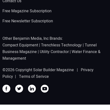
Contact Us
Free Magazine Subscription
Free Newsletter Subscription
Other Benjamin Media, Inc Brands:
Compact Equipment
|
Trenchless Technology
|
Tunnel
Business Magazine
|
Utility Contractor
|
Water Finance &
Management
©2026 Copyright Solar Builder Magazine |
Privacy
Policy
|
Terms of Serivce