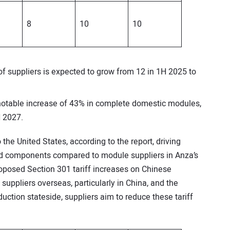
8
10
10
 suppliers is expected to grow from 12 in 1H 2025 to
 notable increase of 43% in complete domestic modules,
H 2027.
the United States, according to the report, driving
ed components compared to module suppliers in Anza’s
 proposed Section 301 tariff increases on Chinese
suppliers overseas, particularly in China, and the
ction stateside, suppliers aim to reduce these tariff