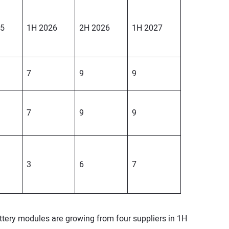
25
1H 2026
2H 2026
1H 2027
7
9
9
7
9
9
3
6
7
ery modules are growing from four suppliers in 1H