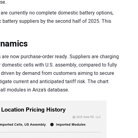
se.
re currently no complete domestic battery options,
 battery suppliers by the second half of 2025. This
ynamics
re now purchase-order ready. Suppliers are charging
y domestic cells with U.S. assembly, compared to fully
y driven by demand from customers aiming to secure
igate current and anticipated tariff risk. The chart
r all modules in Anza’s database.