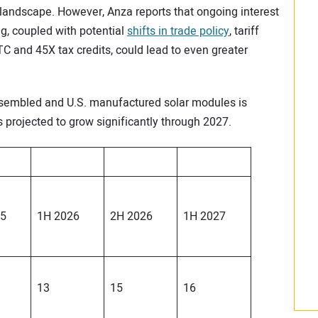
 landscape. However, Anza reports that ongoing interest
g, coupled with potential
shifts in trade policy
, tariff
ITC and 45X tax credits, could lead to even greater
 assembled and U.S. manufactured solar modules is
s projected to grow significantly through 2027.
25
1H 2026
2H 2026
1H 2027
13
15
16