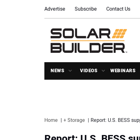
Advertise
Subscribe
Contact Us
NEWS
VIDEOS
WEBINARS
Home
+ Storage
Report: U.S. BESS supp
Report: U.S. BESS sup