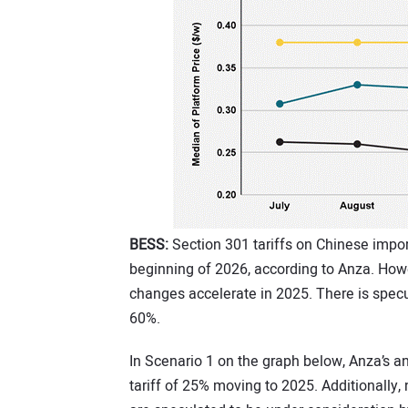
BESS:
Section 301 tariffs on Chinese import
beginning of 2026, according to Anza. Howe
changes accelerate in 2025. There is specul
60%.
In Scenario 1 on the graph below, Anza’s a
tariff of 25% moving to 2025. Additionally,