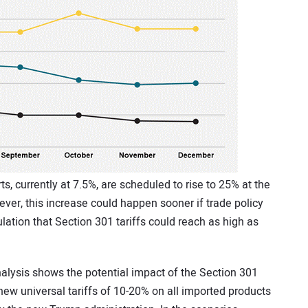
s, currently at 7.5%, are scheduled to rise to 25% at the
ver, this increase could happen sooner if trade policy
ation that Section 301 tariffs could reach as high as
nalysis shows the potential impact of the Section 301
 new universal tariffs of 10-20% on all imported products