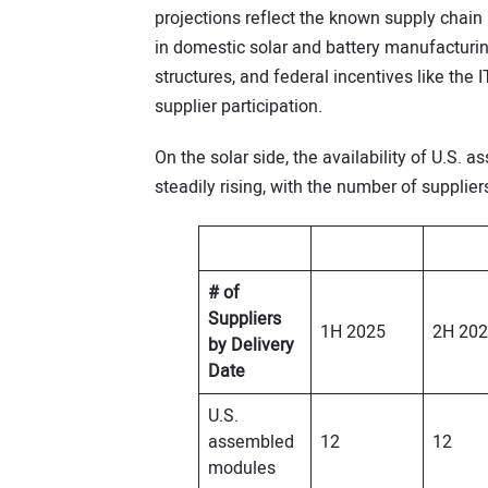
projections reflect the known supply chain
in domestic solar and battery manufacturin
structures, and federal incentives like the 
supplier participation.
On the solar side, the availability of U.S.
steadily rising, with the number of supplier
# of
Suppliers
1H 2025
2H 20
by Delivery
Date
U.S.
assembled
12
12
modules