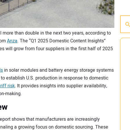
l more than double in the next two years, according to
from
Anza
. The “Q1 2025 Domestic Content Insights”
 will grow from four suppliers in the first half of 2025
ds
in solar modules and battery energy storage systems
 to establish U.S. production in response to domestic
riff risk
. It provides insights into supplier availability,
ion-making.
ew
eport shows that manufacturers are increasingly
signaling a growing focus on domestic sourcing. These