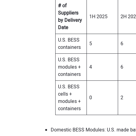
# of
Suppliers
1H 2025
2H 20
by Delivery
Date
U.S. BESS
5
6
containers
U.S. BESS
modules +
4
6
containers
U.S. BESS
cells +
0
2
modules +
containers
Domestic BESS Modules: U.S. made batt