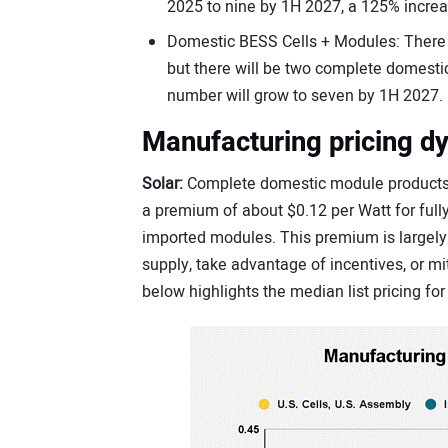
2025 to nine by 1H 2027, a 125% increa
Domestic BESS Cells + Modules: There a
but there will be two complete domestic
number will grow to seven by 1H 2027.
Manufacturing pricing d
Solar:
Complete domestic module products a
a premium of about $0.12 per Watt for full
imported modules. This premium is largel
supply, take advantage of incentives, or mit
below highlights the median list pricing fo