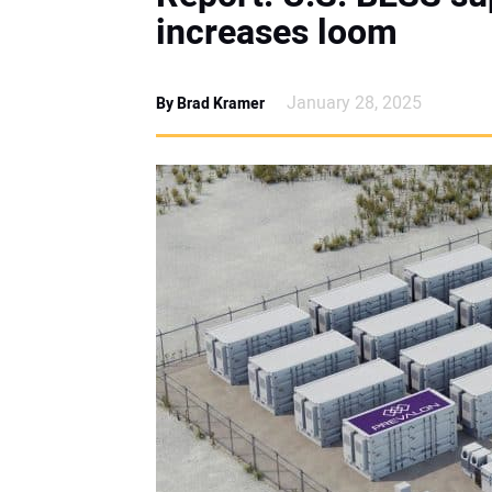
increases loom
January 28, 2025
By Brad Kramer