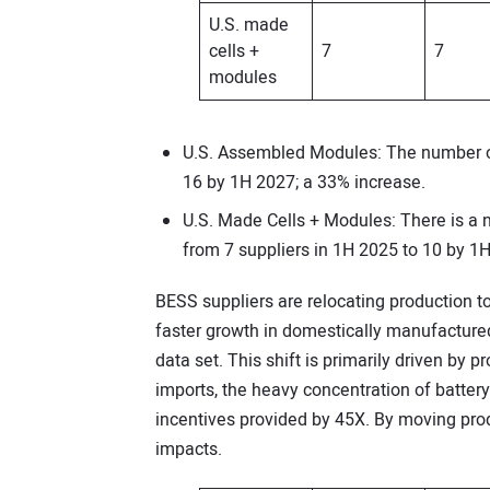
U.S. made
cells +
7
7
modules
U.S. Assembled Modules: The number of
16 by 1H 2027; a 33% increase.
U.S. Made Cells + Modules: There is a
from 7 suppliers in 1H 2025 to 10 by 1
BESS suppliers are relocating production to 
faster growth in domestically manufactur
data set. This shift is primarily driven by
imports, the heavy concentration of battery 
incentives provided by 45X. By moving produ
impacts.