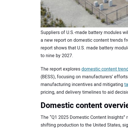
Suppliers of U.S.-made battery modules wil
a new report on domestic content trends 
report shows that U.S. made battery modules
to nine by 2027.
The report explores
domestic content tren
(BESS), focusing on manufacturers’ efforts
manufacturing incentives and mitigating
ta
pricing, and delivery timelines to aid decis
Domestic content overvi
The “Q1 2025 Domestic Content Insights” r
shifting production to the United States, 