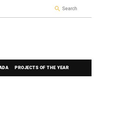
ADA
PROJECTS OF THE YEAR