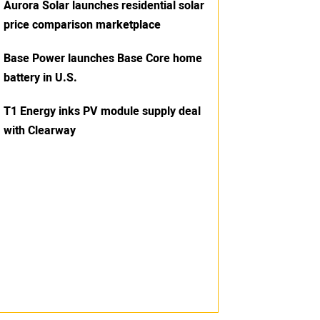
Aurora Solar launches residential solar
price comparison marketplace
Base Power launches Base Core home
battery in U.S.
T1 Energy inks PV module supply deal
with Clearway