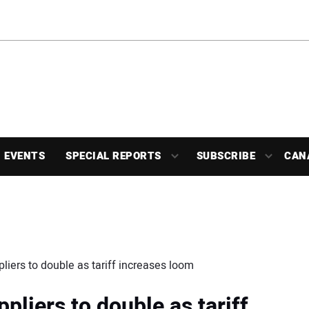
EVENTS
SPECIAL REPORTS
SUBSCRIBE
CAN
liers to double as tariff increases loom
pliers to double as tariff