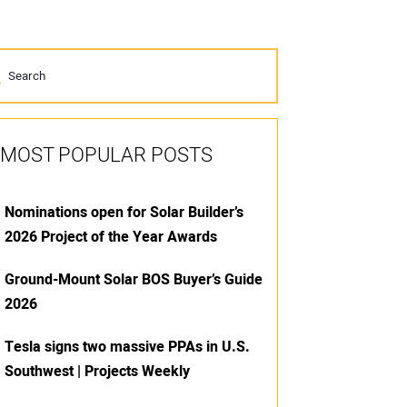
MOST POPULAR POSTS
Nominations open for Solar Builder’s
2026 Project of the Year Awards
Ground-Mount Solar BOS Buyer’s Guide
2026
Tesla signs two massive PPAs in U.S.
Southwest | Projects Weekly