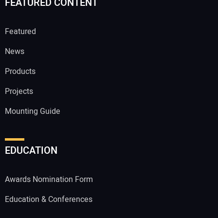
FEATURED CONTENT
Featured
News
Products
Projects
Mounting Guide
EDUCATION
Awards Nomination Form
Education & Conferences