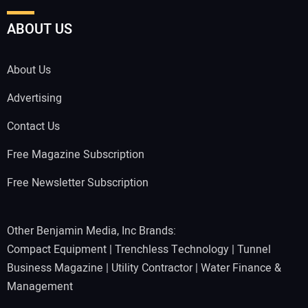
ABOUT US
About Us
Advertising
Contact Us
Free Magazine Subscription
Free Newsletter Subscription
Other Benjamin Media, Inc Brands:
Compact Equipment
|
Trenchless Technology
|
Tunnel
Business Magazine
|
Utility Contractor
|
Water Finance &
Management