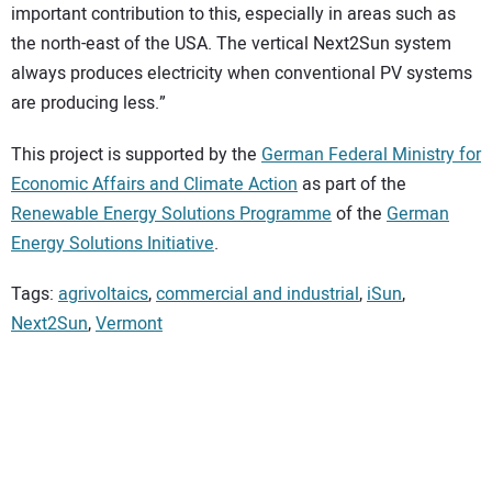
important contribution to this, especially in areas such as
the north-east of the USA. The vertical Next2Sun system
always produces electricity when conventional PV systems
are producing less.”
This project is supported by the
German Federal Ministry for
Economic Affairs and Climate Action
as part of the
Renewable Energy Solutions Programme
of the
German
Energy Solutions Initiative
.
Tags:
agrivoltaics
,
commercial and industrial
,
iSun
,
Next2Sun
,
Vermont