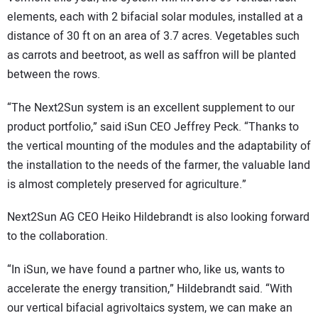
elements, each with 2 bifacial solar modules, installed at a
distance of 30 ft on an area of 3.7 acres. Vegetables such
as carrots and beetroot, as well as saffron will be planted
between the rows.
“The Next2Sun system is an excellent supplement to our
product portfolio,” said iSun CEO Jeffrey Peck. “Thanks to
the vertical mounting of the modules and the adaptability of
the installation to the needs of the farmer, the valuable land
is almost completely preserved for agriculture.”
Next2Sun AG CEO Heiko Hildebrandt is also looking forward
to the collaboration.
“In iSun, we have found a partner who, like us, wants to
accelerate the energy transition,” Hildebrandt said. “With
our vertical bifacial agrivoltaics system, we can make an