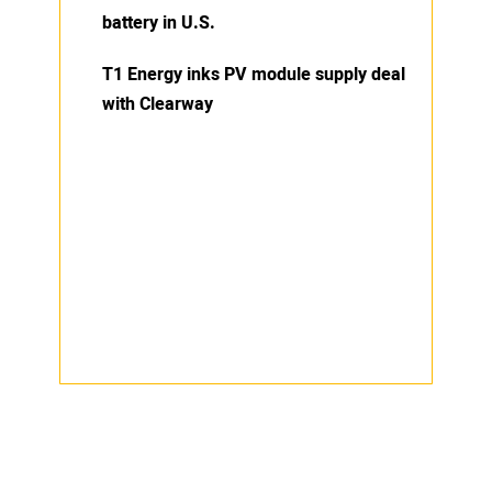
battery in U.S.
T1 Energy inks PV module supply deal
with Clearway