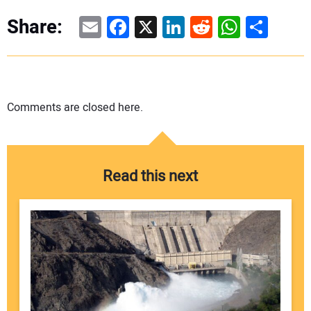
Email
Facebook
X
LinkedIn
Reddit
WhatsAp
Share
Share:
Comments are closed here.
Read this next