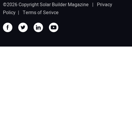
©2026 Copyright Solar Builder Magazine |
Privacy
Policy
|
Terms of Serivce