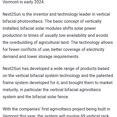
Vermont in early 2024.
Next2Sun is the inventor and technology leader in vertical
bifacial photovoltaics. The basic concept of vertically
installed, bifacial solar modules shifts solar power
production to times of usually low availability and avoids
the overbuilding of agricultural land. The technology allows
for fewer conflicts of use, better coverage of electricity
demand and lower storage requirements.
Next2Sun has developed a wide range of products based
on the vertical bifacial system technology and the patented
frame system developed for it, and brought them to market
maturity, in particular the vertical bifacial agrivoltaics
system and the bifacial solar fence.
With the companies’ first agrivoltaics project being built in
Vermont this year, the system will involve 69 vertical rack