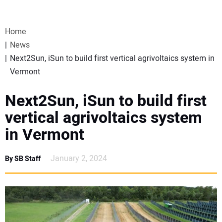
VIDEOS
Home
WEBINARS
News
Next2Sun, iSun to build first vertical agrivoltaics system in
EVENTS
Vermont
SPECIAL REPORTS
Next2Sun, iSun to build first
vertical agrivoltaics system
SUBSCRIBE
in Vermont
CANADA
January 2, 2024
By SB Staff
PROJECTS OF THE YEAR
SUBSCRIBE