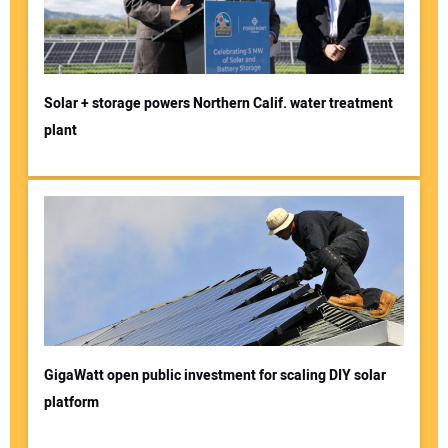
Solar + storage powers Northern Calif. water treatment
plant
GigaWatt open public investment for scaling DIY solar
platform