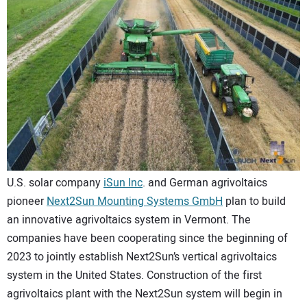
CONTACT US
U.S. solar company
iSun Inc
. and German agrivoltaics
pioneer
Next2Sun Mounting Systems GmbH
plan to build
an innovative agrivoltaics system in Vermont. The
companies have been cooperating since the beginning of
2023 to jointly establish Next2Sun’s vertical agrivoltaics
system in the United States. Construction of the first
agrivoltaics plant with the Next2Sun system will begin in