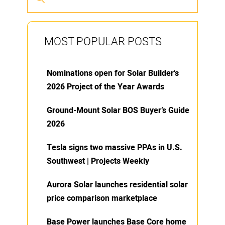
MOST POPULAR POSTS
Nominations open for Solar Builder’s
2026 Project of the Year Awards
Ground-Mount Solar BOS Buyer’s Guide
2026
Tesla signs two massive PPAs in U.S.
Southwest | Projects Weekly
Aurora Solar launches residential solar
price comparison marketplace
Base Power launches Base Core home