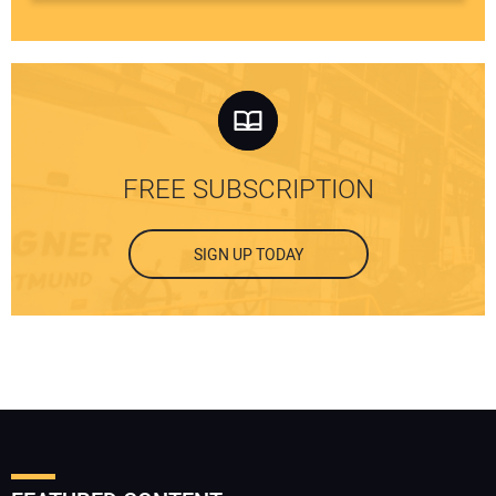
FREE SUBSCRIPTION
SIGN UP TODAY