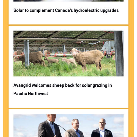
Solar to complement Canada’s hydroelectric upgrades
Avangrid welcomes sheep back for solar grazing in
Pacific Northwest