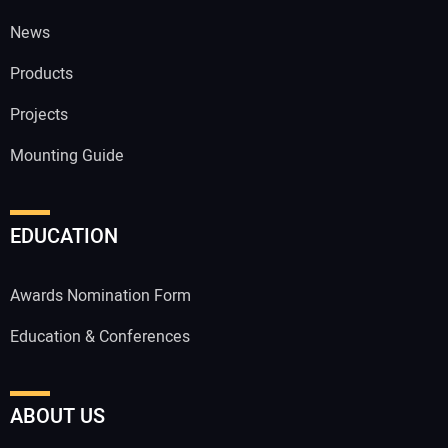
News
Products
Projects
Mounting Guide
EDUCATION
Awards Nomination Form
Education & Conferences
ABOUT US