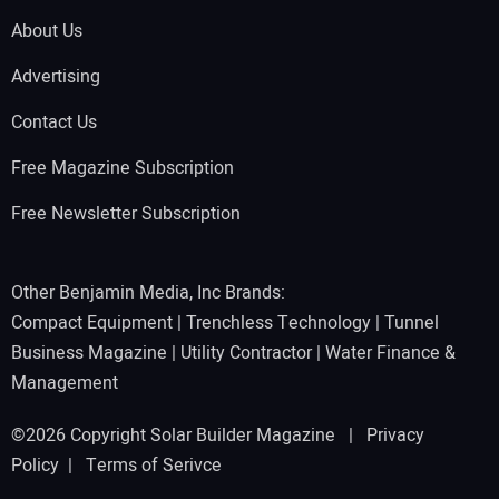
About Us
Advertising
Contact Us
Free Magazine Subscription
Free Newsletter Subscription
Other Benjamin Media, Inc Brands:
Compact Equipment
|
Trenchless Technology
|
Tunnel
Business Magazine
|
Utility Contractor
|
Water Finance &
Management
©2026 Copyright Solar Builder Magazine |
Privacy
Policy
|
Terms of Serivce