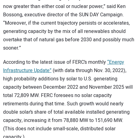
now greater than either coal or nuclear power,” said Ken
Bossong, executive director of the SUN DAY Campaign.
“Moreover, if the current trajectory persists or accelerates,
generating capacity by the mix of all renewables should
overtake that of natural gas before 2030 and possibly much
sooner.”
According to the latest issue of FERC’s monthly
“Energy
Infrastructure Update”
(with data through Nov. 30, 2022),
high probability additions by solar to U.S. generating
capacity between December 2022 and November 2025 will
total 72,809 MW. FERC foresees no solar capacity
retirements during that time. Such growth would nearly
double solar’s share of total available installed generating
capacity, increasing it from 78,880 MW to 151,690 MW.
(This does not include small-scale, distributed solar
capacity.)