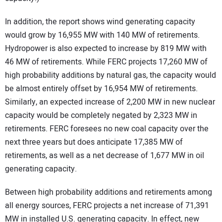
In addition, the report shows wind generating capacity
would grow by 16,955 MW with 140 MW of retirements.
Hydropower is also expected to increase by 819 MW with
46 MW of retirements. While FERC projects 17,260 MW of
high probability additions by natural gas, the capacity would
be almost entirely offset by 16,954 MW of retirements.
Similarly, an expected increase of 2,200 MW in new nuclear
capacity would be completely negated by 2,323 MW in
retirements. FERC foresees no new coal capacity over the
next three years but does anticipate 17,385 MW of
retirements, as well as a net decrease of 1,677 MW in oil
generating capacity.
Between high probability additions and retirements among
all energy sources, FERC projects a net increase of 71,391
MW in installed U.S. generating capacity. In effect, new