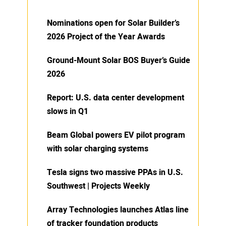
Nominations open for Solar Builder’s
2026 Project of the Year Awards
Ground-Mount Solar BOS Buyer’s Guide
2026
Report: U.S. data center development
slows in Q1
Beam Global powers EV pilot program
with solar charging systems
Tesla signs two massive PPAs in U.S.
Southwest | Projects Weekly
Array Technologies launches Atlas line
of tracker foundation products