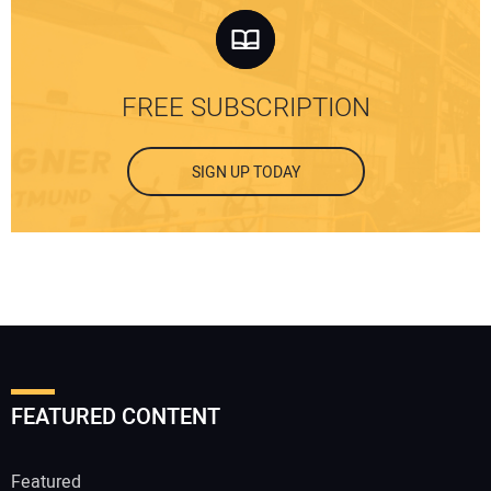
FREE SUBSCRIPTION
SIGN UP TODAY
FEATURED CONTENT
Featured