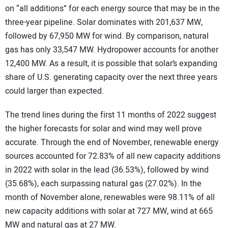
on “all additions” for each energy source that may be in the
three-year pipeline. Solar dominates with 201,637 MW,
followed by 67,950 MW for wind. By comparison, natural
gas has only 33,547 MW. Hydropower accounts for another
12,400 MW. As a result, it is possible that solar’s expanding
share of U.S. generating capacity over the next three years
could larger than expected.
The trend lines during the first 11 months of 2022 suggest
the higher forecasts for solar and wind may well prove
accurate. Through the end of November, renewable energy
sources accounted for 72.83% of all new capacity additions
in 2022 with solar in the lead (36.53%), followed by wind
(35.68%), each surpassing natural gas (27.02%). In the
month of November alone, renewables were 98.11% of all
new capacity additions with solar at 727 MW, wind at 665
MW and natural gas at 27 MW.