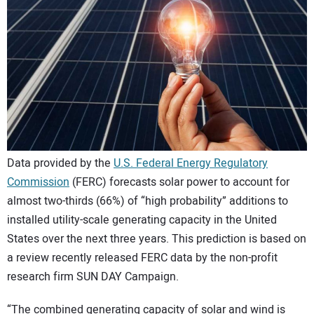
CONTACT US
Data provided by the
U.S. Federal Energy Regulatory
Commission
(FERC) forecasts solar power to account for
almost two-thirds (66%) of “high probability” additions to
installed utility-scale generating capacity in the United
States over the next three years. This prediction is based on
a review recently released FERC data by the non-profit
research firm SUN DAY Campaign.
“The combined generating capacity of solar and wind is