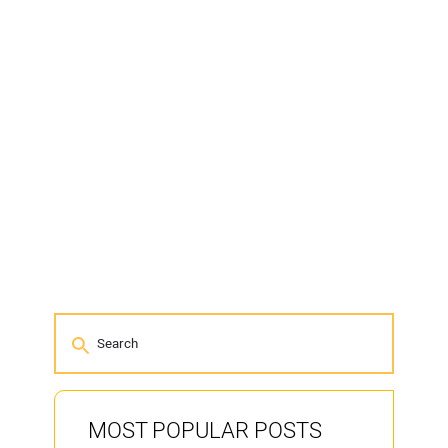
MOST POPULAR POSTS