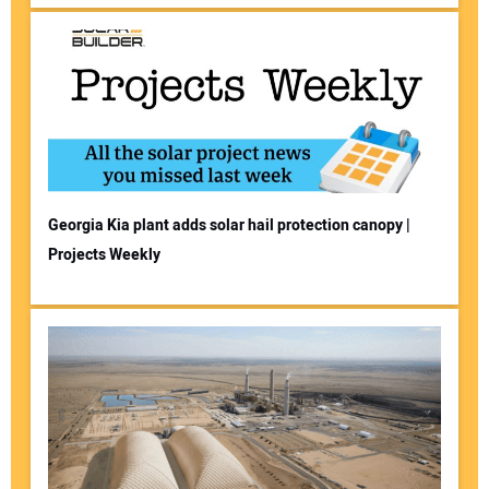
Georgia Kia plant adds solar hail protection canopy |
Projects Weekly