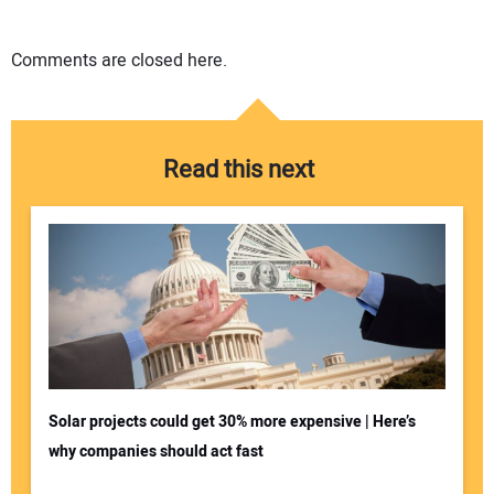
Comments are closed here.
Read this next
Solar projects could get 30% more expensive | Here’s
why companies should act fast