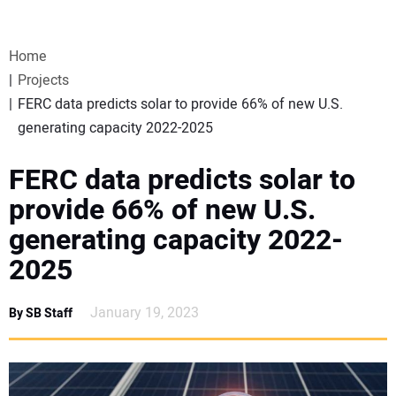
VIDEOS
Home
WEBINARS
Projects
FERC data predicts solar to provide 66% of new U.S.
EVENTS
generating capacity 2022-2025
SPECIAL REPORTS
FERC data predicts solar to
provide 66% of new U.S.
SUBSCRIBE
generating capacity 2022-
2025
CANADA
January 19, 2023
By SB Staff
PROJECTS OF THE YEAR
SUBSCRIBE