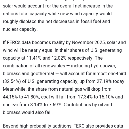
solar would account for the overall net increase in the
nation’s total capacity while new wind capacity would
roughly displace the net decreases in fossil fuel and
nuclear capacity.
If FERC’s data becomes reality by November 2025, solar and
wind will be nearly equal in their shares of U.S. generating
capacity at 11.41% and 12.02% respectively. The
combination of all renewables — including hydropower,
biomass and geothermal — will account for almost one-third
(32.54%) of U.S. generating capacity, up from 27.19% today.
Meanwhile, the share from natural gas will drop from
44.15% to 41.80%, coal will fall from 17.34% to 15.10% and
nuclear from 8.14% to 7.69%. Contributions by oil and
biomass would also fall.
Beyond high probability additions, FERC also provides data