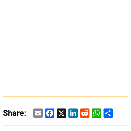
Email
Facebook
X
LinkedIn
Reddit
WhatsAp
Share
Share: