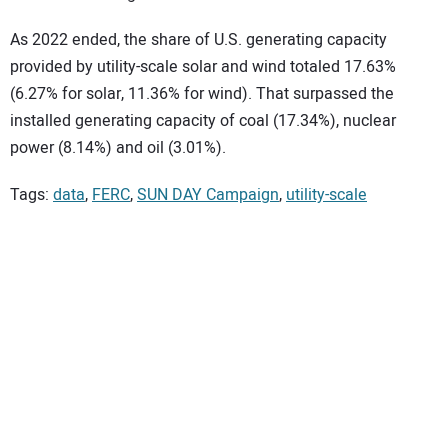
As 2022 ended, the share of U.S. generating capacity
provided by utility-scale solar and wind totaled 17.63%
(6.27% for solar, 11.36% for wind). That surpassed the
installed generating capacity of coal (17.34%), nuclear
power (8.14%) and oil (3.01%).
Tags:
data
,
FERC
,
SUN DAY Campaign
,
utility-scale