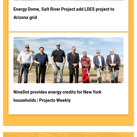
Energy Dome, Salt River Project add LDES project to
Arizona grid
NineDot provides energy credits for New York
households | Projects Weekly