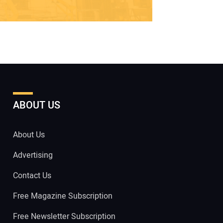
ABOUT US
About Us
Advertising
Contact Us
Free Magazine Subscription
Free Newsletter Subscription