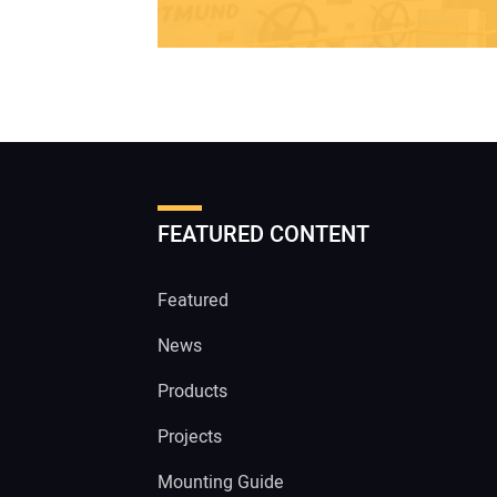
FEATURED CONTENT
Featured
News
Products
Projects
Mounting Guide