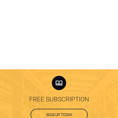
FREE SUBSCRIPTION
SIGN UP TODAY