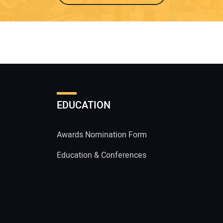
EDUCATION
Awards Nomination Form
Education & Conferences