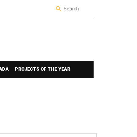
ADA
PROJECTS OF THE YEAR