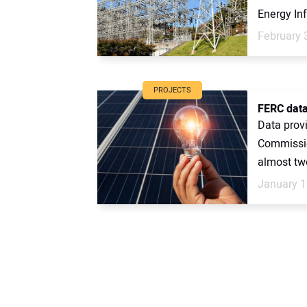
Energy Inf
February 
PROJECTS
FERC data
Data prov
Commissio
almost two
January 1