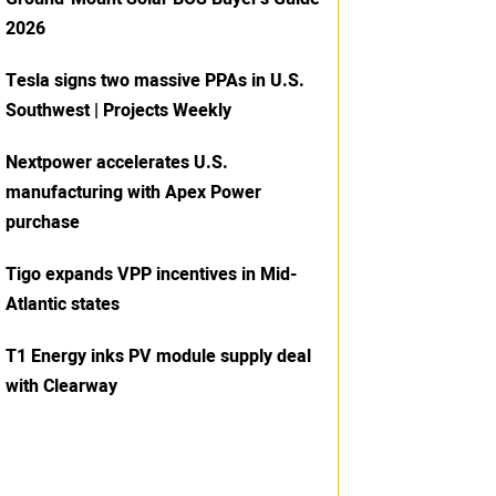
2026
Tesla signs two massive PPAs in U.S.
Southwest | Projects Weekly
Nextpower accelerates U.S.
manufacturing with Apex Power
purchase
Tigo expands VPP incentives in Mid-
Atlantic states
T1 Energy inks PV module supply deal
with Clearway