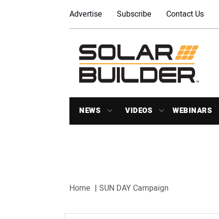
Advertise
Subscribe
Contact Us
NEWS
VIDEOS
WEBINARS
Home
SUN DAY Campaign