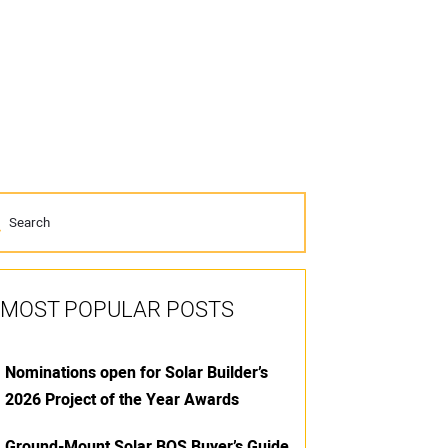
MOST POPULAR POSTS
Nominations open for Solar Builder’s
2026 Project of the Year Awards
Ground-Mount Solar BOS Buyer’s Guide