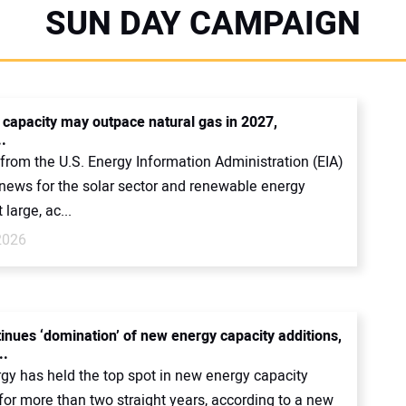
SUN DAY CAMPAIGN
r capacity may outpace natural gas in 2027,
.
from the U.S. Energy Information Administration (EIA)
news for the solar sector and renewable energy
 large, ac...
2026
tinues ‘domination’ of new energy capacity additions,
..
rgy has held the top spot in new energy capacity
for more than two straight years, according to a new