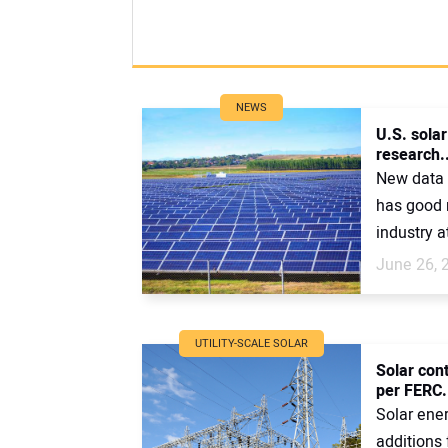
NEWS
U.S. sola
research..
New data 
has good 
industry at
June 26, 
UTILITY-SCALE SOLAR
Solar con
per FERC.
Solar ene
additions 