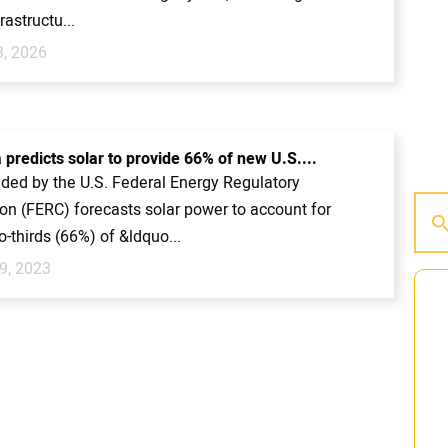
rastructu...
3, 2026
 predicts solar to provide 66% of new U.S....
ided by the U.S. Federal Energy Regulatory
n (FERC) forecasts solar power to account for
-thirds (66%) of &ldquo...
9, 2023