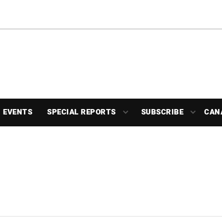
EVENTS
SPECIAL REPORTS
SUBSCRIBE
CAN