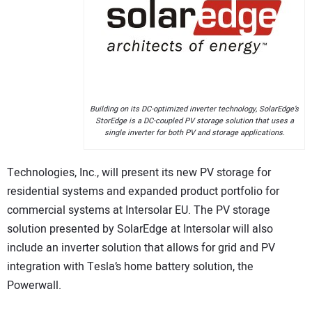
CONTACT US
Building on its DC-optimized inverter technology, SolarEdge’s
StorEdge is a DC-coupled PV storage solution that uses a
single inverter for both PV and storage applications.
Technologies, Inc., will present its new PV storage for
residential systems and expanded product portfolio for
commercial systems at Intersolar EU. The PV storage
solution presented by SolarEdge at Intersolar will also
include an inverter solution that allows for grid and PV
integration with Tesla’s home battery solution, the
Powerwall.