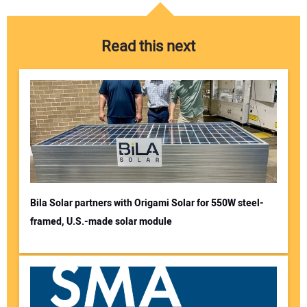
Read this next
Bila Solar partners with Origami Solar for 550W steel-
framed, U.S.-made solar module