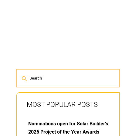
MOST POPULAR POSTS
Nominations open for Solar Builder’s
2026 Project of the Year Awards