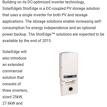
Building on its DC-optimized inverter technology,
SolarEdge’s StorEdge is a DC-coupled PV storage solution
that uses a single inverter for both PV and storage
applications. The storage solutions enable increasing self-
consumption for energy independence and an optional
power backup. The StorEdge™ solutions are expected to be
available by the end of 2015.
SolarEdge will
also introduce
an extended
commercial
solution that
consists of
three inverters,
sized 25kW,
27.6kW and