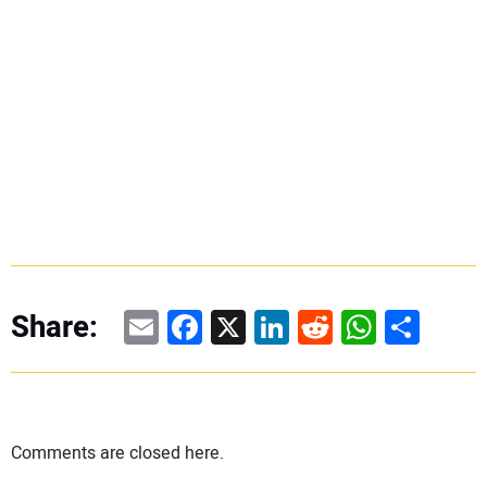
Email
Facebook
X
LinkedIn
Reddit
WhatsAp
Share
Share:
Comments are closed here.