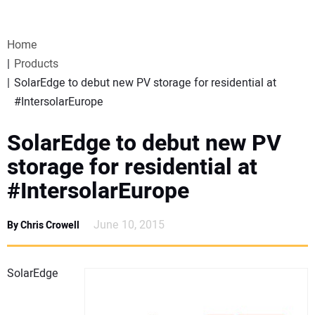
VIDEOS
Home
WEBINARS
Products
SolarEdge to debut new PV storage for residential at
EVENTS
#IntersolarEurope
SPECIAL REPORTS
SolarEdge to debut new PV
storage for residential at
SUBSCRIBE
#IntersolarEurope
CANADA
June 10, 2015
By Chris Crowell
PROJECTS OF THE YEAR
SolarEdge
SUBSCRIBE