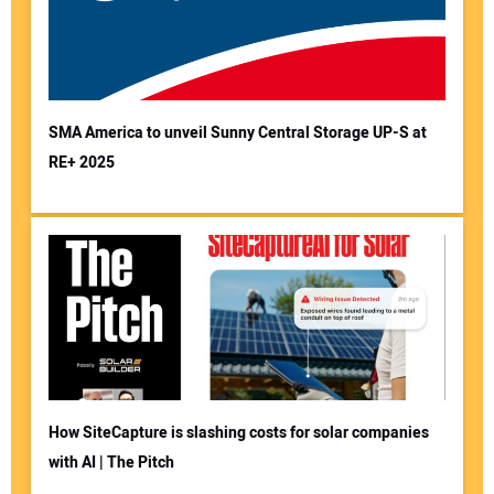
SMA America to unveil Sunny Central Storage UP-S at
RE+ 2025
How SiteCapture is slashing costs for solar companies
with AI | The Pitch