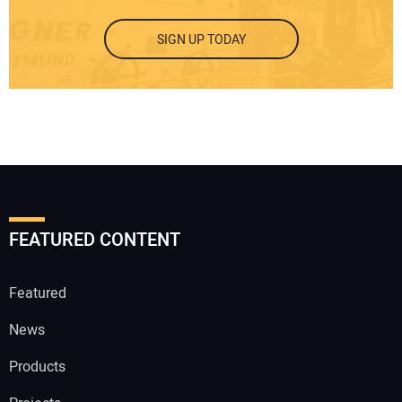
SIGN UP TODAY
FEATURED CONTENT
Featured
News
Products