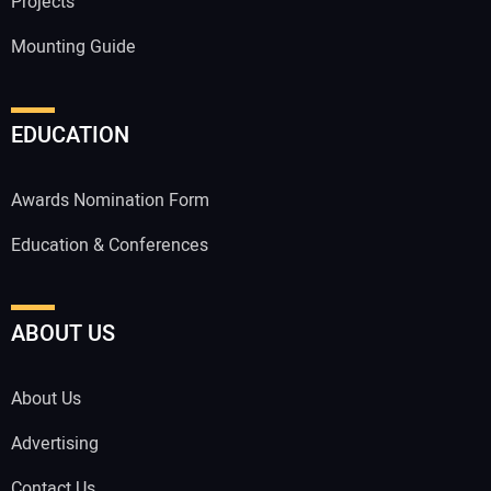
Projects
Mounting Guide
EDUCATION
Awards Nomination Form
Education & Conferences
ABOUT US
About Us
Advertising
Contact Us