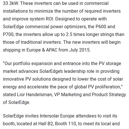
33.3kW. These inverters can be used in commercial
installations to minimize the number of required inverters
and improve system ROI. Designed to operate with
SolarEdge commercial power optimizers, the P600 and
P700, the inverters allow up to 2.5 times longer strings than
those of traditional inverters. The new inverters will begin
shipping in Europe & APAC from July 2015.
“Our portfolio expansion and entrance into the PV storage
market advances SolarEdge’s leadership role in providing
innovative PV solutions designed to lower the cost of solar
energy and accelerate the pace of global PV proliferation,”
stated Lior Handelsman, VP Marketing and Product Strategy
of SolarEdge.
SolarEdge invites Intersolar Europe attendees to visit its
booth, located at Hall B2, Booth 110, to meet its local and