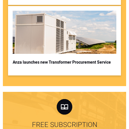
Anza launches new Transformer Procurement Service
FREE SUBSCRIPTION