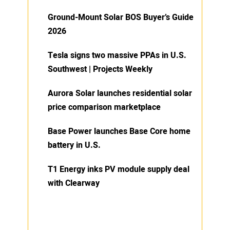
Ground-Mount Solar BOS Buyer’s Guide
2026
Tesla signs two massive PPAs in U.S.
Southwest | Projects Weekly
Aurora Solar launches residential solar
price comparison marketplace
Base Power launches Base Core home
battery in U.S.
T1 Energy inks PV module supply deal
with Clearway