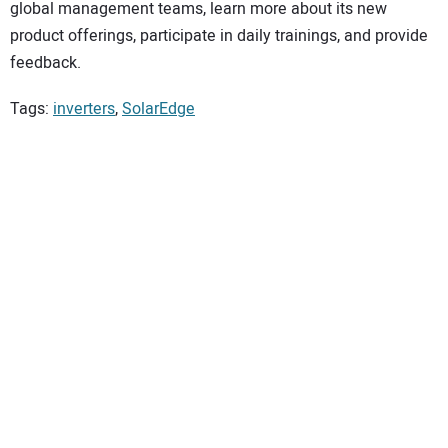
global management teams, learn more about its new
product offerings, participate in daily trainings, and provide
feedback.
Tags:
inverters
,
SolarEdge