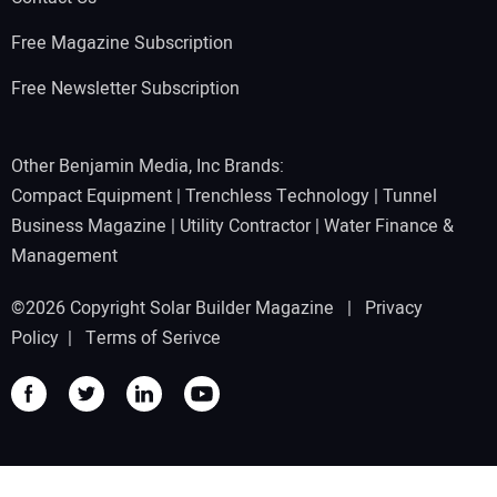
Free Magazine Subscription
Free Newsletter Subscription
Other Benjamin Media, Inc Brands:
Compact Equipment
|
Trenchless Technology
|
Tunnel
Business Magazine
|
Utility Contractor
|
Water Finance &
Management
©2026 Copyright Solar Builder Magazine |
Privacy
Policy
|
Terms of Serivce