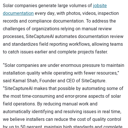
Solar companies generate large volumes of
jobsite
documentation
every day, with photos, videos, inspection
records and compliance documentation. To address the
challenges of organizations relying on manual review
processes, SiteCaptureAI automates documentation review
and standardizes field reporting workflows, allowing teams
to catch issues earlier and complete projects faster.
“Solar companies are under enormous pressure to maintain
installation quality while operating with fewer resources,”
said Kamal Shah, Founder and CEO of SiteCapture.
“SiteCaptureAI makes that possible by automating some of
the most time-consuming and error-prone aspects of solar
field operations. By reducing manual work and
automatically identifying and resolving issues in real time,
we believe installers can reduce the cost of quality control
by up to 50 percent, maintain high standards and complete