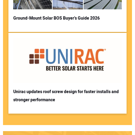
Ground-Mount Solar BOS Buyer’s Guide 2026
Unirac updates roof screw design for faster installs and
stronger performance