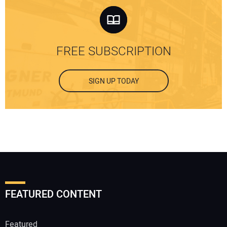
FREE SUBSCRIPTION
SIGN UP TODAY
FEATURED CONTENT
Featured