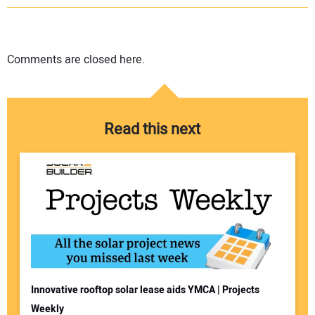
Comments are closed here.
Read this next
Innovative rooftop solar lease aids YMCA | Projects
Weekly