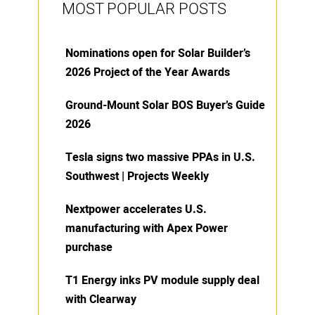
MOST POPULAR POSTS
Nominations open for Solar Builder’s
2026 Project of the Year Awards
Ground-Mount Solar BOS Buyer’s Guide
2026
Tesla signs two massive PPAs in U.S.
Southwest | Projects Weekly
Nextpower accelerates U.S.
manufacturing with Apex Power
purchase
T1 Energy inks PV module supply deal
with Clearway