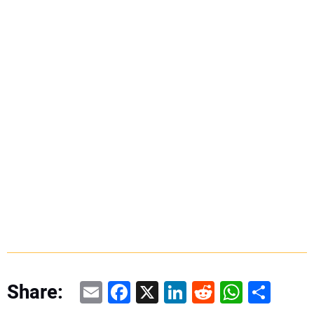
Email
Facebook
X
LinkedIn
Reddit
WhatsAp
Share
Share: