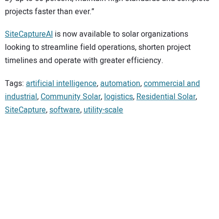
projects faster than ever.”
SiteCaptureAI
is now available to solar organizations
looking to streamline field operations, shorten project
timelines and operate with greater efficiency.
Tags:
artificial intelligence
,
automation
,
commercial and
industrial
,
Community Solar
,
logistics
,
Residential Solar
,
SiteCapture
,
software
,
utility-scale