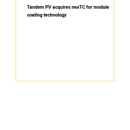
Tandem PV acquires nexTC for module
coating technology