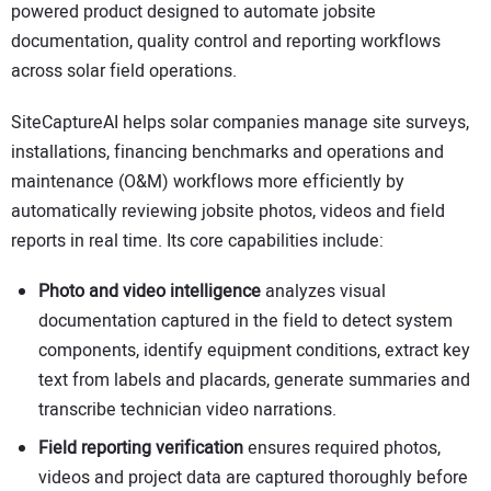
powered product designed to automate jobsite
CONTACT US
documentation, quality control and reporting workflows
across solar field operations.
SiteCaptureAI helps solar companies manage site surveys,
installations, financing benchmarks and operations and
maintenance (O&M) workflows more efficiently by
automatically reviewing jobsite photos, videos and field
reports in real time. Its core capabilities include:
Photo and video intelligence
analyzes visual
documentation captured in the field to detect system
components, identify equipment conditions, extract key
text from labels and placards, generate summaries and
transcribe technician video narrations.
Field reporting verification
ensures required photos,
videos and project data are captured thoroughly before