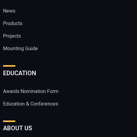
News
Products
Projects
Mounting Guide
EDUCATION
Awards Nomination Form
Education & Conferences
ABOUT US