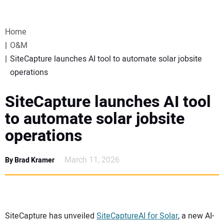
VIDEOS
Home
WEBINARS
O&M
SiteCapture launches AI tool to automate solar jobsite
EVENTS
operations
SPECIAL REPORTS
SiteCapture launches AI tool
to automate solar jobsite
SUBSCRIBE
operations
CANADA
March 11, 2026
By Brad Kramer
PROJECTS OF THE YEAR
SUBSCRIBE
SiteCapture has unveiled
SiteCaptureAI for Solar
, a new AI-