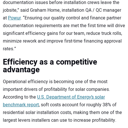
documentation issues before installation crews leave the
jobsite,” said Graham Horne, installation QA / QC manager
at
Powur
. “Ensuring our quality control and finance partner
documentation requirements are met the first time will drive
significant efficiency gains for our team, reduce truck rolls,
minimize rework and improve first-time financing approval
rates.”
Efficiency as a competitive
advantage
Operational efficiency is becoming one of the most
important drivers of profitability for solar companies.
According to the
U.S. Department of Energy’s solar
benchmark report
, soft costs account for roughly 38% of
residential solar installation costs, making them one of the
largest levers installers can use to increase profitability.