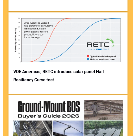
VDE Americas, RETC introduce solar panel Hail
Resiliency Curve test