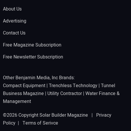
About Us
Advertising
Contact Us
Free Magazine Subscription
Free Newsletter Subscription
Other Benjamin Media, Inc Brands:
Compact Equipment
|
Trenchless Technology
|
Tunnel
Business Magazine
|
Utility Contractor
|
Water Finance &
Management
©2026 Copyright Solar Builder Magazine |
Privacy
Policy
|
Terms of Serivce