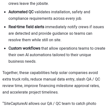
crews leave the jobsite.
Automated QC
validates installation, safety and
compliance requirements across every job.
Real-time field alerts
immediately notify crews if issues
are detected and provide guidance so teams can
resolve them while still on site.
Custom workflows
that allow operations teams to create
their own AI automations tailored to their unique
business needs.
Together, these capabilities help solar companies avoid
extra truck rolls, reduce manual data entry, slash QA / QC
review time, improve financing milestone approval rates,
and accelerate project timelines.
“SiteCaptureAI allows our QA / QC team to catch photo