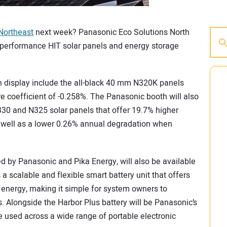
Northeast
next week? Panasonic Eco Solutions North
h performance HIT solar panels and energy storage
on display include the all-black 40 mm N320K panels
re coefficient of -0.258%. The Panasonic booth will also
330 and N325 solar panels that offer 19.7% higher
s well as a lower 0.26% annual degradation when
ed by Panasonic and Pika Energy, will also be available
 a scalable and flexible smart battery unit that offers
energy, making it simple for system owners to
Alongside the Harbor Plus battery will be Panasonic’s
e used across a wide range of portable electronic