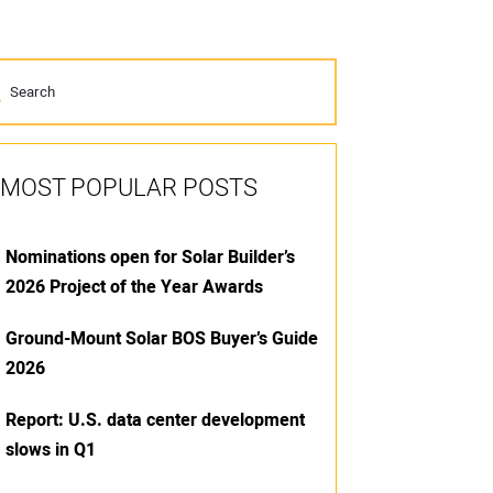
MOST POPULAR POSTS
Nominations open for Solar Builder’s
2026 Project of the Year Awards
Ground-Mount Solar BOS Buyer’s Guide
2026
Report: U.S. data center development
slows in Q1