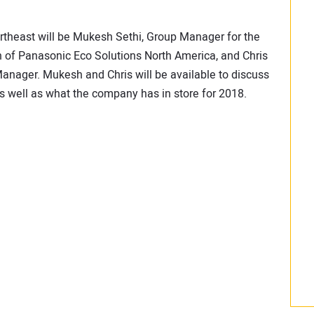
theast will be Mukesh Sethi, Group Manager for the
n of Panasonic Eco Solutions North America, and Chris
nager. Mukesh and Chris will be available to discuss
as well as what the company has in store for 2018.