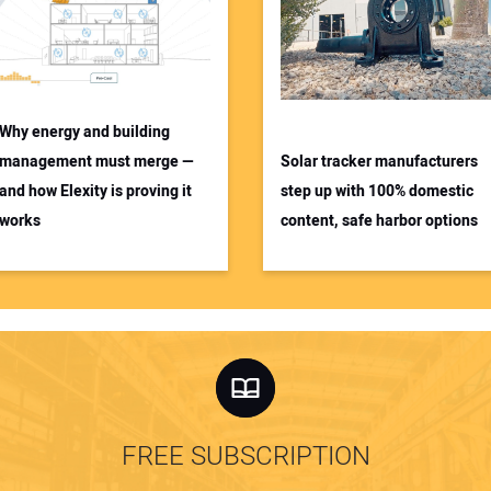
Why energy and building
management must merge —
Solar tracker manufacturers
and how Elexity is proving it
step up with 100% domestic
works
content, safe harbor options
FREE SUBSCRIPTION