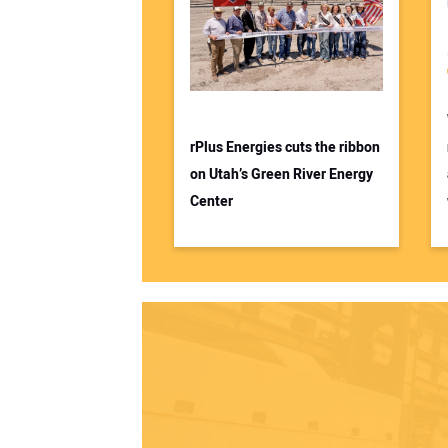
rPlus Energies cuts the ribbon
on Utah’s Green River Energy
Center