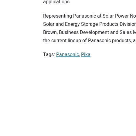
applications.
Representing Panasonic at Solar Power Nor
Solar and Energy Storage Products Divisio
Brown, Business Development and Sales Ma
the current lineup of Panasonic products, 
Tags:
Panasonic
,
Pika