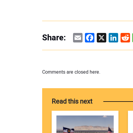
Email
Facebook
X
Linke
Re
Share:
Comments are closed here.
Read this next