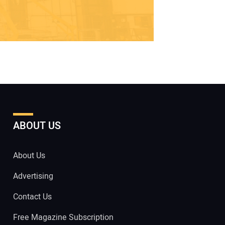
ABOUT US
About Us
Advertising
Contact Us
Free Magazine Subscription