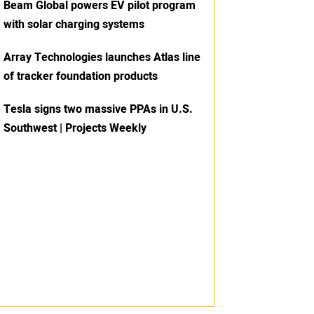
Beam Global powers EV pilot program
with solar charging systems
Array Technologies launches Atlas line
of tracker foundation products
Tesla signs two massive PPAs in U.S.
Southwest | Projects Weekly