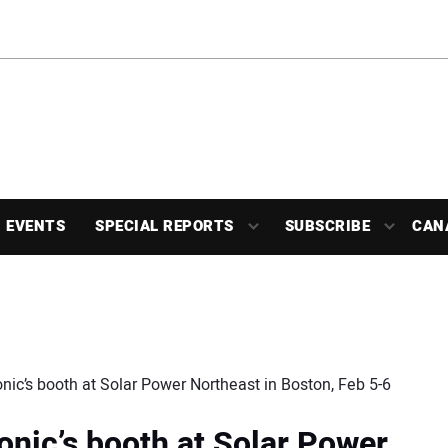
EVENTS
SPECIAL REPORTS
SUBSCRIBE
CAN
nic’s booth at Solar Power Northeast in Boston, Feb 5-6
onic’s booth at Solar Power