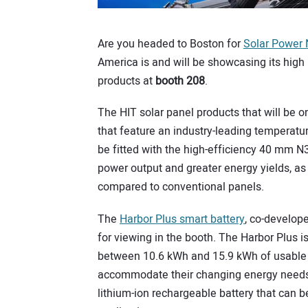
Are you headed to Boston for
Solar Power 
America is and will be showcasing its hig
products at
booth 208
.
The HIT solar panel products that will be 
that feature an industry-leading temperatu
be fitted with the high-efficiency 40 mm N
power output and greater energy yields, a
compared to conventional panels.
The
Harbor Plus smart battery
, co-develop
for viewing in the booth. The Harbor Plus is
between 10.6 kWh and 15.9 kWh of usable 
accommodate their changing energy needs. 
lithium-ion rechargeable battery that can b