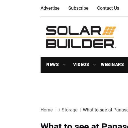
Advertise
Subscribe
Contact Us
NEWS
VIDEOS
WEBINARS
Home
+ Storage
What to see at Panaso
What to see at Panas