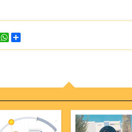
dIn
ddit
WhatsApp
Share