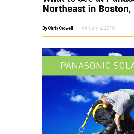
Northeast in Boston,
February 2, 2018
By Chris Crowell