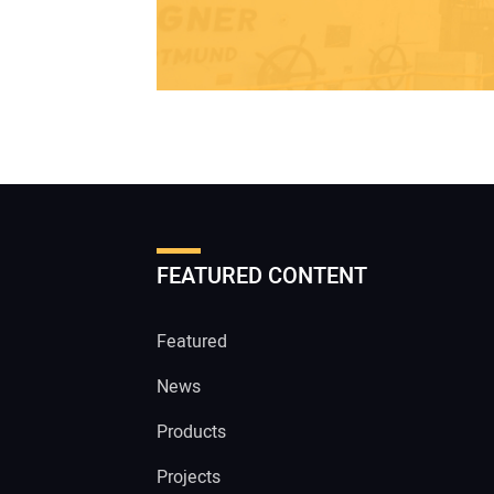
FEATURED CONTENT
Featured
News
Products
Projects