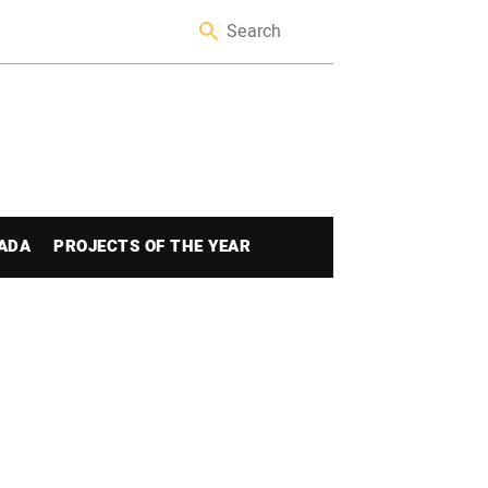
ADA
PROJECTS OF THE YEAR