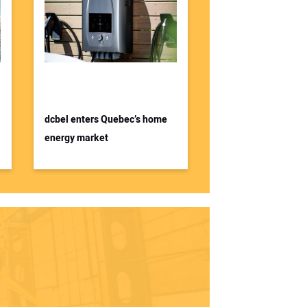
dcbel enters Quebec’s home
energy market