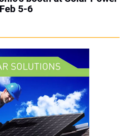
 Feb 5-6