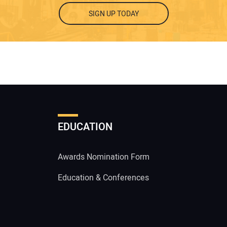
SIGN UP TODAY
EDUCATION
Awards Nomination Form
Education & Conferences