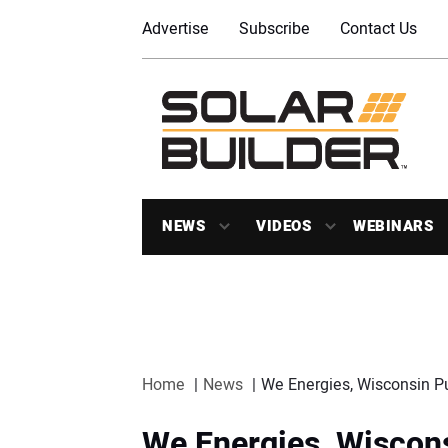
Advertise
Subscribe
Contact Us
NEWS
VIDEOS
WEBINARS
Home
News
We Energies, Wisconsin Pu
We Energies, Wiscons