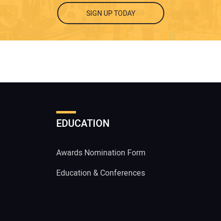
SIGN UP TODAY
EDUCATION
Awards Nomination Form
Education & Conferences