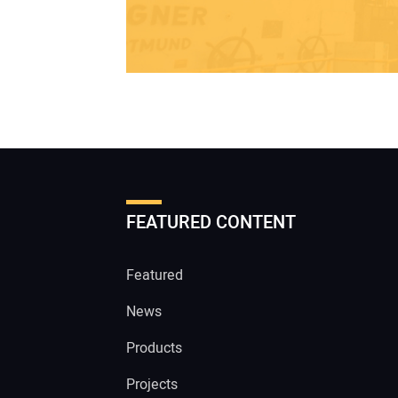
FEATURED CONTENT
Featured
News
Products
Projects