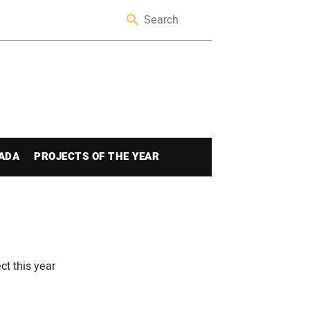
ADA
PROJECTS OF THE YEAR
ct this year