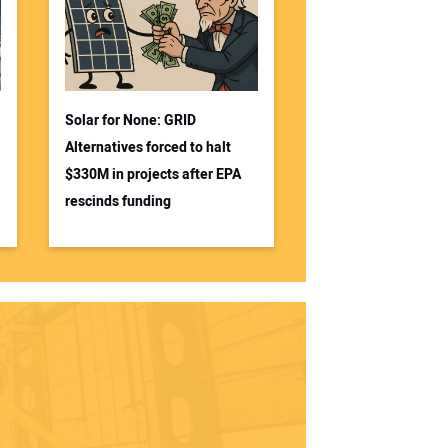
Solar for None: GRID
Alternatives forced to halt
$330M in projects after EPA
rescinds funding