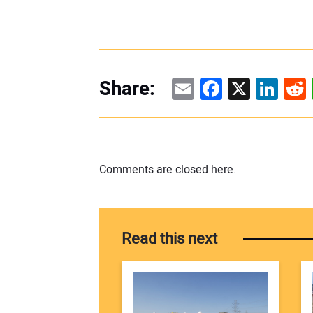
Email
Facebook
X
Linke
Re
Share:
Comments are closed here.
Read this next