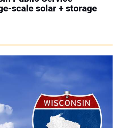
e-scale solar + storage