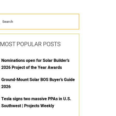
MOST POPULAR POSTS
Nominations open for Solar Builder’s
2026 Project of the Year Awards
Ground-Mount Solar BOS Buyer’s Guide
2026
Tesla signs two massive PPAs in U.S.
Southwest | Projects Weekly