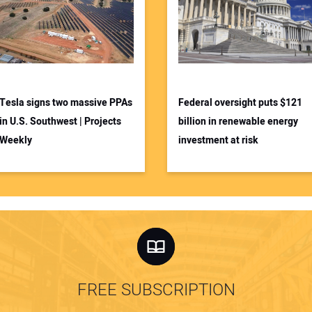
Tesla signs two massive PPAs
Federal oversight puts $121
in U.S. Southwest | Projects
billion in renewable energy
Weekly
investment at risk
FREE SUBSCRIPTION