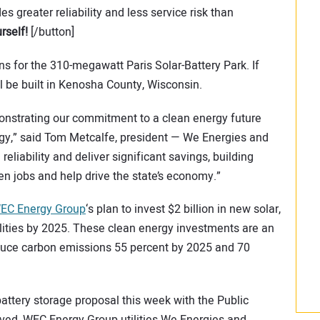
es greater reliability and less service risk than
rself!
[/button]
 for the 310-megawatt Paris Solar-Battery Park. If
ll be built in Kenosha County, Wisconsin.
monstrating our commitment to a clean energy future
gy,” said Tom Metcalfe, president — We Energies and
reliability and deliver significant savings, building
een jobs and help drive the state’s economy.”
EC Energy Group
‘s plan to invest $2 billion in new solar,
tilities by 2025. These clean energy investments are an
educe carbon emissions 55 percent by 2025 and 70
attery storage proposal this week with the Public