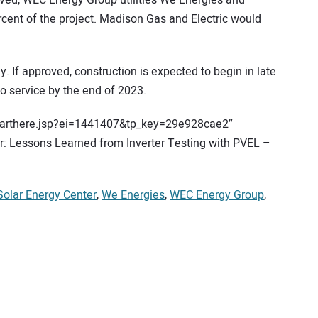
ved, WEC Energy Group utilities We Energies and
cent of the project. Madison Gas and Electric would
. If approved, construction is expected to begin in late
to service by the end of 2023.
starthere.jsp?ei=1441407&tp_key=29e928cae2″
 Lessons Learned from Inverter Testing with PVEL –
Solar Energy Center
,
We Energies
,
WEC Energy Group
,