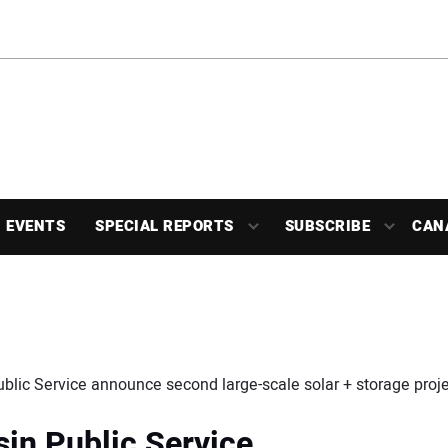
EVENTS
SPECIAL REPORTS
SUBSCRIBE
CAN
blic Service announce second large-scale solar + storage proje
in Public Service