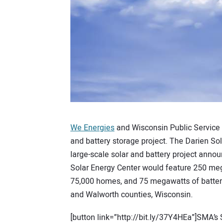
We Energies
and Wisconsin Public Service 
and battery storage project. The Darien S
large-scale solar and battery project annou
Solar Energy Center would feature 250 meg
75,000 homes, and 75 megawatts of battery 
and Walworth counties, Wisconsin.
[button link=”http://bit.ly/37Y4HEa”]SMA’