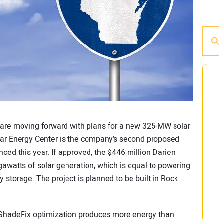
are moving forward with plans for a new 325-MW solar
olar Energy Center is the company’s second proposed
nced this year. If approved, the $446 million Darien
awatts of solar generation, which is equal to powering
storage. The project is planned to be built in Rock
s ShadeFix optimization produces more energy than