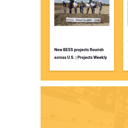
New BESS projects flourish
across U.S. | Projects Weekly