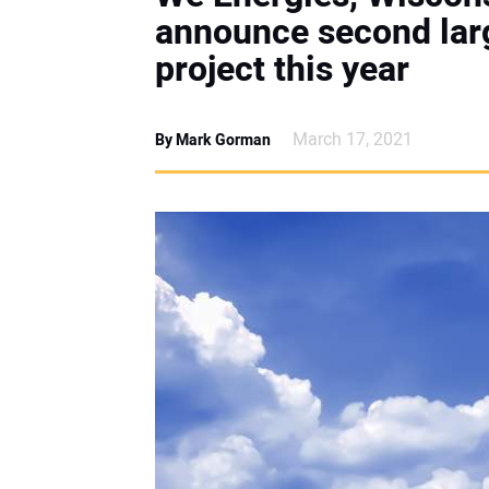
announce second larg
project this year
March 17, 2021
By Mark Gorman