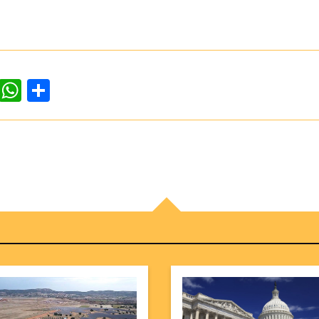
dIn
ddit
WhatsApp
Share