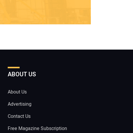
ABOUT US
About Us
Advertising
Contact Us
Free Magazine Subscription