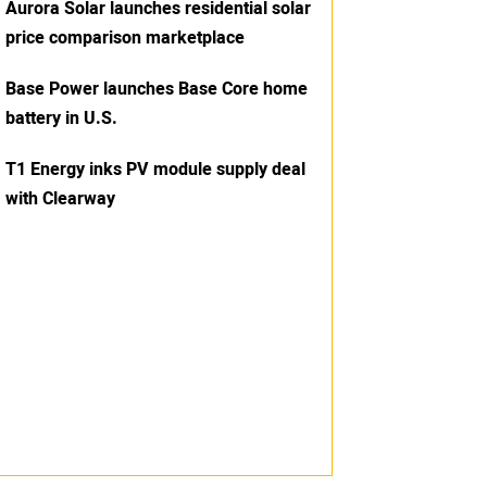
Aurora Solar launches residential solar
price comparison marketplace
Base Power launches Base Core home
battery in U.S.
T1 Energy inks PV module supply deal
with Clearway