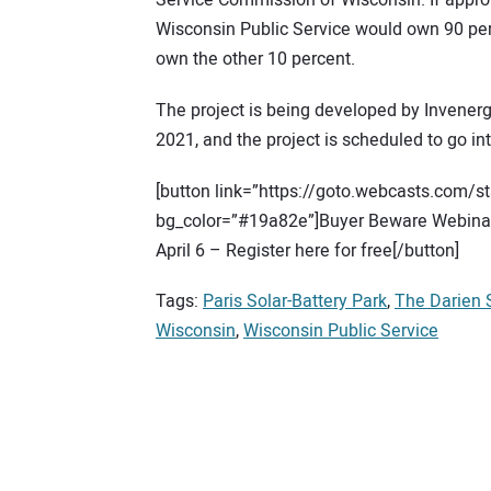
Service Commission of Wisconsin. If appro
Wisconsin Public Service would own 90 per
own the other 10 percent.
The project is being developed by Invenergy
2021, and the project is scheduled to go in
[button link=”https://goto.webcasts.com/
bg_color=”#19a82e”]Buyer Beware Webinar:
April 6 – Register here for free[/button]
Tags:
Paris Solar-Battery Park
,
The Darien 
Wisconsin
,
Wisconsin Public Service