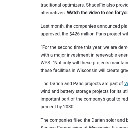
traditional optimizers. ShadeFix also provid
alternatives.
Watch the video to see for you
Last month, the companies announced plans
approved, the $426 million Paris project wi
“For the second time this year, we are de
with a major investment in renewable ener
WPS. “Not only will these projects maintain 
these facilities in Wisconsin will create gr
The Darien and Paris projects are part of
W
wind and battery storage projects for its u
important part of the company’s goal to r
percent by 2030.
The companies filed the Darien solar and b