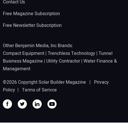
Contact Us
Free Magazine Subscription
Free Newsletter Subscription
Other Benjamin Media, Inc Brands:
Compact Equipment
|
Trenchless Technology
|
Tunnel
Business Magazine
|
Utility Contractor
|
Water Finance &
Management
©2026 Copyright Solar Builder Magazine |
Privacy
Policy
|
Terms of Serivce