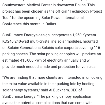
Southwestern Medical Center in downtown Dallas. This
CONTACT US
project has been chosen as the official “Technology Project
Tour” for the upcoming Solar Power International
Conference this month in Dallas.
SunDurance Energy’s design incorporates 1,250 Kyocera
KD240 240-watt multi-crystalline solar modules, mounted
on Solaire Generation’s Solairis solar carports covering 116
parking spaces. The solar parking canopies will produce an
estimated 415,000 kWh of electricity annually and will
provide much needed shade and protection for vehicles.
“We are finding that more clients are interested in unlocking
the extra value available in their parking lots by hosting
solar energy systems,” said Al Bucknam, CEO of
SunDurance Energy. “The parking canopy application
avoids the potential complications that can come with