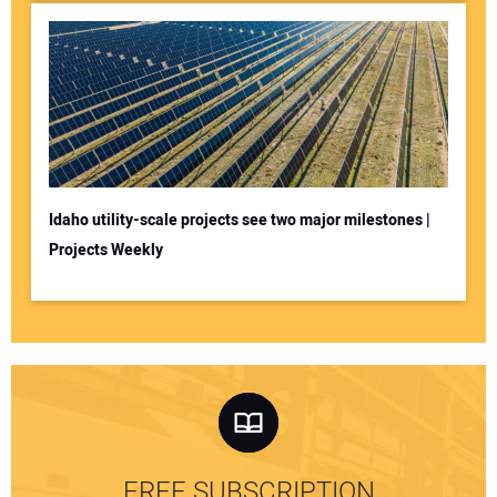
Idaho utility-scale projects see two major milestones |
Projects Weekly
FREE SUBSCRIPTION