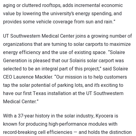
aging or cluttered rooftops, adds incremental economic
value by lowering the university’s energy spending, and
provides some vehicle coverage from sun and rain.”
UT Southwestern Medical Center joins a growing number of
organizations that are turning to solar carports to maximize
energy efficiency and the use of existing space. “Solaire
Generation is pleased that our Solairis solar carport was
selected to be an integral part of this project,” said Solaire
CEO Laurence Mackler. “Our mission is to help customers
tap the solar potential of parking lots, and it’s exciting to
have our first Texas installation at the UT Southwestern
Medical Center.”
With a 37-year history in the solar industry, Kyocera is
known for producing high-performance modules with
record-breaking cell efficiencies — and holds the distinction