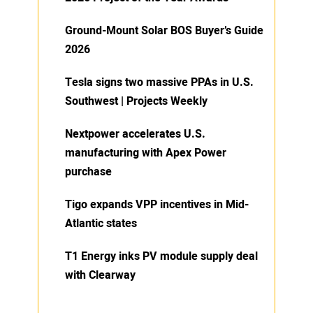
Ground-Mount Solar BOS Buyer’s Guide
2026
Tesla signs two massive PPAs in U.S.
Southwest | Projects Weekly
Nextpower accelerates U.S.
manufacturing with Apex Power
purchase
Tigo expands VPP incentives in Mid-
Atlantic states
T1 Energy inks PV module supply deal
with Clearway