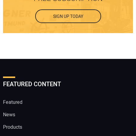
SIGN UP TODAY
FEATURED CONTENT
Featured
News
Products