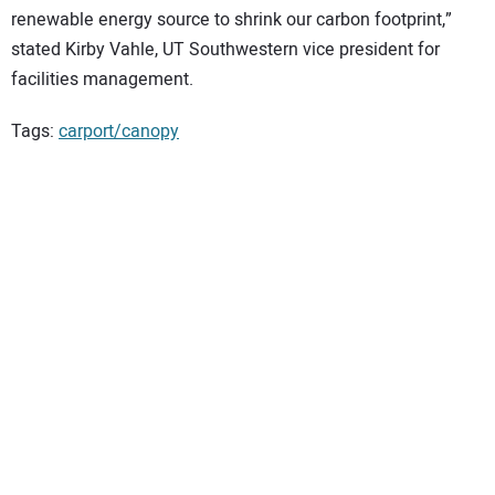
renewable energy source to shrink our carbon footprint,”
stated Kirby Vahle, UT Southwestern vice president for
facilities management.
Tags:
carport/canopy