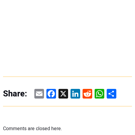
Email
Facebook
X
LinkedIn
Reddit
WhatsAp
Share
Share:
Comments are closed here.