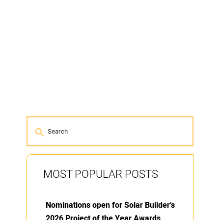
MOST POPULAR POSTS
Nominations open for Solar Builder’s
2026 Project of the Year Awards