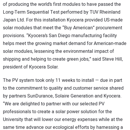
of producing the world’s first modules to have passed the
Long-Term Sequential Test performed by TUV Rheinland
Japan Ltd. For this installation Kyocera provided US-made
solar modules that meet the “Buy American” procurement
provisions. “Kyocera’s San Diego manufacturing facility
helps meet the growing market demand for American-made
solar modules, lessening the environmental impact of
shipping and helping to create green jobs,” said Steve Hill,
president of Kyocera Solar.
The PV system took only 11 weeks to install — due in part
to the commitment to quality and customer service shared
by partners SunDurance, Solaire Generation and Kyocera.
“We are delighted to partner with our selected PV
professionals to create a solar power solution for the
University that will lower our energy expenses while at the
same time advance our ecological efforts by harnessing a