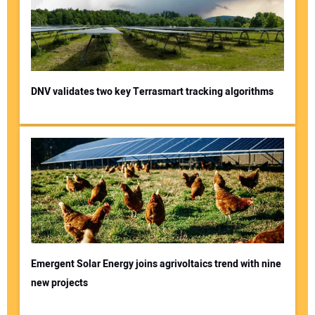
DNV validates two key Terrasmart tracking algorithms
Emergent Solar Energy joins agrivoltaics trend with nine
new projects