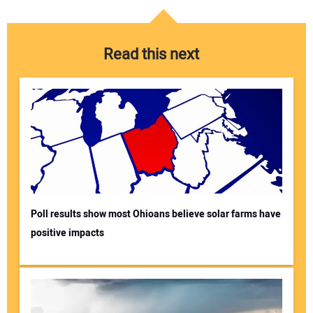
Read this next
Poll results show most Ohioans believe solar farms have
positive impacts