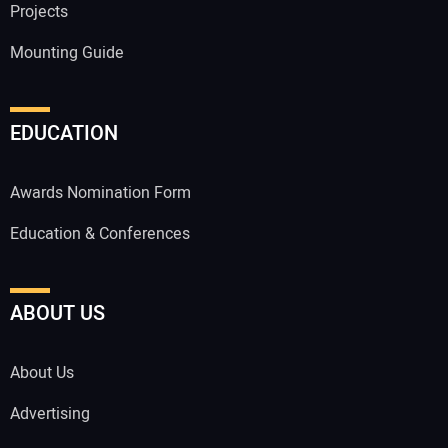
Projects
Mounting Guide
EDUCATION
Awards Nomination Form
Education & Conferences
ABOUT US
About Us
Advertising