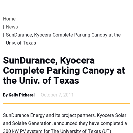
VIDEOS
Home
WEBINARS
News
SunDurance, Kyocera Complete Parking Canopy at the
EVENTS
Univ. of Texas
SPECIAL REPORTS
SunDurance, Kyocera
Complete Parking Canopy at
SUBSCRIBE
the Univ. of Texas
CANADA
October 7, 2011
By Kelly Pickerel
PROJECTS OF THE YEAR
SunDurance Energy and its project partners, Kyocera Solar
and Solaire Generation, announced they have completed a
SUBSCRIBE
300 kW PV system for The University of Texas (UT)