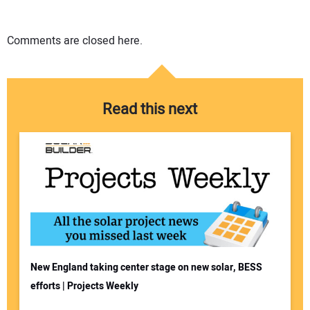
Comments are closed here.
Read this next
New England taking center stage on new solar, BESS
efforts | Projects Weekly