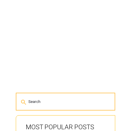
MOST POPULAR POSTS