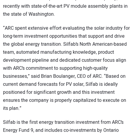
recently with state-of-the-art PV module assembly plants in
the state of Washington.
“ARC spent extensive effort evaluating the solar industry for
long-term investment opportunities that support and drive
the global energy transition. Silfab’s North American-based
team, automated manufacturing knowledge, product
development pipeline and dedicated customer focus align
with ARC’s commitment to supporting high-quality
businesses,” said Brian Boulanger, CEO of ARC. “Based on
current demand forecasts for PV solar, Silfab is ideally
positioned for significant growth and this investment
ensures the company is properly capitalized to execute on
its plan.”
Silfab is the first energy transition investment from ARC’s
Energy Fund 9, and includes co-investments by Ontario