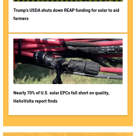
Trump’s USDA shuts down REAP funding for solar to aid
farmers
Nearly 70% of U.S. solar EPCs fall short on quality,
HelioVolta report finds