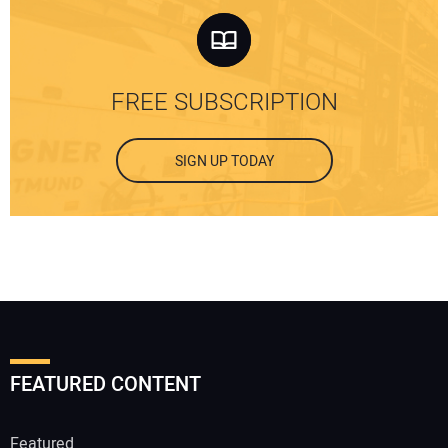
FREE SUBSCRIPTION
SIGN UP TODAY
FEATURED CONTENT
Featured