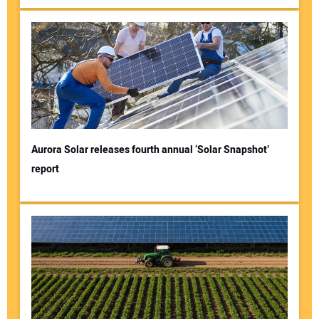
Aurora Solar releases fourth annual ‘Solar Snapshot’
report