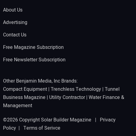
About Us
Advertising
Contact Us
Free Magazine Subscription
Free Newsletter Subscription
Other Benjamin Media, Inc Brands:
Compact Equipment
|
Trenchless Technology
|
Tunnel
Business Magazine
|
Utility Contractor
|
Water Finance &
Management
©2026 Copyright Solar Builder Magazine |
Privacy
Policy
|
Terms of Serivce