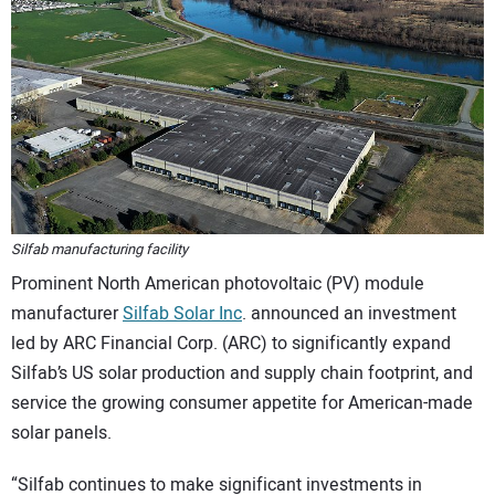
CONTACT US
Silfab manufacturing facility
Prominent North American photovoltaic (PV) module
manufacturer
Silfab Solar Inc
. announced an investment
led by ARC Financial Corp. (ARC) to significantly expand
Silfab’s US solar production and supply chain footprint, and
service the growing consumer appetite for American-made
solar panels.
“Silfab continues to make significant investments in