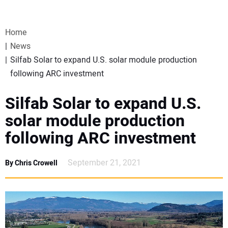
VIDEOS
Home
WEBINARS
News
Silfab Solar to expand U.S. solar module production
EVENTS
following ARC investment
SPECIAL REPORTS
Silfab Solar to expand U.S.
solar module production
SUBSCRIBE
following ARC investment
CANADA
September 21, 2021
By Chris Crowell
PROJECTS OF THE YEAR
SUBSCRIBE