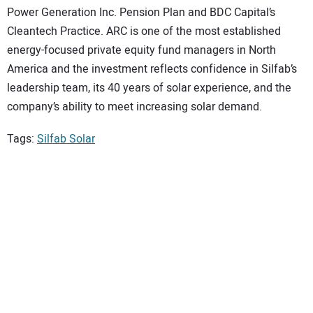
Power Generation Inc. Pension Plan and BDC Capital’s
Cleantech Practice. ARC is one of the most established
energy-focused private equity fund managers in North
America and the investment reflects confidence in Silfab’s
leadership team, its 40 years of solar experience, and the
company’s ability to meet increasing solar demand.
Tags:
Silfab Solar