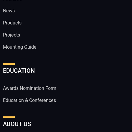
News
Products
Projects
Mounting Guide
EDUCATION
Awards Nomination Form
Education & Conferences
ABOUT US