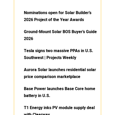
Nominations open for Solar Builder’s
2026 Project of the Year Awards
Ground-Mount Solar BOS Buyer’s Guide
2026
Tesla signs two massive PPAs in U.S.
Southwest | Projects Weekly
Aurora Solar launches residential solar
price comparison marketplace
Base Power launches Base Core home
battery in U.S.
T1 Energy inks PV module supply deal
with Clearway