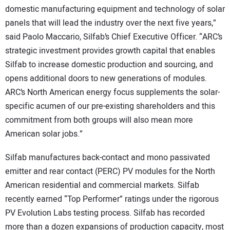
domestic manufacturing equipment and technology of solar
panels that will lead the industry over the next five years,”
said Paolo Maccario, Silfab’s Chief Executive Officer. “ARC’s
strategic investment provides growth capital that enables
Silfab to increase domestic production and sourcing, and
opens additional doors to new generations of modules.
ARC’s North American energy focus supplements the solar-
specific acumen of our pre-existing shareholders and this
commitment from both groups will also mean more
American solar jobs.”
Silfab manufactures back-contact and mono passivated
emitter and rear contact (PERC) PV modules for the North
American residential and commercial markets. Silfab
recently earned “Top Performer” ratings under the rigorous
PV Evolution Labs testing process. Silfab has recorded
more than a dozen expansions of production capacity, most