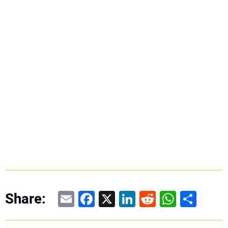
Email
Facebook
X
LinkedIn
Reddit
WhatsAp
Share
Share: