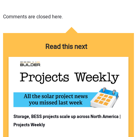
Comments are closed here.
Read this next
Storage, BESS projects scale up across North America |
Projects Weekly