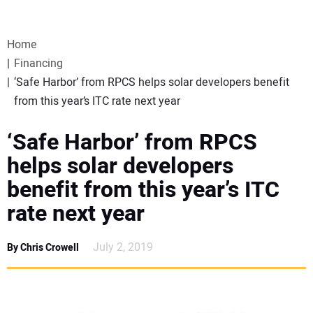
VIDEOS
Home
WEBINARS
Financing
‘Safe Harbor’ from RPCS helps solar developers benefit
EVENTS
from this year’s ITC rate next year
SPECIAL REPORTS
‘Safe Harbor’ from RPCS
helps solar developers
SUBSCRIBE
benefit from this year’s ITC
rate next year
CANADA
July 2, 2019
By Chris Crowell
PROJECTS OF THE YEAR
SUBSCRIBE