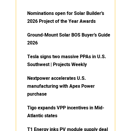
Nominations open for Solar Builder’s
2026 Project of the Year Awards
Ground-Mount Solar BOS Buyer’s Guide
2026
Tesla signs two massive PPAs in U.S.
Southwest | Projects Weekly
Nextpower accelerates U.S.
manufacturing with Apex Power
purchase
Tigo expands VPP incentives in Mid-
Atlantic states
T1 Energy inks PV module supply deal