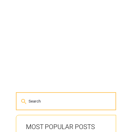
MOST POPULAR POSTS