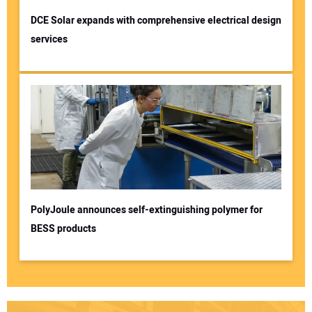
DCE Solar expands with comprehensive electrical design
services
PolyJoule announces self-extinguishing polymer for
BESS products