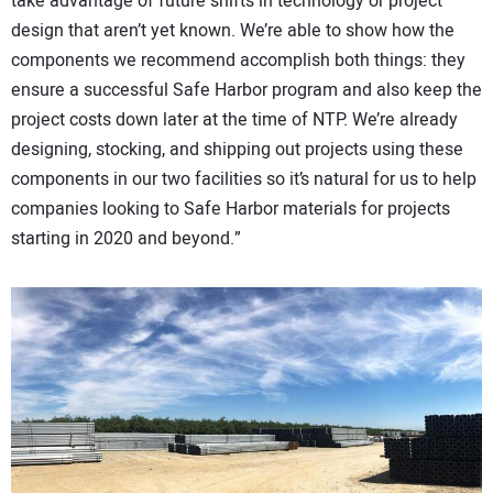
take advantage of future shifts in technology or project
design that aren’t yet known. We’re able to show how the
components we recommend accomplish both things: they
ensure a successful Safe Harbor program and also keep the
project costs down later at the time of NTP. We’re already
designing, stocking, and shipping out projects using these
components in our two facilities so it’s natural for us to help
companies looking to Safe Harbor materials for projects
starting in 2020 and beyond.”