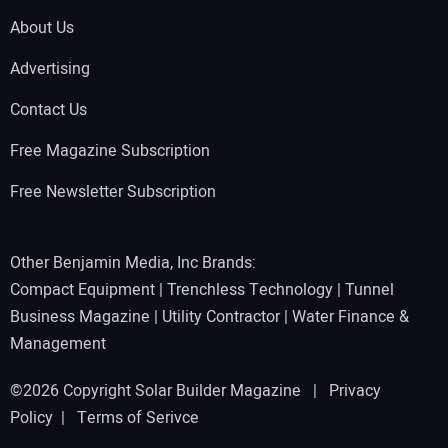
About Us
Advertising
Contact Us
Free Magazine Subscription
Free Newsletter Subscription
Other Benjamin Media, Inc Brands:
Compact Equipment
|
Trenchless Technology
|
Tunnel
Business Magazine
|
Utility Contractor
|
Water Finance &
Management
©2026 Copyright Solar Builder Magazine |
Privacy
Policy
|
Terms of Serivce