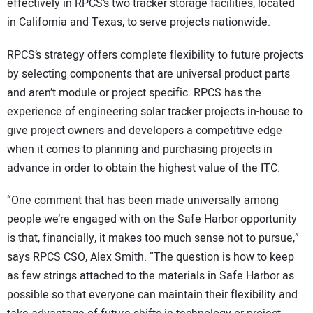
effectively in RPCS’s two tracker storage facilities, located
in California and Texas, to serve projects nationwide.
RPCS’s strategy offers complete flexibility to future projects
by selecting components that are universal product parts
and aren’t module or project specific. RPCS has the
experience of engineering solar tracker projects in-house to
give project owners and developers a competitive edge
when it comes to planning and purchasing projects in
advance in order to obtain the highest value of the ITC.
“One comment that has been made universally among
people we’re engaged with on the Safe Harbor opportunity
is that, financially, it makes too much sense not to pursue,”
says RPCS CSO, Alex Smith. “The question is how to keep
as few strings attached to the materials in Safe Harbor as
possible so that everyone can maintain their flexibility and