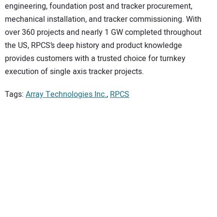
engineering, foundation post and tracker procurement,
mechanical installation, and tracker commissioning. With
over 360 projects and nearly 1 GW completed throughout
the US, RPCS’s deep history and product knowledge
provides customers with a trusted choice for turnkey
execution of single axis tracker projects.
Tags:
Array Technologies Inc.
,
RPCS