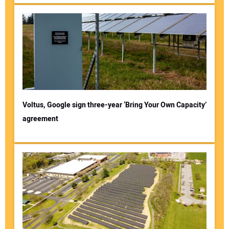
Voltus, Google sign three-year ‘Bring Your Own Capacity’
agreement