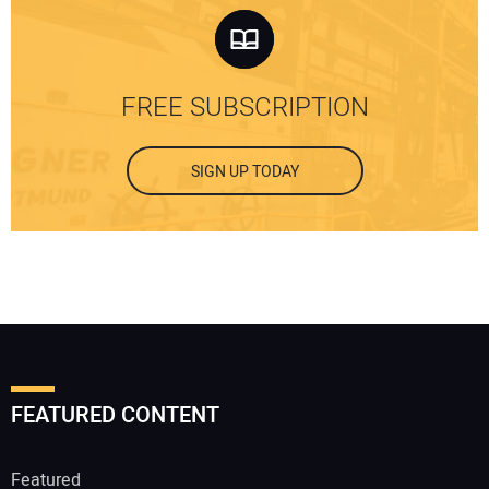
FREE SUBSCRIPTION
SIGN UP TODAY
FEATURED CONTENT
Featured