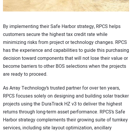
By implementing their Safe Harbor strategy, RPCS helps
customers secure the highest tax credit rate while
minimizing risks from project or technology changes. RPCS
has the experience and capabilities to guide this purchasing
decision toward components that will not lose their value or
become barriers to other BOS selections when the projects
are ready to proceed.
As Array Technology’s trusted partner for over ten years,
RPCS focuses solely on designing and building solar tracker
projects using the DuraTrack HZ v3 to deliver the highest
returns through long-term asset performance. RPCS’s Safe
Harbor strategy complements their growing suite of turnkey
services, including site layout optimization, ancillary