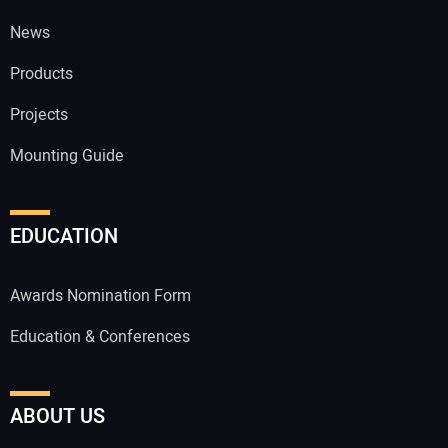
News
Products
Projects
Mounting Guide
EDUCATION
Awards Nomination Form
Education & Conferences
ABOUT US