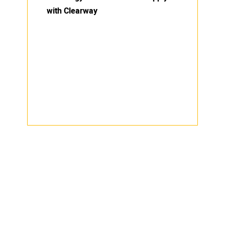
with Clearway