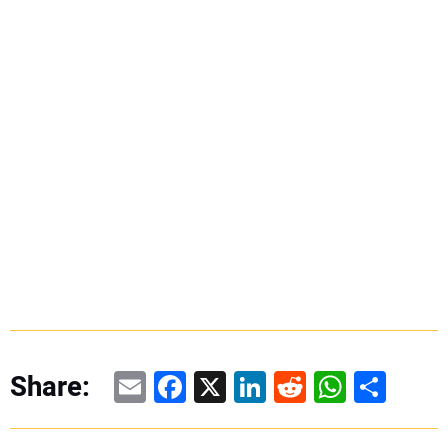
Email
Facebook
X
LinkedIn
Reddit
WhatsAp
Share
Share: