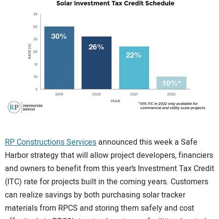
CONTACT US
RP Constructions Services
announced this week a Safe
Harbor strategy that will allow project developers, financiers
and owners to benefit from this year’s Investment Tax Credit
(ITC) rate for projects built in the coming years. Customers
can realize savings by both purchasing solar tracker
materials from RPCS and storing them safely and cost