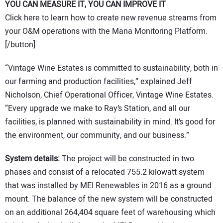
YOU CAN MEASURE IT, YOU CAN IMPROVE IT
Click here to learn how to create new revenue streams from
your O&M operations with the Mana Monitoring Platform.
[/button]
“Vintage Wine Estates is committed to sustainability, both in
our farming and production facilities,” explained Jeff
Nicholson, Chief Operational Officer, Vintage Wine Estates.
“Every upgrade we make to Ray’s Station, and all our
facilities, is planned with sustainability in mind. It’s good for
the environment, our community, and our business.”
System details:
The project will be constructed in two
phases and consist of a relocated 755.2 kilowatt system
that was installed by MEI Renewables in 2016 as a ground
mount. The balance of the new system will be constructed
on an additional 264,404 square feet of warehousing which