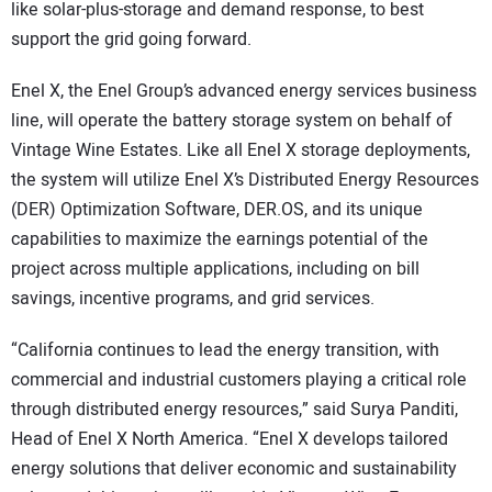
like solar-plus-storage and demand response, to best
support the grid going forward.
Enel X, the Enel Group’s advanced energy services business
line, will operate the battery storage system on behalf of
Vintage Wine Estates. Like all Enel X storage deployments,
the system will utilize Enel X’s Distributed Energy Resources
(DER) Optimization Software, DER.OS, and its unique
capabilities to maximize the earnings potential of the
project across multiple applications, including on bill
savings, incentive programs, and grid services.
“California continues to lead the energy transition, with
commercial and industrial customers playing a critical role
through distributed energy resources,” said Surya Panditi,
Head of Enel X North America. “Enel X develops tailored
energy solutions that deliver economic and sustainability