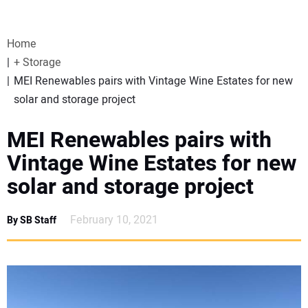
VIDEOS
Home
WEBINARS
+ Storage
MEI Renewables pairs with Vintage Wine Estates for new
EVENTS
solar and storage project
SPECIAL REPORTS
MEI Renewables pairs with
Vintage Wine Estates for new
SUBSCRIBE
solar and storage project
CANADA
February 10, 2021
By SB Staff
PROJECTS OF THE YEAR
SUBSCRIBE