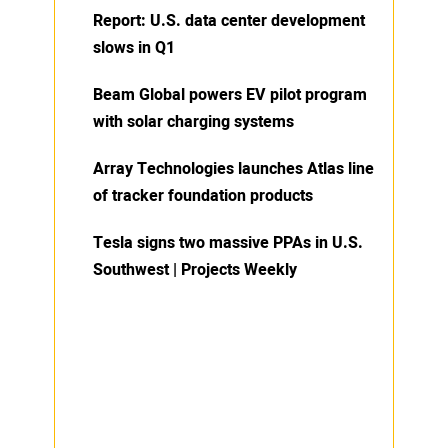
Report: U.S. data center development
slows in Q1
Beam Global powers EV pilot program
with solar charging systems
Array Technologies launches Atlas line
of tracker foundation products
Tesla signs two massive PPAs in U.S.
Southwest | Projects Weekly