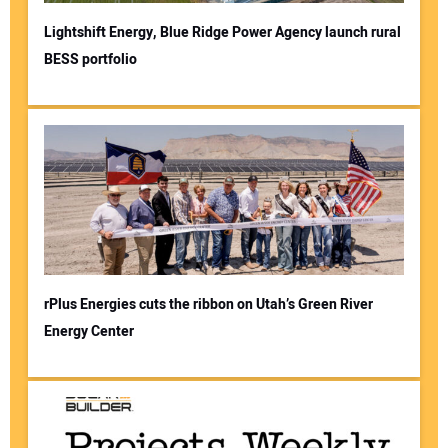
Lightshift Energy, Blue Ridge Power Agency launch rural
BESS portfolio
rPlus Energies cuts the ribbon on Utah’s Green River
Energy Center