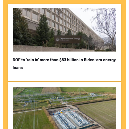
DOE to ‘rein in’ more than $83 billion in Biden-era energy
loans