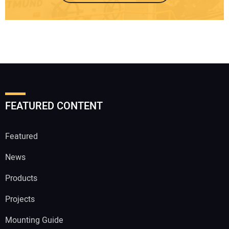
FEATURED CONTENT
Featured
News
Products
Projects
Mounting Guide