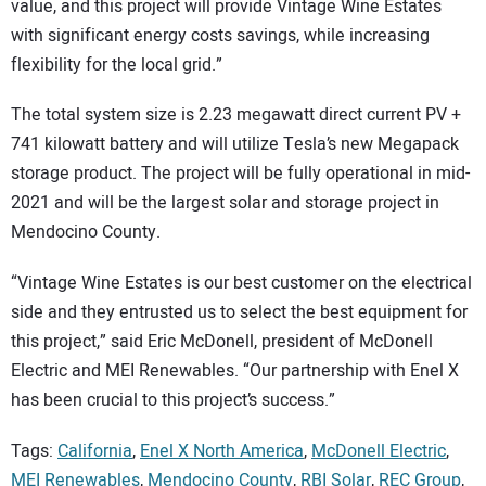
value, and this project will provide Vintage Wine Estates
with significant energy costs savings, while increasing
flexibility for the local grid.”
The total system size is 2.23 megawatt direct current PV +
741 kilowatt battery and will utilize Tesla’s new Megapack
storage product. The project will be fully operational in mid-
2021 and will be the largest solar and storage project in
Mendocino County.
“Vintage Wine Estates is our best customer on the electrical
side and they entrusted us to select the best equipment for
this project,” said Eric McDonell, president of McDonell
Electric and MEI Renewables. “Our partnership with Enel X
has been crucial to this project’s success.”
Tags:
California
,
Enel X North America
,
McDonell Electric
,
MEI Renewables
,
Mendocino County
,
RBI Solar
,
REC Group
,