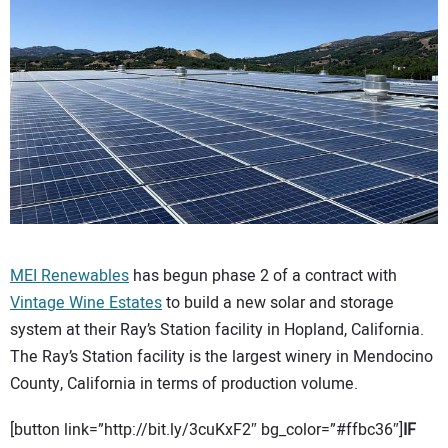
CONTACT US
MEI Renewables
has begun phase 2 of a contract with
Vintage Wine Estates
to build a new solar and storage
system at their Ray’s Station facility in Hopland, California.
The Ray’s Station facility is the largest winery in Mendocino
County, California in terms of production volume.
[button link=”http://bit.ly/3cuKxF2″ bg_color=”#ffbc36″]
IF