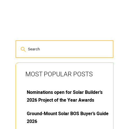
MOST POPULAR POSTS
Nominations open for Solar Builder’s
2026 Project of the Year Awards
Ground-Mount Solar BOS Buyer’s Guide
2026