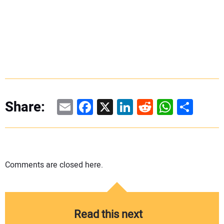
Email
Facebook
X
LinkedIn
Reddit
WhatsAp
Share
Share:
Comments are closed here.
Read this next