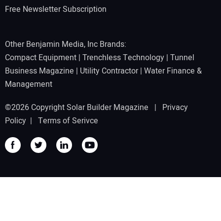
Free Newsletter Subscription
Other Benjamin Media, Inc Brands:
Compact Equipment
|
Trenchless Technology
|
Tunnel
Business Magazine
|
Utility Contractor
|
Water Finance &
Management
©2026 Copyright Solar Builder Magazine |
Privacy
Policy
|
Terms of Serivce