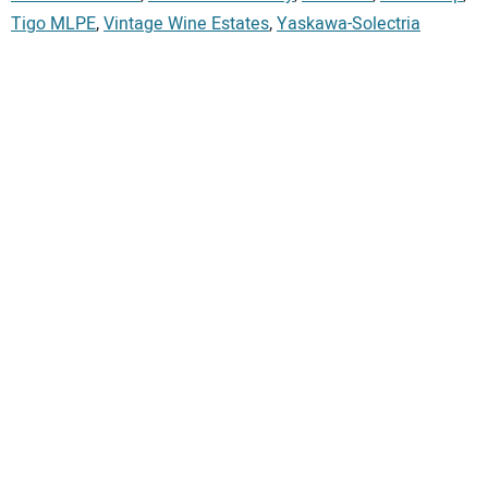
Tigo MLPE
,
Vintage Wine Estates
,
Yaskawa-Solectria