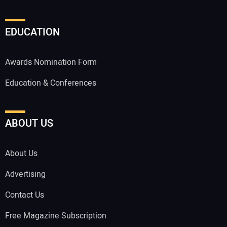
EDUCATION
Awards Nomination Form
Education & Conferences
ABOUT US
About Us
Advertising
Contact Us
Free Magazine Subscription