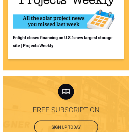
Enlight closes financing on U.S.’s new largest storage
site | Projects Weekly
FREE SUBSCRIPTION
SIGN UP TODAY