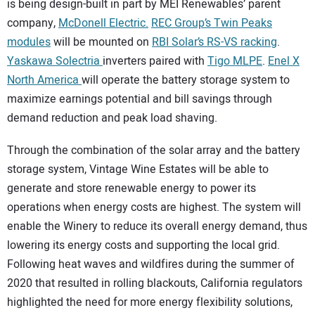
is being design-built in part by MEI Renewables’ parent
company,
McDonell Electric.
REC Group’s Twin Peaks
modules
will be mounted on
RBI Solar’s RS-VS racking
.
Yaskawa Solectria
inverters paired with
Tigo MLPE
.
Enel X
North America
will operate the battery storage system to
maximize earnings potential and bill savings through
demand reduction and peak load shaving.
Through the combination of the solar array and the battery
storage system, Vintage Wine Estates will be able to
generate and store renewable energy to power its
operations when energy costs are highest. The system will
enable the Winery to reduce its overall energy demand, thus
lowering its energy costs and supporting the local grid.
Following heat waves and wildfires during the summer of
2020 that resulted in rolling blackouts, California regulators
highlighted the need for more energy flexibility solutions,