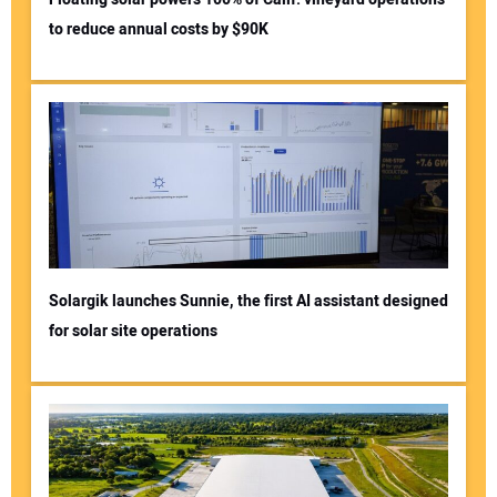
to reduce annual costs by $90K
Solargik launches Sunnie, the first AI assistant designed
for solar site operations