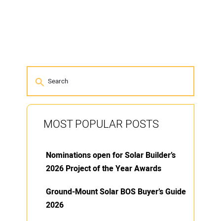
MOST POPULAR POSTS
Nominations open for Solar Builder’s
2026 Project of the Year Awards
Ground-Mount Solar BOS Buyer’s Guide
2026