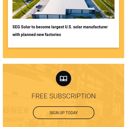
SEG Solar to become largest U.S. solar manufacturer
with planned new factories
FREE SUBSCRIPTION
SIGN UP TODAY