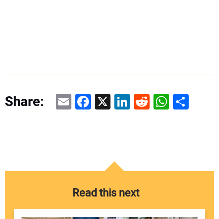
Email
Facebook
X
LinkedIn
Reddit
WhatsAp
Share
Share:
Read this next