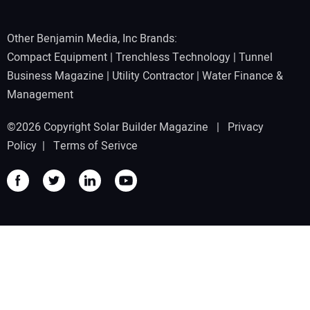
Other Benjamin Media, Inc Brands:
Compact Equipment
|
Trenchless Technology
|
Tunnel
Business Magazine
|
Utility Contractor
|
Water Finance &
Management
©2026 Copyright Solar Builder Magazine |
Privacy
Policy
|
Terms of Serivce