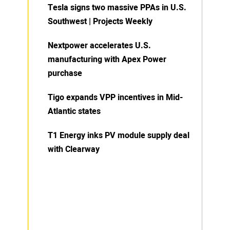
Tesla signs two massive PPAs in U.S.
Southwest | Projects Weekly
Nextpower accelerates U.S.
manufacturing with Apex Power
purchase
Tigo expands VPP incentives in Mid-
Atlantic states
T1 Energy inks PV module supply deal
with Clearway