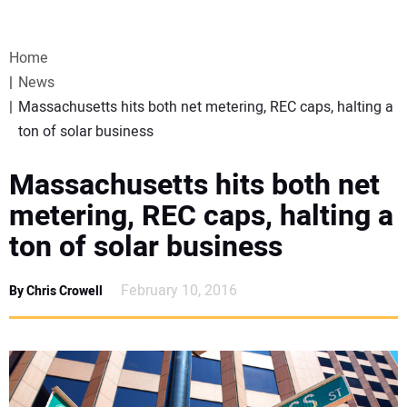
VIDEOS
Home
WEBINARS
News
Massachusetts hits both net metering, REC caps, halting a
EVENTS
ton of solar business
SPECIAL REPORTS
Massachusetts hits both net
metering, REC caps, halting a
SUBSCRIBE
ton of solar business
CANADA
February 10, 2016
By Chris Crowell
PROJECTS OF THE YEAR
SUBSCRIBE