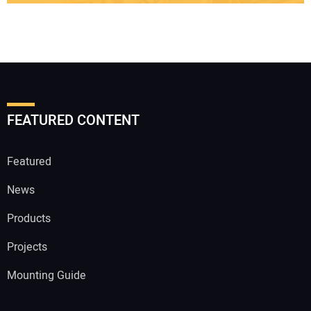
FEATURED CONTENT
Featured
News
Products
Projects
Mounting Guide