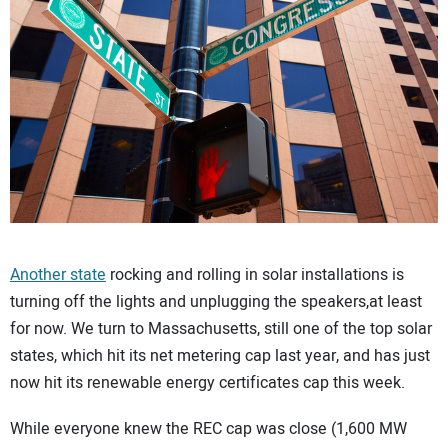
CONTACT US
Another state
rocking and rolling in solar installations is
turning off the lights and unplugging the speakers,at least
for now. We turn to Massachusetts, still one of the top solar
states, which hit its net metering cap last year, and has just
now hit its renewable energy certificates cap this week.
While everyone knew the REC cap was close (1,600 MW