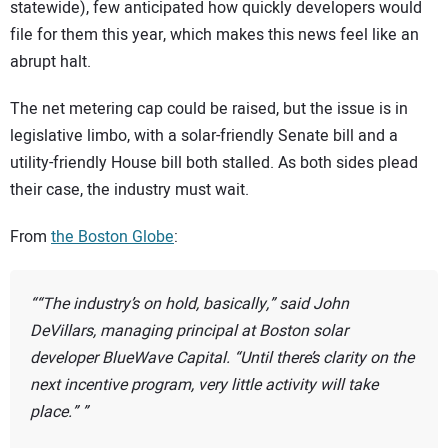
statewide), few anticipated how quickly developers would
file for them this year, which makes this news feel like an
abrupt halt.
The net metering cap could be raised, but the issue is in
legislative limbo, with a solar-friendly Senate bill and a
utility-friendly House bill both stalled. As both sides plead
their case, the industry must wait.
From
the Boston Globe
:
“The industry’s on hold, basically,” said John
DeVillars, managing principal at Boston solar
developer BlueWave Capital. “Until there’s clarity on the
next incentive program, very little activity will take
place.”