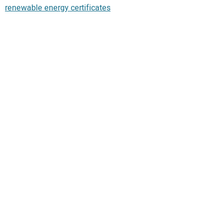
renewable energy certificates