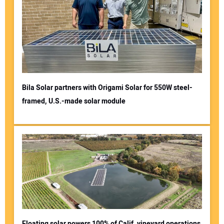
Bila Solar partners with Origami Solar for 550W steel-
framed, U.S.-made solar module
Floating solar powers 100% of Calif. vineyard operations