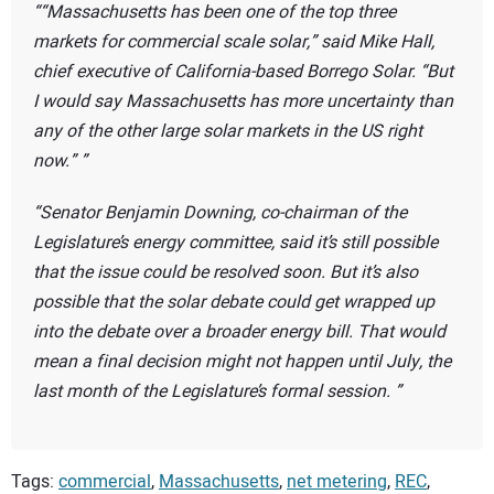
“Massachusetts has been one of the top three
markets for commercial scale solar,” said Mike Hall,
chief executive of California-based Borrego Solar. “But
I would say Massachusetts has more uncertainty than
any of the other large solar markets in the US right
now.”
Senator Benjamin Downing, co-chairman of the
Legislature’s energy committee, said it’s still possible
that the issue could be resolved soon. But it’s also
possible that the solar debate could get wrapped up
into the debate over a broader energy bill. That would
mean a final decision might not happen until July, the
last month of the Legislature’s formal session.
Tags:
commercial
,
Massachusetts
,
net metering
,
REC
,