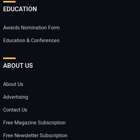
EDUCATION
Awards Nomination Form
Education & Conferences
ABOUT US
About Us
Advertising
Contact Us
Free Magazine Subscription
Free Newsletter Subscription