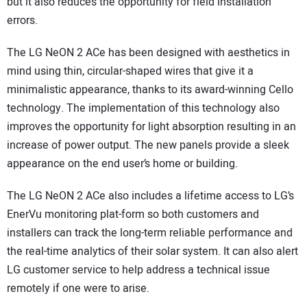
but it also reduces the opportunity for field installation
errors.
The LG NeON 2 ACe has been designed with aesthetics in
mind using thin, circular-shaped wires that give it a
minimalistic appearance, thanks to its award-winning Cello
technology. The implementation of this technology also
improves the opportunity for light absorption resulting in an
increase of power output. The new panels provide a sleek
appearance on the end user’s home or building.
The LG NeON 2 ACe also includes a lifetime access to LG’s
EnerVu monitoring plat-form so both customers and
installers can track the long-term reliable performance and
the real-time analytics of their solar system. It can also alert
LG customer service to help address a technical issue
remotely if one were to arise.