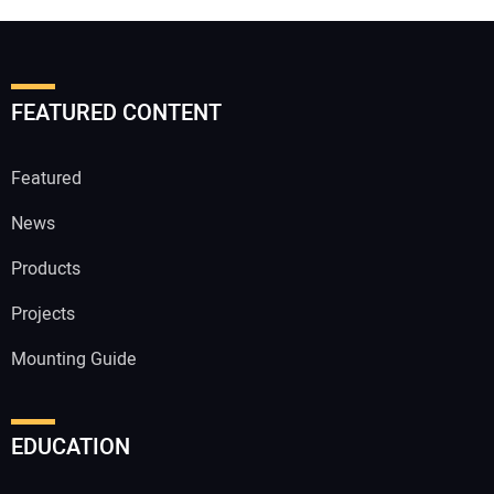
FEATURED CONTENT
Featured
News
Products
Projects
Mounting Guide
EDUCATION