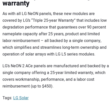
warranty
As with all LG NeON panels, these new modules are
covered by LG’s “Triple 25-year Warranty” that includes low
degradation performance that guarantees over 90 percent
nameplate capacity after 25 years, product and limited
labor reimbursement – all backed by a single company,
which simplifies and streamlines long-term ownership and
operation of solar arrays with LG L5 series modules.
LG’s NeON 2 ACe panels are manufactured and backed by a
single company offering a 25-year limited warranty, which
covers workmanship, performance, and a labor cost
reimbursement (up to $450).
Tags:
LG Solar