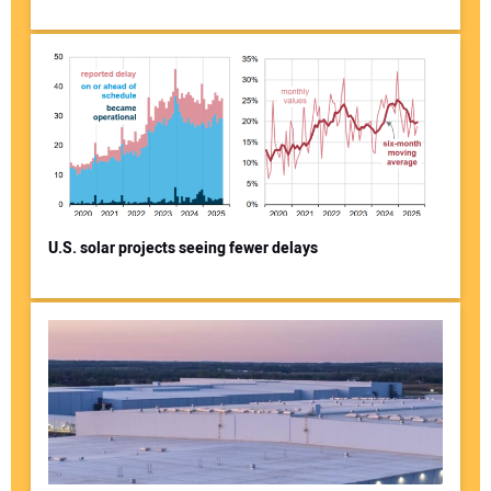
U.S. solar projects seeing fewer delays