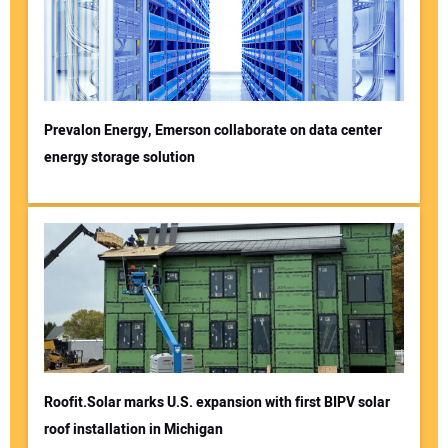
Prevalon Energy, Emerson collaborate on data center
energy storage solution
Roofit.Solar marks U.S. expansion with first BIPV solar
roof installation in Michigan