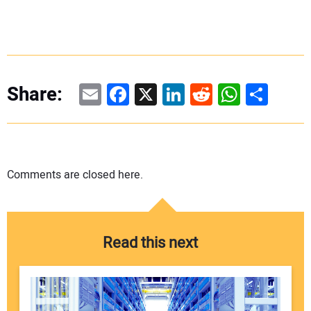
Email
Facebook
X
LinkedIn
Reddit
WhatsAp
Share
Share:
Comments are closed here.
Read this next