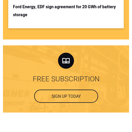
Ford Energy, EDF sign agreement for 20 GWh of battery
storage
FREE SUBSCRIPTION
SIGN UP TODAY