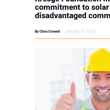
commitment to solar
disadvantaged comm
January 16, 2020
By Chris Crowell