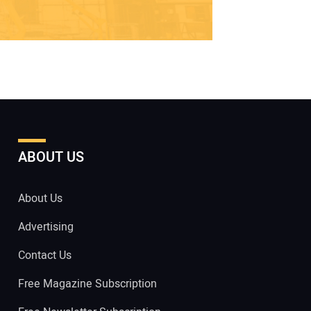
ABOUT US
About Us
Advertising
Contact Us
Free Magazine Subscription