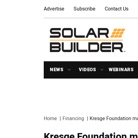
Advertise
Subscribe
Contact Us
NEWS
VIDEOS
WEBINARS
Home
Financing
Kresge Foundation ma
Kresge Foundation ma