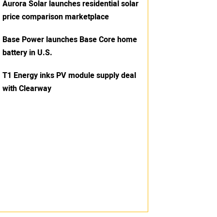
Aurora Solar launches residential solar
price comparison marketplace
Base Power launches Base Core home
battery in U.S.
T1 Energy inks PV module supply deal
with Clearway