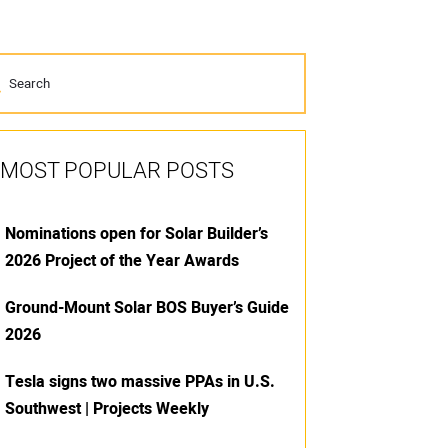
MOST POPULAR POSTS
Nominations open for Solar Builder’s
2026 Project of the Year Awards
Ground-Mount Solar BOS Buyer’s Guide
2026
Tesla signs two massive PPAs in U.S.
Southwest | Projects Weekly