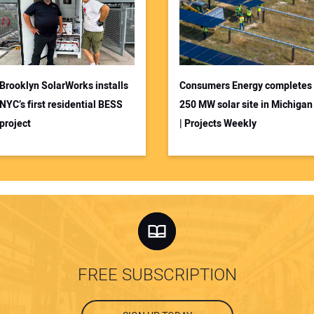
Brooklyn SolarWorks installs
Consumers Energy completes
NYC’s first residential BESS
250 MW solar site in Michigan
project
| Projects Weekly
FREE SUBSCRIPTION