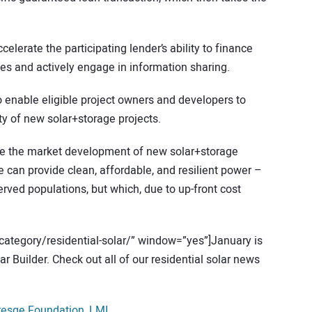
celerate the participating lender’s ability to finance
ines and actively engage in information sharing.
o enable eligible project owners and developers to
ity of new solar+storage projects.
ke the market development of new solar+storage
 can provide clean, affordable, and resilient power –
rved populations, but which, due to up-front cost
category/residential-solar/” window=”yes”]January is
r Builder. Check out all of our residential solar news
resge Foundation
,
LMI