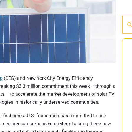
up
(CEG) and New York City Energy Efficiency
eaking $3.3 million commitment this week – through a
s – to accelerate the market development of solar PV
ologies in historically underserved communities.
 first time a U.S. foundation has committed to use
rces in a comprehensive strategy to bring these new
sing and critical community facilities in low- and