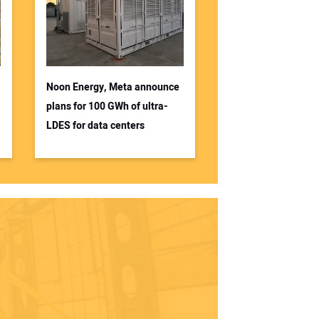
Noon Energy, Meta announce
plans for 100 GWh of ultra-
LDES for data centers