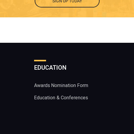
SIGN UP TODAY
EDUCATION
Awards Nomination Form
Education & Conferences