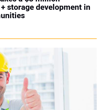
 + storage development in
unities