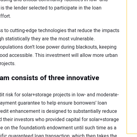
the lender selected to participate in the loan
ffort.
 to cutting-edge technologies that reduce the impacts
 statistically they are the most vulnerable.
opulations don’t lose power during blackouts, keeping
ood accessible. This investment will allow more urban
ojects.
am consists of three innovative
it risk for solar+storage projects in low- and moderate-
payment guarantee to help ensure borrowers’ loan
redit enhancement is designed to substantially reduce
d their investors who provided capital for solar+storage
ve on the foundation’s endowment until such time as a
ic guaranteed loan transaction, which then takes the