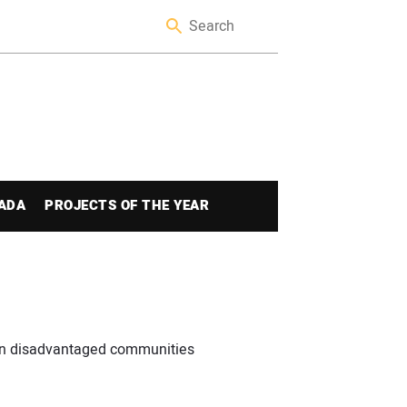
ADA
PROJECTS OF THE YEAR
in disadvantaged communities