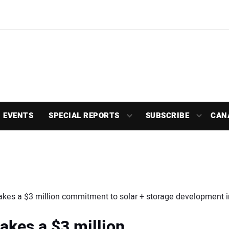
EVENTS
SPECIAL REPORTS
SUBSCRIBE
CAN
kes a $3 million commitment to solar + storage development 
kes a $3 million