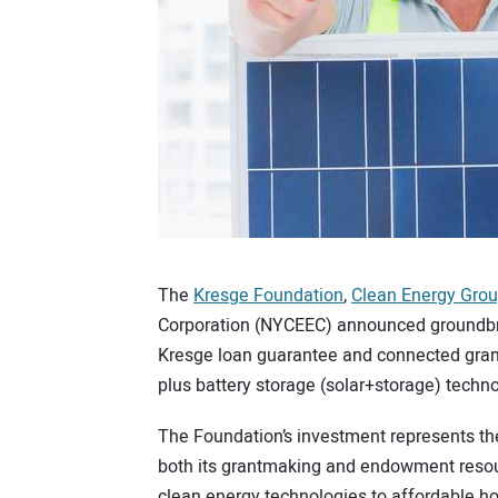
The
Kresge Foundation
,
Clean Energy Gro
Corporation (NYCEEC) announced groundbr
Kresge loan guarantee and connected grant
plus battery storage (solar+storage) techn
The Foundation’s investment represents the
both its grantmaking and endowment resou
clean energy technologies to affordable hou