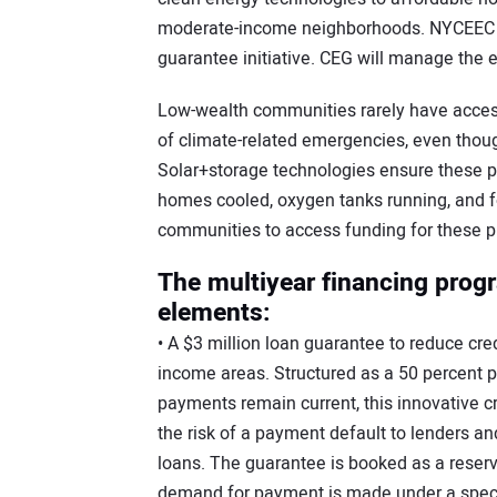
moderate-income neighborhoods. NYCEEC is 
guarantee initiative. CEG will manage the e
Low-wealth communities rarely have access
of climate-related emergencies, even though
Solar+storage technologies ensure these p
homes cooled, oxygen tanks running, and f
communities to access funding for these pr
The multiyear financing progr
elements:
• A $3 million loan guarantee to reduce cred
income areas. Structured as a 50 percent 
payments remain current, this innovative c
the risk of a payment default to lenders an
loans. The guarantee is booked as a reser
demand for payment is made under a specif