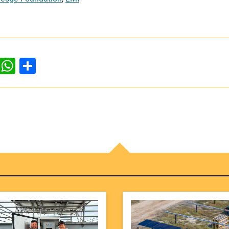
dIn
ddit
WhatsApp
Share