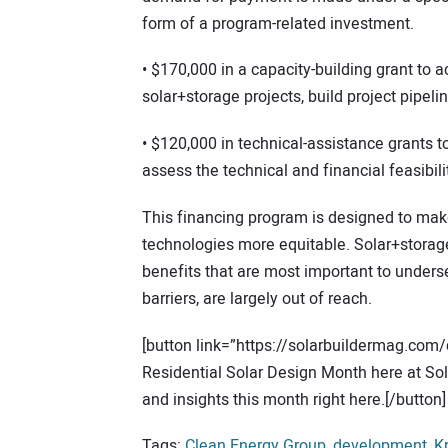
form of a program-related investment.
• $170,000 in a capacity-building grant to ac
solar+storage projects, build project pipel
• $120,000 in technical-assistance grants t
assess the technical and financial feasibil
This financing program is designed to ma
technologies more equitable. Solar+storage
benefits that are most important to underse
barriers, are largely out of reach.
[button link=”https://solarbuildermag.com/
Residential Solar Design Month here at Sola
and insights this month right here.[/button]
Tags:
Clean Energy Group
,
development
,
K