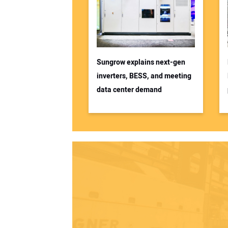
Sungrow explains next-gen
inverters, BESS, and meeting
data center demand