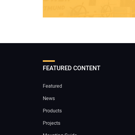
FEATURED CONTENT
Featured
News
Products
Projects