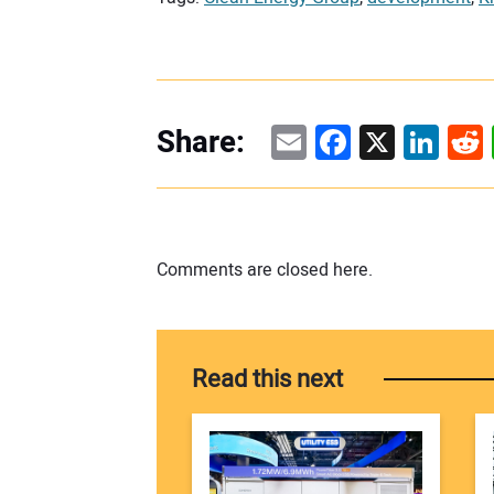
Email
Facebook
X
Linke
Re
Share:
Comments are closed here.
Read this next