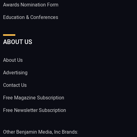
Awards Nomination Form
Education & Conferences
ABOUT US
About Us
Advertising
Contact Us
Free Magazine Subscription
Free Newsletter Subscription
Other Benjamin Media, Inc Brands: