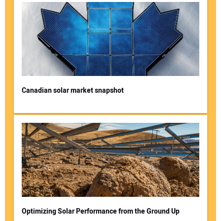
Canadian solar market snapshot
Optimizing Solar Performance from the Ground Up