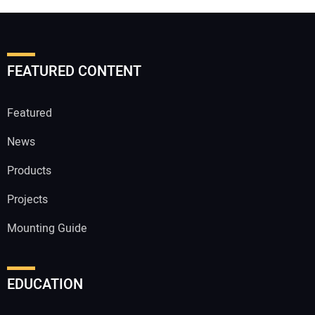
FEATURED CONTENT
Featured
News
Products
Projects
Mounting Guide
EDUCATION