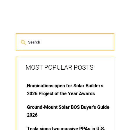
MOST POPULAR POSTS
Nominations open for Solar Builder’s
2026 Project of the Year Awards
Ground-Mount Solar BOS Buyer’s Guide
2026
Tesla signs two massive PPAs in U.S.