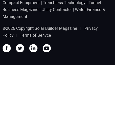
Compact Equipment
|
Trenchless Technology
|
Tunnel
Business Magazine
|
Utility Contractor
|
Water Finance &
Management
©2026 Copyright Solar Builder Magazine |
Privacy
Policy
|
Terms of Serivce