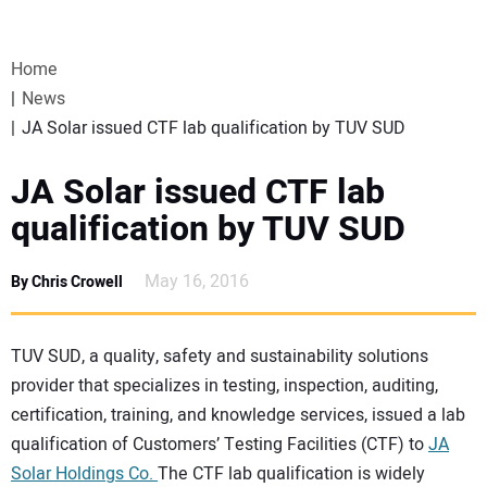
VIDEOS
Home
WEBINARS
News
JA Solar issued CTF lab qualification by TUV SUD
EVENTS
JA Solar issued CTF lab
SPECIAL REPORTS
qualification by TUV SUD
SUBSCRIBE
May 16, 2016
By Chris Crowell
CANADA
TUV SUD, a quality, safety and sustainability solutions
provider that specializes in testing, inspection, auditing,
PROJECTS OF THE YEAR
certification, training, and knowledge services, issued a lab
qualification of Customers’ Testing Facilities (CTF) to
JA
SUBSCRIBE
Solar Holdings Co.
The CTF lab qualification is widely