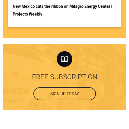
New Mexico cuts the ribbon on Milagro Energy Center |
Projects Weekly
FREE SUBSCRIPTION
SIGN UP TODAY