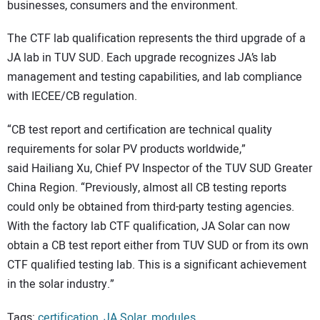
businesses, consumers and the environment.
The CTF lab qualification represents the third upgrade of a
JA lab in TUV SUD. Each upgrade recognizes JA’s lab
management and testing capabilities, and lab compliance
with IECEE/CB regulation.
“CB test report and certification are technical quality
requirements for solar PV products worldwide,”
said Hailiang Xu, Chief PV Inspector of the TUV SUD Greater
China Region. “Previously, almost all CB testing reports
could only be obtained from third-party testing agencies.
With the factory lab CTF qualification, JA Solar can now
obtain a CB test report either from TUV SUD or from its own
CTF qualified testing lab. This is a significant achievement
in the solar industry.”
Tags:
certification
,
JA Solar
,
modules