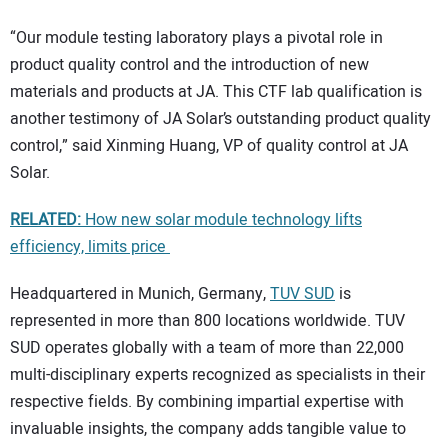
“Our module testing laboratory plays a pivotal role in
product quality control and the introduction of new
materials and products at JA. This CTF lab qualification is
another testimony of JA Solar’s outstanding product quality
control,” said Xinming Huang, VP of quality control at JA
Solar.
RELATED:
How new solar module technology lifts
efficiency, limits price
Headquartered in Munich, Germany,
TUV SUD
is
represented in more than 800 locations worldwide. TUV
SUD operates globally with a team of more than 22,000
multi-disciplinary experts recognized as specialists in their
respective fields. By combining impartial expertise with
invaluable insights, the company adds tangible value to