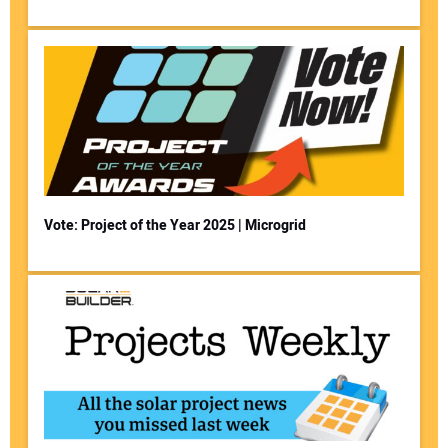
Vote: Project of the Year 2025 | Microgrid