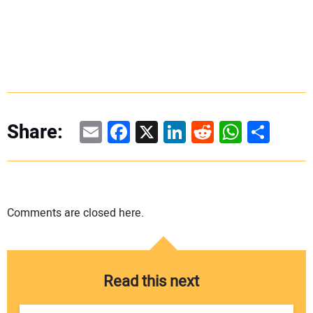
Email
Facebook
X
LinkedIn
Reddit
WhatsAp
Share
Share:
Comments are closed here.
Read this next