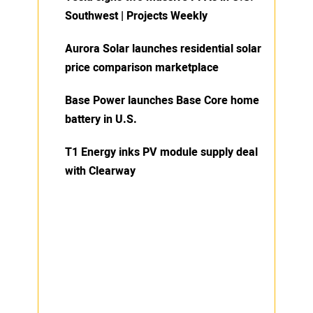
Southwest | Projects Weekly
Aurora Solar launches residential solar
price comparison marketplace
Base Power launches Base Core home
battery in U.S.
T1 Energy inks PV module supply deal
with Clearway