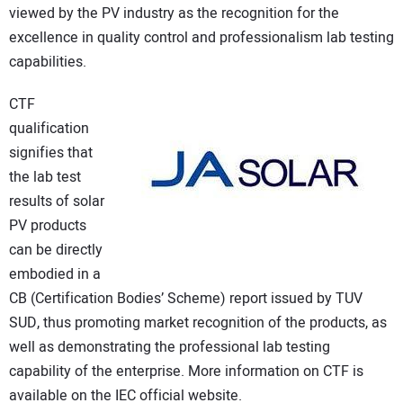
viewed by the PV industry as the recognition for the
CONTACT US
excellence in quality control and professionalism lab testing
capabilities.
CTF
qualification
signifies that
the lab test
results of solar
PV products
can be directly
embodied in a
CB (Certification Bodies’ Scheme) report issued by TUV
SUD, thus promoting market recognition of the products, as
well as demonstrating the professional lab testing
capability of the enterprise. More information on CTF is
available on the IEC official website.