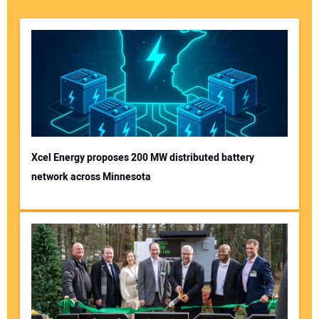
Xcel Energy proposes 200 MW distributed battery
network across Minnesota