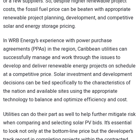
or a few suppliers. So, despite higher renewable project
costs, the fossil fuel price can be beaten with appropriate
renewable project planning, development, and competitive
solar and energy storage pricing.
In WRB Energy’s experience with power purchase
agreements (PPAs) in the region, Caribbean utilities can
successfully manage and work through the issues to
develop and deliver renewable energy projects on schedule
at a competitive price. Solar investment and development
decisions can be tied specifically to the characteristics of
the nation and available sites using the appropriate
technology to balance and optimize efficiency and cost.
Utilities can do their part as well to help further mitigate risk
when comparing and selecting solar PV bids. It’s essential
to look not only at the bottom-line price but the developer’s
track record in completing projects within the contracted