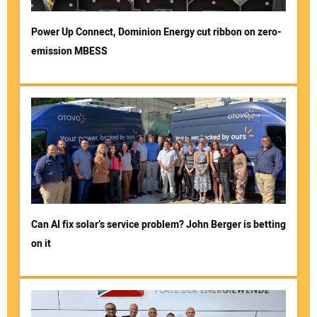
Power Up Connect, Dominion Energy cut ribbon on zero-
emission MBESS
Can AI fix solar’s service problem? John Berger is betting
on it