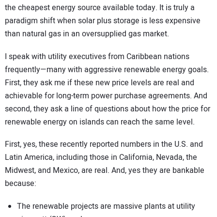
the cheapest energy source available today. It is truly a
paradigm shift when solar plus storage is less expensive
than natural gas in an oversupplied gas market.
I speak with utility executives from Caribbean nations
frequently—many with aggressive renewable energy goals.
First, they ask me if these new price levels are real and
achievable for long-term power purchase agreements. And
second, they ask a line of questions about how the price for
renewable energy on islands can reach the same level.
First, yes, these recently reported numbers in the U.S. and
Latin America, including those in California, Nevada, the
Midwest, and Mexico, are real. And, yes they are bankable
because:
The renewable projects are massive plants at utility