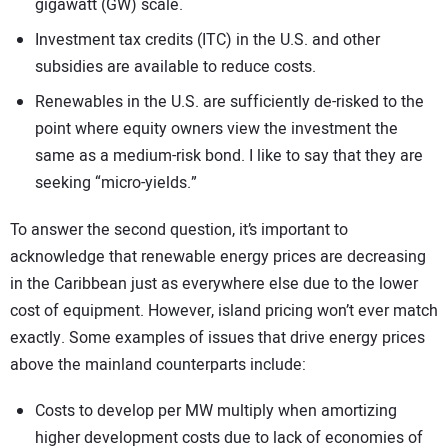
gigawatt (GW) scale.
Investment tax credits (ITC) in the U.S. and other
subsidies are available to reduce costs.
Renewables in the U.S. are sufficiently de-risked to the
point where equity owners view the investment the
same as a medium-risk bond. I like to say that they are
seeking “micro-yields.”
To answer the second question, it’s important to
acknowledge that renewable energy prices are decreasing
in the Caribbean just as everywhere else due to the lower
cost of equipment. However, island pricing won’t ever match
exactly. Some examples of issues that drive energy prices
above the mainland counterparts include:
Costs to develop per MW multiply when amortizing
higher development costs due to lack of economies of