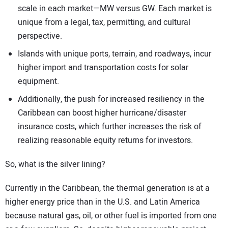
scale in each market—MW versus GW. Each market is
unique from a legal, tax, permitting, and cultural
perspective.
Islands with unique ports, terrain, and roadways, incur
higher import and transportation costs for solar
equipment.
Additionally, the push for increased resiliency in the
Caribbean can boost higher hurricane/disaster
insurance costs, which further increases the risk of
realizing reasonable equity returns for investors.
So, what is the silver lining?
Currently in the Caribbean, the thermal generation is at a
higher energy price than in the U.S. and Latin America
because natural gas, oil, or other fuel is imported from one