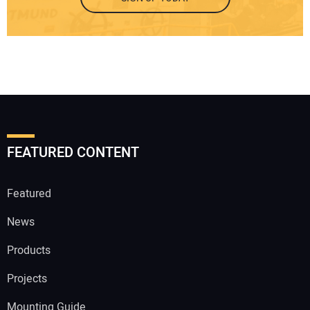
FEATURED CONTENT
Featured
News
Products
Projects
Mounting Guide