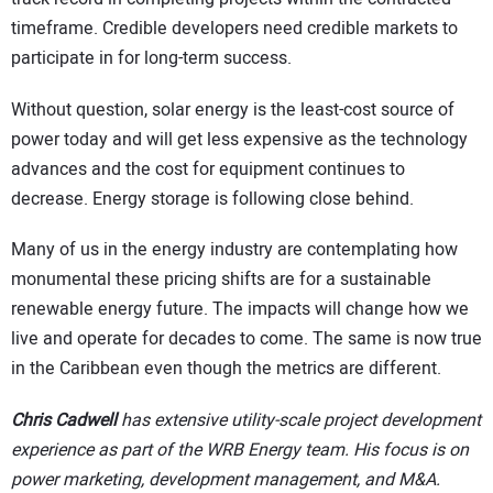
timeframe. Credible developers need credible markets to
participate in for long-term success.
Without question, solar energy is the least-cost source of
power today and will get less expensive as the technology
advances and the cost for equipment continues to
decrease. Energy storage is following close behind.
Many of us in the energy industry are contemplating how
monumental these pricing shifts are for a sustainable
renewable energy future. The impacts will change how we
live and operate for decades to come. The same is now true
in the Caribbean even though the metrics are different.
Chris Cadwell
has extensive utility-scale project development
experience as part of the WRB Energy team. His focus is on
power marketing, development management, and M&A.