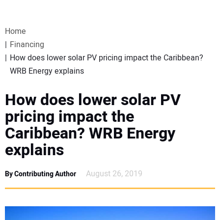
VIDEOS
Home
WEBINARS
Financing
How does lower solar PV pricing impact the Caribbean?
EVENTS
WRB Energy explains
SPECIAL REPORTS
How does lower solar PV
pricing impact the
SUBSCRIBE
Caribbean? WRB Energy
explains
CANADA
August 26, 2019
By Contributing Author
PROJECTS OF THE YEAR
SUBSCRIBE