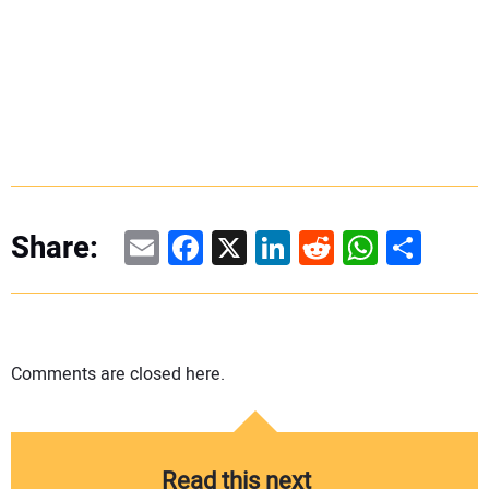
Email
Facebook
X
LinkedIn
Reddit
WhatsAp
Share
Share:
Comments are closed here.
Read this next