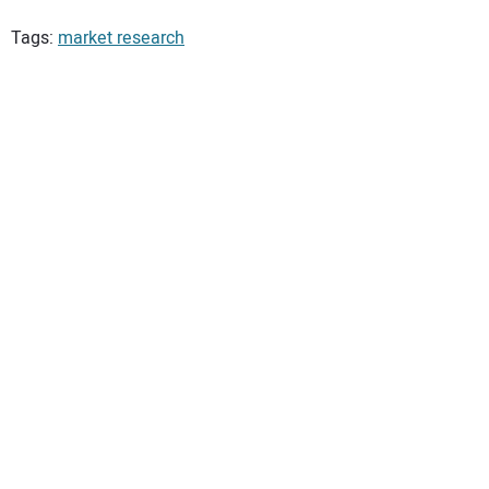
Tags:
market research