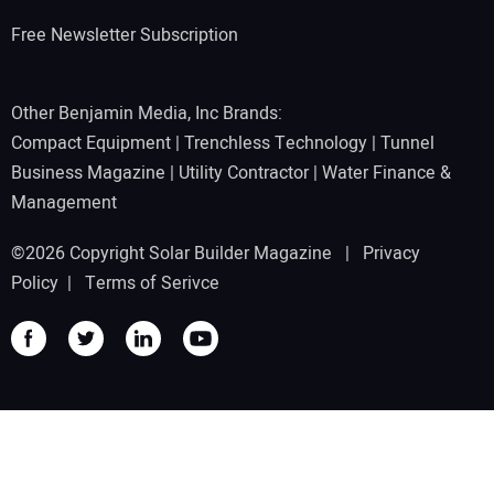
Free Newsletter Subscription
Other Benjamin Media, Inc Brands:
Compact Equipment
|
Trenchless Technology
|
Tunnel
Business Magazine
|
Utility Contractor
|
Water Finance &
Management
©2026 Copyright Solar Builder Magazine |
Privacy
Policy
|
Terms of Serivce