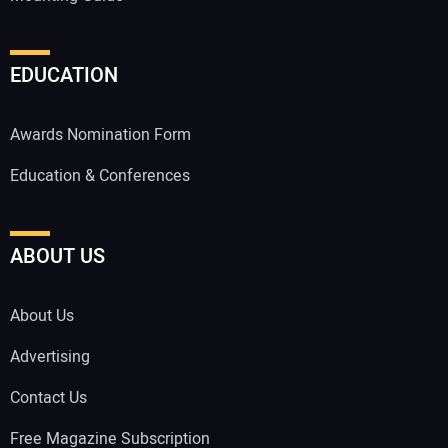
EDUCATION
Awards Nomination Form
Education & Conferences
ABOUT US
About Us
Advertising
Contact Us
Free Magazine Subscription