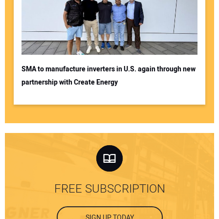
SMA to manufacture inverters in U.S. again through new
partnership with Create Energy
FREE SUBSCRIPTION
SIGN UP TODAY