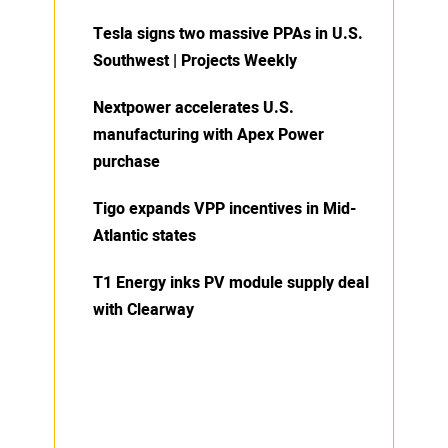
Tesla signs two massive PPAs in U.S.
Southwest | Projects Weekly
Nextpower accelerates U.S.
manufacturing with Apex Power
purchase
Tigo expands VPP incentives in Mid-
Atlantic states
T1 Energy inks PV module supply deal
with Clearway