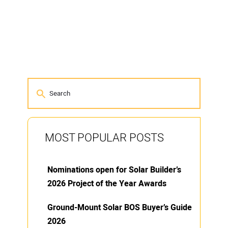
MOST POPULAR POSTS
Nominations open for Solar Builder’s
2026 Project of the Year Awards
Ground-Mount Solar BOS Buyer’s Guide
2026