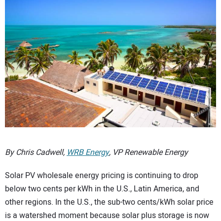
CONTACT US
By Chris Cadwell,
WRB Energy
, VP Renewable Energy
Solar PV wholesale energy pricing is continuing to drop
below two cents per kWh in the U.S., Latin America, and
other regions. In the U.S., the sub-two cents/kWh solar price
is a watershed moment because solar plus storage is now