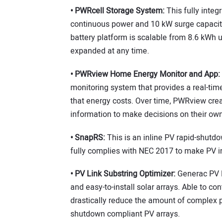
• PWRcell Storage System:
This fully integ
continuous power and 10 kW surge capacity 
battery platform is scalable from 8.6 kWh 
expanded at any time.
• PWRview Home Energy Monitor and App:
monitoring system that provides a real-ti
that energy costs. Over time, PWRview crea
information to make decisions on their ow
• SnapRS:
This is an inline PV rapid-shutd
fully complies with NEC 2017 to make PV in
• PV Link Substring Optimizer:
Generac PV L
and easy-to-install solar arrays. Able to 
drastically reduce the amount of complex p
shutdown compliant PV arrays.