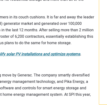
rs in its couch cushions. It is far and away the leader
B) generator market and generated over 100,000
in the last 12 months. After selling more than 2 million
oster of 6,200 contractors, essentially establishing this
ous plans to do the same for home storage.
y solar PV installations and optimize systems
.
ing move by Generac. The company smartly diversified
ng energy management technology, and Pika Energy, a
software and controls for smart energy storage and
ent home energy management system. At SPI this year,