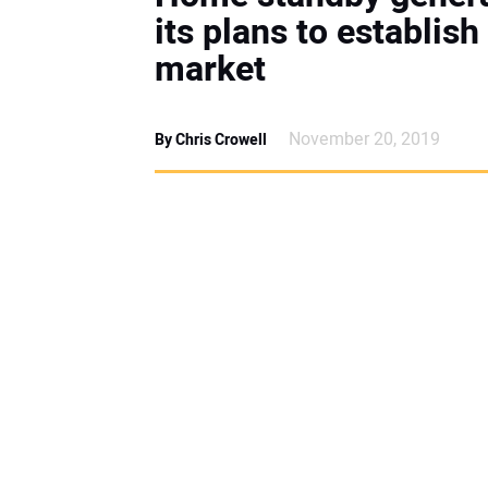
its plans to establish
market
November 20, 2019
By Chris Crowell