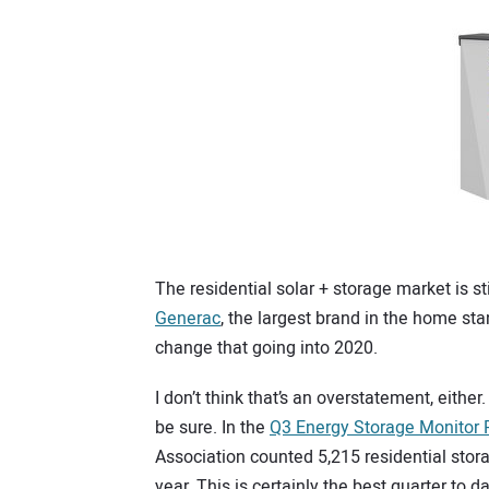
The residential solar + storage market is s
Generac
, the largest brand in the home st
change that going into 2020.
I don’t think that’s an overstatement, eithe
be sure. In the
Q3 Energy Storage Monitor 
Association counted 5,215 residential stora
year. This is certainly the best quarter to d