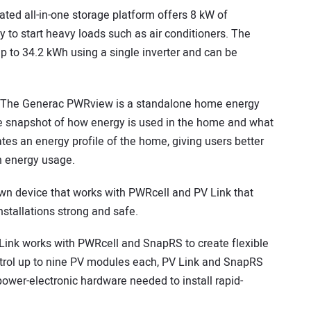
rated all-in-one storage platform offers 8 kW of
to start heavy loads such as air conditioners. The
up to 34.2 kWh using a single inverter and can be
The Generac PWRview is a standalone home energy
me snapshot of how energy is used in the home and what
tes an energy profile of the home, giving users better
n energy usage.
own device that works with PWRcell and PV Link that
stallations strong and safe.
ink works with PWRcell and SnapRS to create flexible
control up to nine PV modules each, PV Link and SnapRS
ower-electronic hardware needed to install rapid-