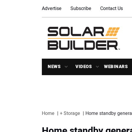
Advertise
Subscribe
Contact Us
NEWS
VIDEOS
WEBINARS
Home
+ Storage
Home standby generator
Home standby generat