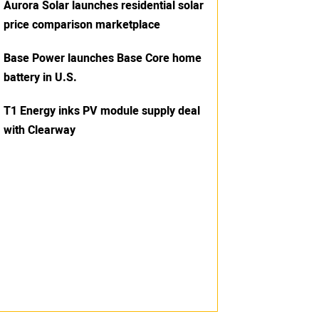
Aurora Solar launches residential solar
price comparison marketplace
Base Power launches Base Core home
battery in U.S.
T1 Energy inks PV module supply deal
with Clearway