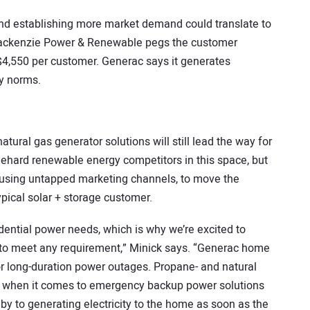
nd establishing more market demand could translate to
Mackenzie Power & Renewable pegs the customer
 $4,550 per customer. Generac says it generates
ry norms.
atural gas generator solutions will still lead the way for
diehard renewable energy competitors in this space, but
, using untapped marketing channels, to move the
pical solar + storage customer.
dential power needs, which is why we’re excited to
s to meet any requirement,” Minick says. “Generac home
or long-duration power outages. Propane- and natural
s when it comes to emergency backup power solutions
by to generating electricity to the home as soon as the