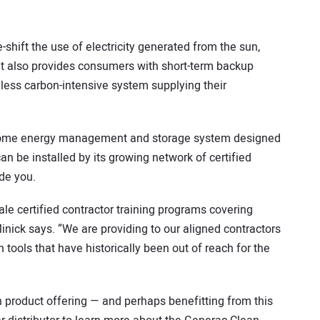
shift the use of electricity generated from the sun,
. It also provides consumers with short-term backup
less carbon-intensive system supplying their
 home energy management and storage system designed
an be installed by its growing network of certified
de you.
le certified contractor training programs covering
Minick says. “We are providing to our aligned contractors
 tools that have historically been out of reach for the
n product offering — and perhaps benefitting from this