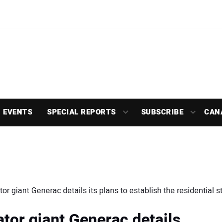
EVENTS
SPECIAL REPORTS
SUBSCRIBE
CAN
 giant Generac details its plans to establish the residential 
or giant Generac details