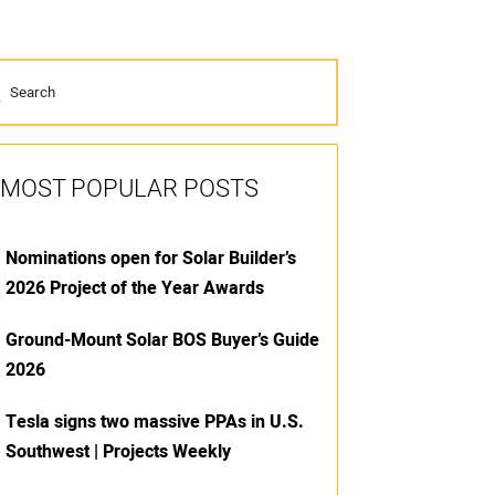
MOST POPULAR POSTS
Nominations open for Solar Builder’s
2026 Project of the Year Awards
Ground-Mount Solar BOS Buyer’s Guide
2026
Tesla signs two massive PPAs in U.S.
Southwest | Projects Weekly