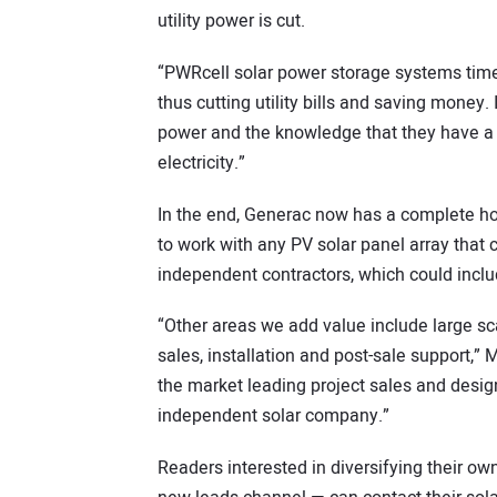
utility power is cut.
“PWRcell solar power storage systems time-
thus cutting utility bills and saving money
power and the knowledge that they have a 
electricity.”
In the end, Generac now has a complete
to work with any PV solar panel array that c
independent contractors, which could inclu
“Other areas we add value include large sca
sales, installation and post-sale support,” 
the market leading project sales and design
independent solar company.”
Readers interested in diversifying their ow