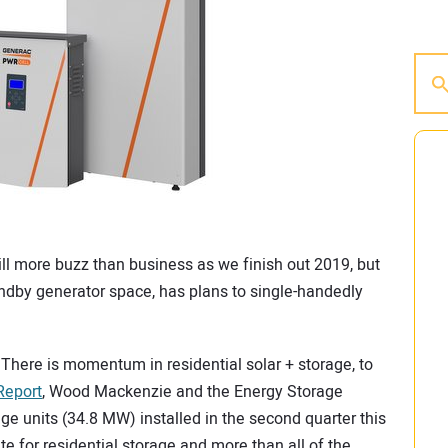
till more buzz than business as we finish out 2019, but
andby generator space, has plans to single-handedly
r. There is momentum in residential solar + storage, to
Report
, Wood Mackenzie and the Energy Storage
ge units (34.8 MW) installed in the second quarter this
ate for residential storage and more than all of the