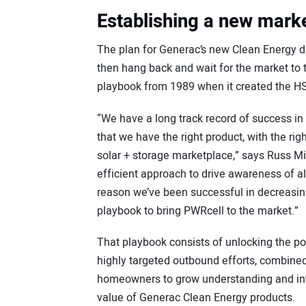
Establishing a new mark
The plan for Generac’s new Clean Energy div
then hang back and wait for the market to t
playbook from 1989 when it created the H
“We have a long track record of success in
that we have the right product, with the ri
solar + storage marketplace,” says Russ M
efficient approach to drive awareness of a
reason we’ve been successful in decreasing 
playbook to bring PWRcell to the market.”
That playbook consists of unlocking the pow
highly targeted outbound efforts, combined 
homeowners to grow understanding and inter
value of Generac Clean Energy products.