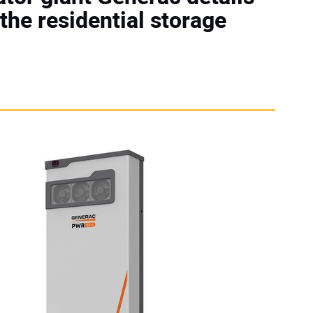
 the residential storage