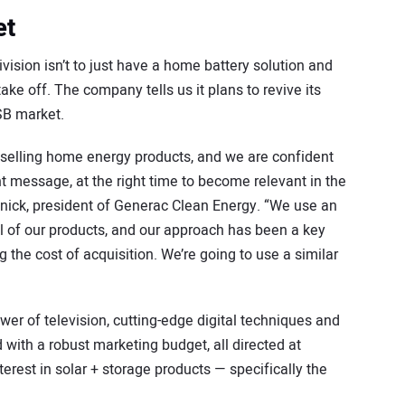
et
ision isn’t to just have a home battery solution and
ake off. The company tells us it plans to revive its
SB market.
 selling home energy products, and we are confident
ght message, at the right time to become relevant in the
inick, president of Generac Clean Energy. “We use an
ll of our products, and our approach has been a key
the cost of acquisition. We’re going to use a similar
er of television, cutting-edge digital techniques and
with a robust marketing budget, all directed at
est in solar + storage products — specifically the