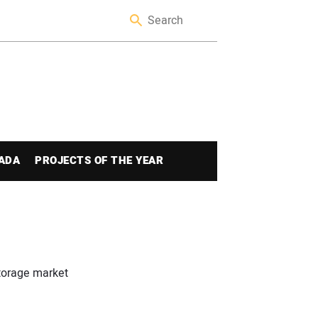
ADA
PROJECTS OF THE YEAR
storage market