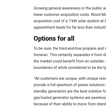
Growing general awareness in the public a
lower customer acquisition costs. Wood 
acquisition cost of a 7-kW solar system at
appointment leads for far less than indust
Options for all
To be sure, the tried-and-true propane and n
Generac. This certainly separates it from 
the market could benefit from an outsider
boundaries of who’s considered to be the ty
“All customers are unique, with unique resi
provide a full spectrum of power solution
standby generators are the best solution f
gas-fueled generator systems are peerles
because of their ability to move from stand