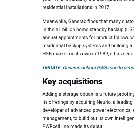
residential installations in 2017.
Meanwhile, Generac finds that many custome
in the $1 billion home standby backup (HS
annual appointments for product followups 
residential backup systems and building a r
HSB market on its own in 1989, it has seri
UPDATE: Generac debuts PWRzone to simplif
Key acquisitions
Adding a storage option is a future-proof
its offerings by acquiring Neurio, a leadi
developer of advanced power electronics, 
management, to build out its own intellig
PWRcell line made its debut: