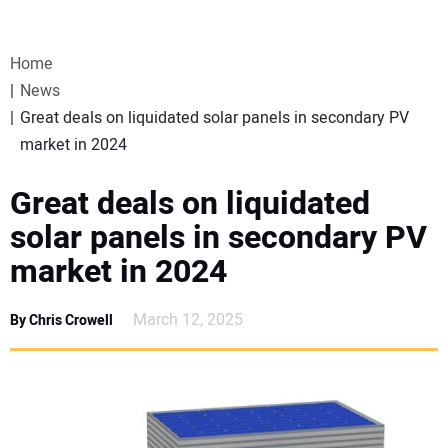
VIDEOS
Home
WEBINARS
News
Great deals on liquidated solar panels in secondary PV
EVENTS
market in 2024
SPECIAL REPORTS
Great deals on liquidated
solar panels in secondary PV
SUBSCRIBE
market in 2024
CANADA
March 12, 2025
By Chris Crowell
PROJECTS OF THE YEAR
SUBSCRIBE