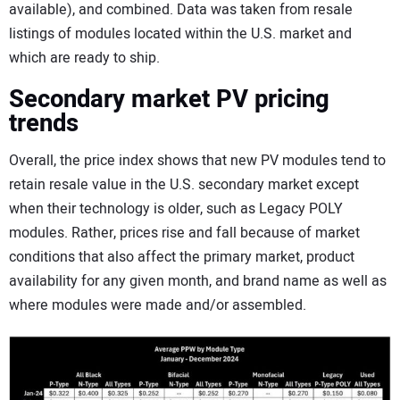
available), and combined. Data was taken from resale
listings of modules located within the U.S. market and
which are ready to ship.
Secondary market PV pricing
trends
Overall, the price index shows that new PV modules tend to
retain resale value in the U.S. secondary market except
when their technology is older, such as Legacy POLY
modules. Rather, prices rise and fall because of market
conditions that also affect the primary market, product
availability for any given month, and brand name as well as
where modules were made and/or assembled.