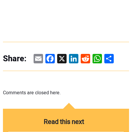
Email
Facebook
X
LinkedIn
Reddit
WhatsAp
Share
Share:
Comments are closed here.
Read this next