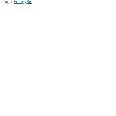
Tags:
EnergyBin