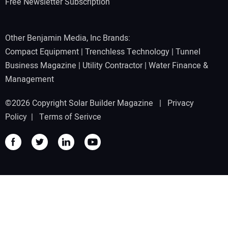
Free Newsletter Subscription
Other Benjamin Media, Inc Brands:
Compact Equipment
|
Trenchless Technology
|
Tunnel
Business Magazine
|
Utility Contractor
|
Water Finance &
Management
©2026 Copyright Solar Builder Magazine |
Privacy
Policy
|
Terms of Serivce