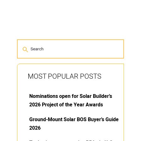
MOST POPULAR POSTS
Nominations open for Solar Builder’s
2026 Project of the Year Awards
Ground-Mount Solar BOS Buyer’s Guide
2026