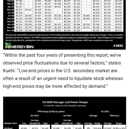
“Within the past four years of presenting this report, we’ve
observed price fluctuations due to several factors,” states
Kuehl. “Low-end prices in the U.S. secondary market are
often a result of an urgent need to liquidate stock whereas
high-end prices may be more affected by demand.”