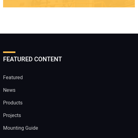
FEATURED CONTENT
Featured
News
Products
Projects
Mounting Guide