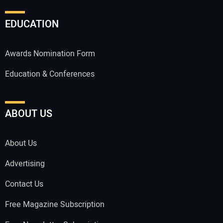
EDUCATION
Awards Nomination Form
Education & Conferences
ABOUT US
About Us
Advertising
Contact Us
Free Magazine Subscription