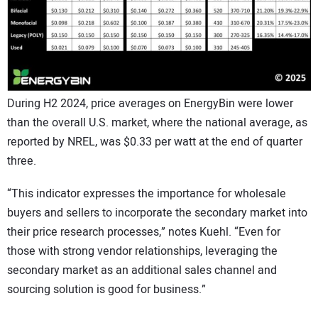
During H2 2024, price averages on EnergyBin were lower
than the overall U.S. market, where the national average, as
reported by NREL, was $0.33 per watt at the end of quarter
three.
“This indicator expresses the importance for wholesale
buyers and sellers to incorporate the secondary market into
their price research processes,” notes Kuehl. “Even for
those with strong vendor relationships, leveraging the
secondary market as an additional sales channel and
sourcing solution is good for business.”