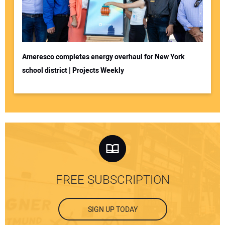
Ameresco completes energy overhaul for New York
school district | Projects Weekly
FREE SUBSCRIPTION
SIGN UP TODAY