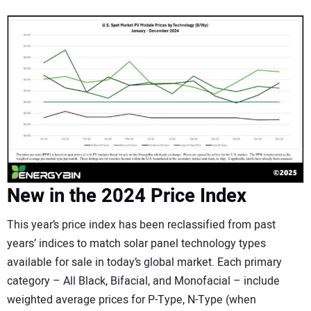
New in the 2024 Price Index
This year’s price index has been reclassified from past
years’ indices to match solar panel technology types
available for sale in today’s global market. Each primary
category – All Black, Bifacial, and Monofacial – include
weighted average prices for P-Type, N-Type (when