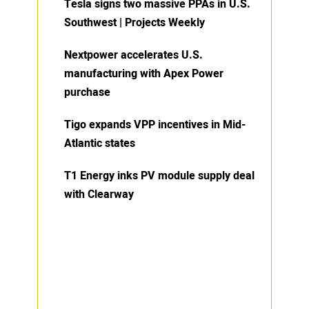
Tesla signs two massive PPAs in U.S.
Southwest | Projects Weekly
Nextpower accelerates U.S.
manufacturing with Apex Power
purchase
Tigo expands VPP incentives in Mid-
Atlantic states
T1 Energy inks PV module supply deal
with Clearway