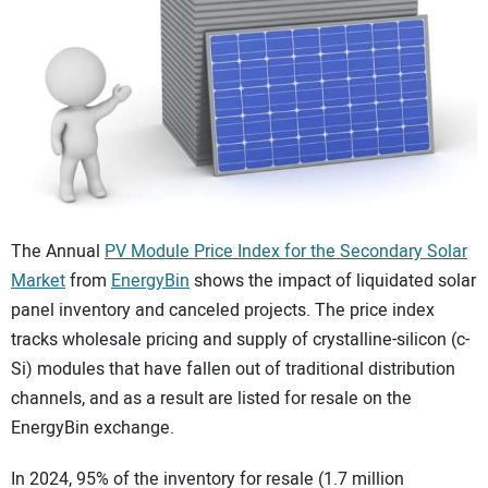
CONTACT US
The Annual
PV Module Price Index for the Secondary Solar
Market
from
EnergyBin
shows the impact of liquidated solar
panel inventory and canceled projects. The price index
tracks wholesale pricing and supply of crystalline-silicon (c-
Si) modules that have fallen out of traditional distribution
channels, and as a result are listed for resale on the
EnergyBin exchange.
In 2024, 95% of the inventory for resale (1.7 million