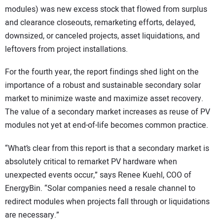
modules) was new excess stock that flowed from surplus
and clearance closeouts, remarketing efforts, delayed,
downsized, or canceled projects, asset liquidations, and
leftovers from project installations.
For the fourth year, the report findings shed light on the
importance of a robust and sustainable secondary solar
market to minimize waste and maximize asset recovery.
The value of a secondary market increases as reuse of PV
modules not yet at end-of-life becomes common practice.
“What’s clear from this report is that a secondary market is
absolutely critical to remarket PV hardware when
unexpected events occur,” says Renee Kuehl, COO of
EnergyBin. “Solar companies need a resale channel to
redirect modules when projects fall through or liquidations
are necessary.”