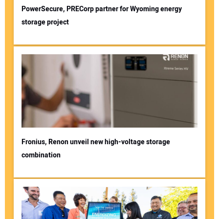
PowerSecure, PRECorp partner for Wyoming energy
storage project
Fronius, Renon unveil new high-voltage storage
combination