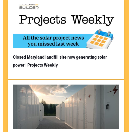
Closed Maryland landfill site now generating solar
power | Projects Weekly